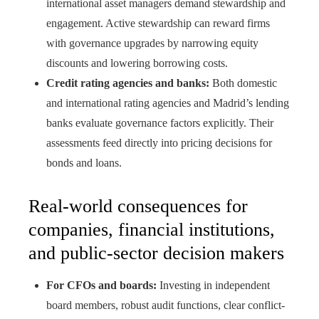
international asset managers demand stewardship and
engagement. Active stewardship can reward firms
with governance upgrades by narrowing equity
discounts and lowering borrowing costs.
Credit rating agencies and banks:
Both domestic
and international rating agencies and Madrid’s lending
banks evaluate governance factors explicitly. Their
assessments feed directly into pricing decisions for
bonds and loans.
Real-world consequences for
companies, financial institutions,
and public-sector decision makers
For CFOs and boards:
Investing in independent
board members, robust audit functions, clear conflict-