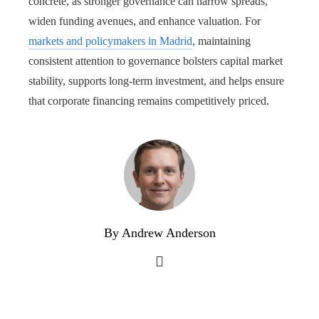
concrete, as stronger governance can narrow spreads,
widen funding avenues, and enhance valuation. For
markets and policymakers in Madrid
, maintaining
consistent attention to governance bolsters capital market
stability, supports long-term investment, and helps ensure
that corporate financing remains competitively priced.
By Andrew Anderson