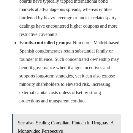
boards have typically tapped international bond
markets at advantageous spreads, whereas entities
burdened by heavy leverage or unclear related-party
dealings have encountered higher coupons and more
restrictive covenants.
Family-controlled groups:
Numerous Madrid-based
Spanish conglomerates retain substantial family or
founder influence. Such concentrated ownership may
benefit governance when it aligns incentives and
supports long-term strategies, yet it can also expose
minority shareholders to elevated risk, increasing
external capital costs unless offset by strong
protections and transparent conduct.
See also
Scaling Compliant Fintech in Uruguay: A
Montevideo Perspective