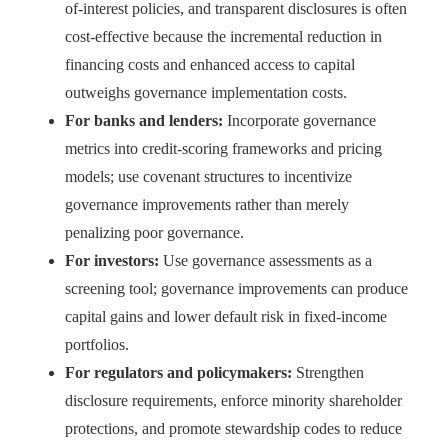
of-interest policies, and transparent disclosures is often
cost-effective because the incremental reduction in
financing costs and enhanced access to capital
outweighs governance implementation costs.
For banks and lenders:
Incorporate governance
metrics into credit-scoring frameworks and pricing
models; use covenant structures to incentivize
governance improvements rather than merely
penalizing poor governance.
For investors:
Use governance assessments as a
screening tool; governance improvements can produce
capital gains and lower default risk in fixed-income
portfolios.
For regulators and policymakers:
Strengthen
disclosure requirements, enforce minority shareholder
protections, and promote stewardship codes to reduce