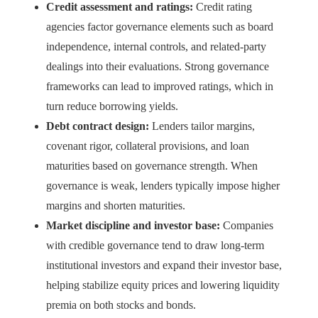
Credit assessment and ratings:
Credit rating
agencies factor governance elements such as board
independence, internal controls, and related-party
dealings into their evaluations. Strong governance
frameworks can lead to improved ratings, which in
turn reduce borrowing yields.
Debt contract design:
Lenders tailor margins,
covenant rigor, collateral provisions, and loan
maturities based on governance strength. When
governance is weak, lenders typically impose higher
margins and shorten maturities.
Market discipline and investor base:
Companies
with credible governance tend to draw long-term
institutional investors and expand their investor base,
helping stabilize equity prices and lowering liquidity
premia on both stocks and bonds.