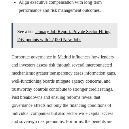
Align executive compensation with long-term
performance and risk management outcomes.
See also
January Job Report: Private Sector Hiring
Disappoints with 22,000 New Jobs
Corporate governance in Madrid influences how lenders
and investors assess risk through several interconnected
mechanisms: greater transparency eases information gaps,
well-functioning boards mitigate agency concerns, and
trustworthy controls contribute to stronger credit ratings.
Past breakdowns and ensuing reforms reveal that
governance affects not only the financing conditions of
individual companies but also sector-wide capital access
and sovereign risk premiums. For firms, the benefits are