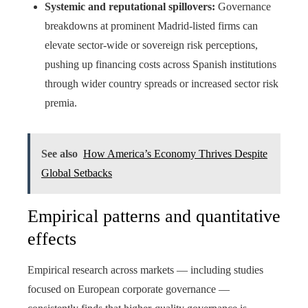
Systemic and reputational spillovers:
Governance
breakdowns at prominent Madrid-listed firms can
elevate sector-wide or sovereign risk perceptions,
pushing up financing costs across Spanish institutions
through wider country spreads or increased sector risk
premia.
See also
How America’s Economy Thrives Despite
Global Setbacks
Empirical patterns and quantitative
effects
Empirical research across markets — including studies
focused on European corporate governance —