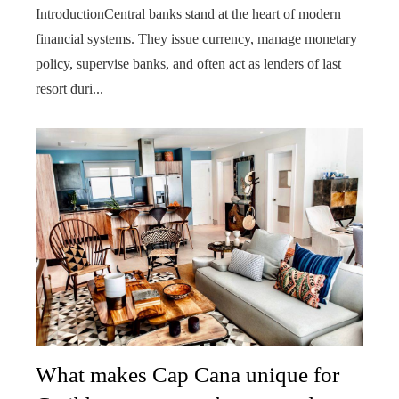
IntroductionCentral banks stand at the heart of modern
financial systems. They issue currency, manage monetary
policy, supervise banks, and often act as lenders of last
resort duri...
What makes Cap Cana unique for