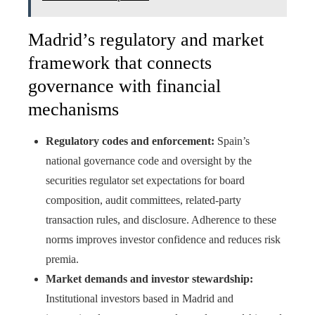
Madrid’s regulatory and market
framework that connects
governance with financial
mechanisms
Regulatory codes and enforcement:
Spain’s
national governance code and oversight by the
securities regulator set expectations for board
composition, audit committees, related-party
transaction rules, and disclosure. Adherence to these
norms improves investor confidence and reduces risk
premia.
Market demands and investor stewardship:
Institutional investors based in Madrid and