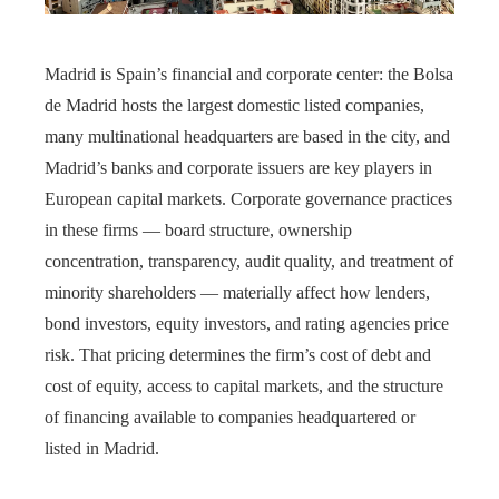
Madrid is Spain’s financial and corporate center: the Bolsa
de Madrid hosts the largest domestic listed companies,
many multinational headquarters are based in the city, and
Madrid’s banks and corporate issuers are key players in
European capital markets. Corporate governance practices
in these firms — board structure, ownership
concentration, transparency, audit quality, and treatment of
minority shareholders — materially affect how lenders,
bond investors, equity investors, and rating agencies price
risk. That pricing determines the firm’s cost of debt and
cost of equity, access to capital markets, and the structure
of financing available to companies headquartered or
listed in Madrid.