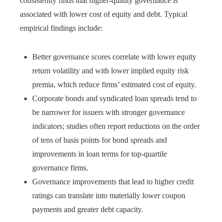
consistently finds that higher-quality governance is
associated with lower cost of equity and debt. Typical
empirical findings include:
Better governance scores correlate with lower equity
return volatility and with lower implied equity risk
premia, which reduce firms’ estimated cost of equity.
Corporate bonds and syndicated loan spreads tend to
be narrower for issuers with stronger governance
indicators; studies often report reductions on the order
of tens of basis points for bond spreads and
improvements in loan terms for top-quartile
governance firms.
Governance improvements that lead to higher credit
ratings can translate into materially lower coupon
payments and greater debt capacity.