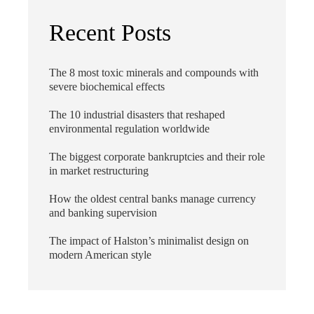
Recent Posts
The 8 most toxic minerals and compounds with
severe biochemical effects
The 10 industrial disasters that reshaped
environmental regulation worldwide
The biggest corporate bankruptcies and their role
in market restructuring
How the oldest central banks manage currency
and banking supervision
The impact of Halston’s minimalist design on
modern American style