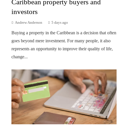
Caribbean property buyers and
investors
Andrew Anderson
5 days ago
Buying a property in the Caribbean is a decision that often
goes beyond mere investment. For many people, it also
represents an opportunity to improve their quality of life,
change...