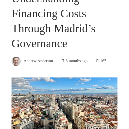
Financing Costs
Through Madrid’s
Governance
Andrew Anderson
6 months ago
165