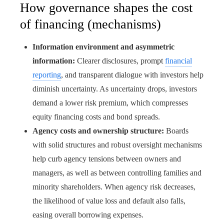
How governance shapes the cost
of financing (mechanisms)
Information environment and asymmetric
information:
Clearer disclosures, prompt
financial
reporting
, and transparent dialogue with investors help
diminish uncertainty. As uncertainty drops, investors
demand a lower risk premium, which compresses
equity financing costs and bond spreads.
Agency costs and ownership structure:
Boards
with solid structures and robust oversight mechanisms
help curb agency tensions between owners and
managers, as well as between controlling families and
minority shareholders. When agency risk decreases,
the likelihood of value loss and default also falls,
easing overall borrowing expenses.