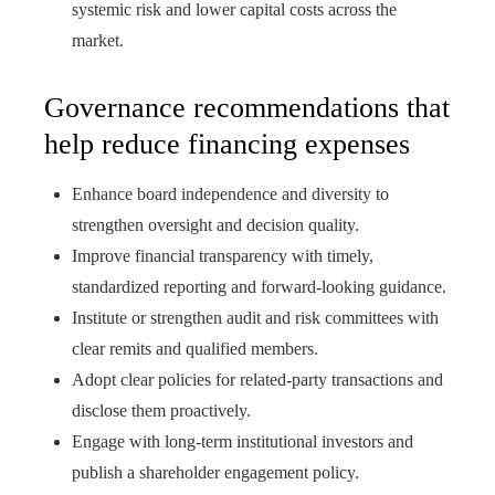
systemic risk and lower capital costs across the
market.
Governance recommendations that
help reduce financing expenses
Enhance board independence and diversity to
strengthen oversight and decision quality.
Improve financial transparency with timely,
standardized reporting and forward-looking guidance.
Institute or strengthen audit and risk committees with
clear remits and qualified members.
Adopt clear policies for related-party transactions and
disclose them proactively.
Engage with long-term institutional investors and
publish a shareholder engagement policy.