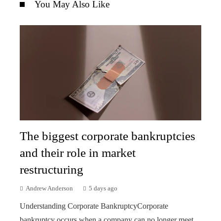
You May Also Like
The biggest corporate bankruptcies
and their role in market
restructuring
Andrew Anderson
5 days ago
Understanding Corporate BankruptcyCorporate
bankruptcy occurs when a company can no longer meet