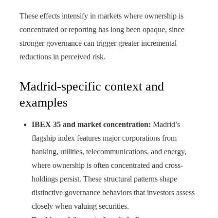
These effects intensify in markets where ownership is
concentrated or reporting has long been opaque, since
stronger governance can trigger greater incremental
reductions in perceived risk.
Madrid-specific context and
examples
IBEX 35 and market concentration:
Madrid’s
flagship index features major corporations from
banking, utilities, telecommunications, and energy,
where ownership is often concentrated and cross-
holdings persist. These structural patterns shape
distinctive governance behaviors that investors assess
closely when valuing securities.