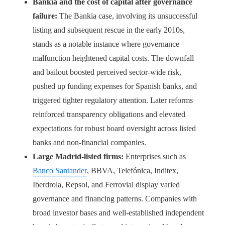
Bankia and the cost of capital after governance
failure:
The Bankia case, involving its unsuccessful
listing and subsequent rescue in the early 2010s,
stands as a notable instance where governance
malfunction heightened capital costs. The downfall
and bailout boosted perceived sector-wide risk,
pushed up funding expenses for Spanish banks, and
triggered tighter regulatory attention. Later reforms
reinforced transparency obligations and elevated
expectations for robust board oversight across listed
banks and non-financial companies.
Large Madrid-listed firms:
Enterprises such as
Banco Santander
, BBVA, Telefónica, Inditex,
Iberdrola, Repsol, and Ferrovial display varied
governance and financing patterns. Companies with
broad investor bases and well-established independent