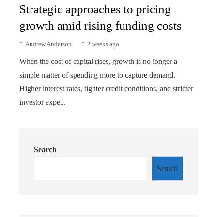
Strategic approaches to pricing
growth amid rising funding costs
Andrew Anderson
2 weeks ago
When the cost of capital rises, growth is no longer a
simple matter of spending more to capture demand.
Higher interest rates, tighter credit conditions, and stricter
investor expe...
Search
Search