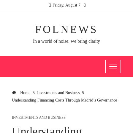
Friday, August 7
FOLNEWS
In a world of noise, we bring clarity
Home
Investments and Business
Understanding Financing Costs Through Madrid’s Governance
INVESTMENTS AND BUSINESS
Understanding