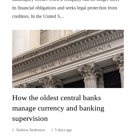
its financial obligations and seeks legal protection from
creditors. In the United S...
How the oldest central banks
manage currency and banking
supervision
Andrew Anderson
5 days ago