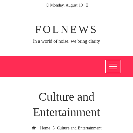
Monday, August 10
FOLNEWS
In a world of noise, we bring clarity
Culture and
Entertainment
Home
Culture and Entertainment