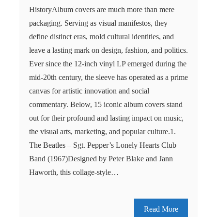
HistoryAlbum covers are much more than mere
packaging. Serving as visual manifestos, they
define distinct eras, mold cultural identities, and
leave a lasting mark on design, fashion, and politics.
Ever since the 12-inch vinyl LP emerged during the
mid-20th century, the sleeve has operated as a prime
canvas for artistic innovation and social
commentary. Below, 15 iconic album covers stand
out for their profound and lasting impact on music,
the visual arts, marketing, and popular culture.1.
The Beatles – Sgt. Pepper’s Lonely Hearts Club
Band (1967)Designed by Peter Blake and Jann
Haworth, this collage-style…
Read More