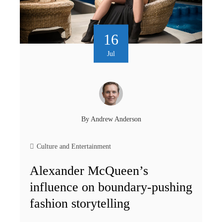
16
Jul
By
Andrew Anderson
Culture and Entertainment
Alexander McQueen’s
influence on boundary-pushing
fashion storytelling