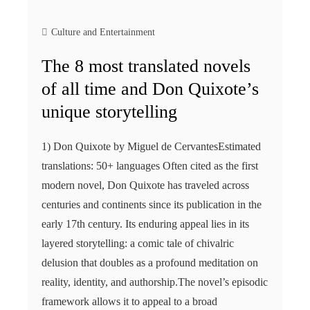
Culture and Entertainment
The 8 most translated novels
of all time and Don Quixote’s
unique storytelling
1) Don Quixote by Miguel de CervantesEstimated
translations: 50+ languages Often cited as the first
modern novel, Don Quixote has traveled across
centuries and continents since its publication in the
early 17th century. Its enduring appeal lies in its
layered storytelling: a comic tale of chivalric
delusion that doubles as a profound meditation on
reality, identity, and authorship.The novel’s episodic
framework allows it to appeal to a broad