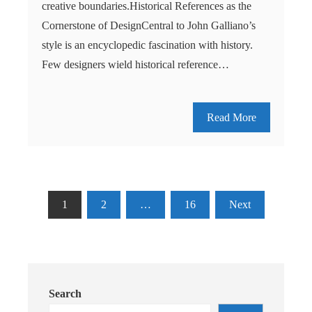
creative boundaries.Historical References as the
Cornerstone of DesignCentral to John Galliano’s
style is an encyclopedic fascination with history.
Few designers wield historical reference…
Read More
Posts
1
2
…
16
Next
pagination
Search