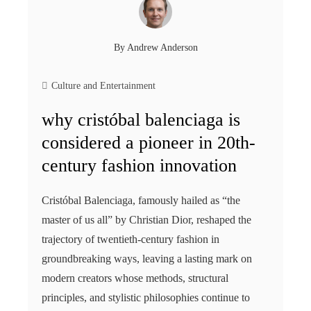
By
Andrew Anderson
Culture and Entertainment
why cristóbal balenciaga is
considered a pioneer in 20th-
century fashion innovation
Cristóbal Balenciaga, famously hailed as “the
master of us all” by Christian Dior, reshaped the
trajectory of twentieth-century fashion in
groundbreaking ways, leaving a lasting mark on
modern creators whose methods, structural
principles, and stylistic philosophies continue to