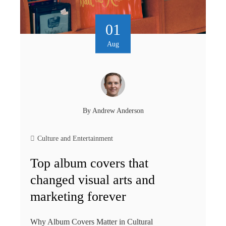
01
Aug
By
Andrew Anderson
Culture and Entertainment
Top album covers that
changed visual arts and
marketing forever
Why Album Covers Matter in Cultural