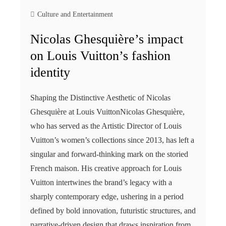
Culture and Entertainment
Nicolas Ghesquière’s impact
on Louis Vuitton’s fashion
identity
Shaping the Distinctive Aesthetic of Nicolas
Ghesquière at Louis VuittonNicolas Ghesquière,
who has served as the Artistic Director of Louis
Vuitton’s women’s collections since 2013, has left a
singular and forward-thinking mark on the storied
French maison. His creative approach for Louis
Vuitton intertwines the brand’s legacy with a
sharply contemporary edge, ushering in a period
defined by bold innovation, futuristic structures, and
narrative-driven design that draws inspiration from