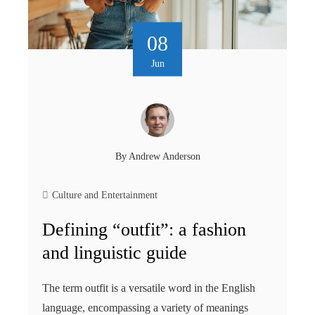
08
Jun
By
Andrew Anderson
Culture and Entertainment
Defining “outfit”: a fashion
and linguistic guide
The term outfit is a versatile word in the English
language, encompassing a variety of meanings