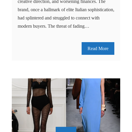
creative direction, and worsening finances. The
brand, once a hallmark of elite Italian sophistication,
had splintered and struggled to connect with
modern buyers. The threat of fading…
Read More