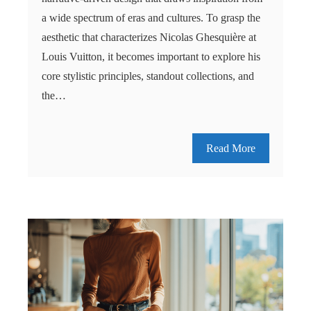
a wide spectrum of eras and cultures. To grasp the
aesthetic that characterizes Nicolas Ghesquière at
Louis Vuitton, it becomes important to explore his
core stylistic principles, standout collections, and
the…
Read More