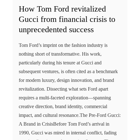
How Tom Ford revitalized
Gucci from financial crisis to
unprecedented success
Tom Ford’s imprint on the fashion industry is
nothing short of transformative. His work,
particularly during his tenure at Gucci and
subsequent ventures, is often cited as a benchmark
for modern luxury, design innovation, and brand
revitalization. Dissecting what sets Ford apart
requires a multi-faceted exploration—spanning
creative direction, brand identity, commercial
impact, and cultural resonance.The Pre-Ford Gucci:
A Brand in CrisisBefore Tom Ford’s arrival in
1990, Gucci was mired in internal conflict, fading