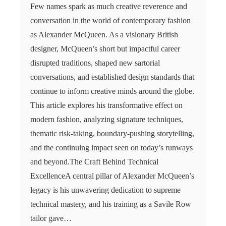
Few names spark as much creative reverence and
conversation in the world of contemporary fashion
as Alexander McQueen. As a visionary British
designer, McQueen’s short but impactful career
disrupted traditions, shaped new sartorial
conversations, and established design standards that
continue to inform creative minds around the globe.
This article explores his transformative effect on
modern fashion, analyzing signature techniques,
thematic risk-taking, boundary-pushing storytelling,
and the continuing impact seen on today’s runways
and beyond.The Craft Behind Technical
ExcellenceA central pillar of Alexander McQueen’s
legacy is his unwavering dedication to supreme
technical mastery, and his training as a Savile Row
tailor gave…