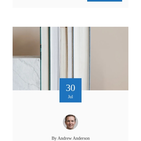
30
Jul
By
Andrew Anderson