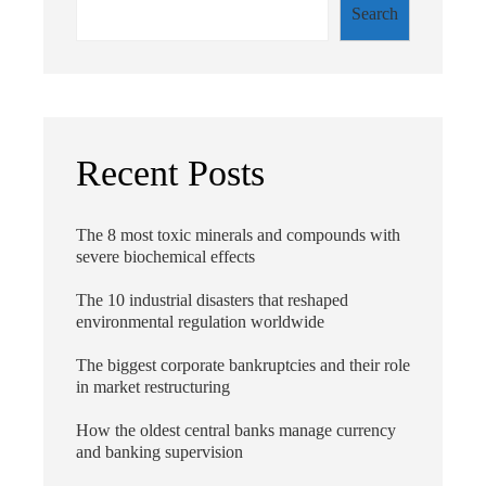
Search
Recent Posts
The 8 most toxic minerals and compounds with
severe biochemical effects
The 10 industrial disasters that reshaped
environmental regulation worldwide
The biggest corporate bankruptcies and their role
in market restructuring
How the oldest central banks manage currency
and banking supervision