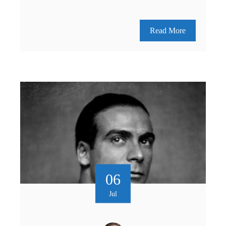
Read More
06
Jul