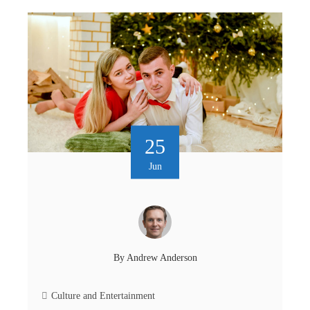
25
Jun
By
Andrew Anderson
Culture and Entertainment