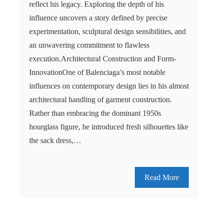
reflect his legacy. Exploring the depth of his
influence uncovers a story defined by precise
experimentation, sculptural design sensibilities, and
an unwavering commitment to flawless
execution.Architectural Construction and Form-
InnovationOne of Balenciaga’s most notable
influences on contemporary design lies in his almost
architectural handling of garment construction.
Rather than embracing the dominant 1950s
hourglass figure, he introduced fresh silhouettes like
the sack dress,…
Read More