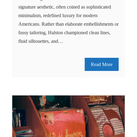
signature aesthetic, often coined as sophisticated
minimalism, redefined luxury for modern
Americans. Rather than elaborate embellishments or
fussy tailoring, Halston championed clean lines,
fluid silhouettes, and…
Read More