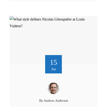
15
Jun
By
Andrew Anderson