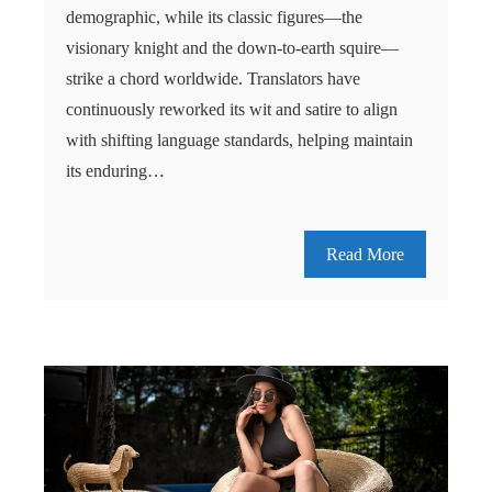
demographic, while its classic figures—the
visionary knight and the down-to-earth squire—
strike a chord worldwide. Translators have
continuously reworked its wit and satire to align
with shifting language standards, helping maintain
its enduring…
Read More