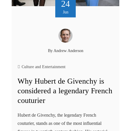
24
Jun
By
Andrew Anderson
Culture and Entertainment
Why Hubert de Givenchy is
considered a legendary French
couturier
Hubert de Givenchy, the legendary French
couturier, stands as one of the most influential