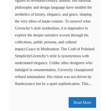
figures in twentieth-century fashion. His sartorial
philosophy and design language have molded the
aesthetics of luxury, elegance, and grace, shaping
the very ethos of haute couture. To unravel what
Givenchy’s style symbolizes, it is imperative to
explore the deeper narrative woven through his
collections, public persona, and cultural
impact.Grace in Moderation: The Craft of Polished
SimplicityGivenchy’s style is synonymous with
understated elegance. Unlike other designers who
indulged in ornamentation, Givenchy championed
refined minimalism. His vision was not driven by
flamboyance but by a quiet sophistication. This…
Read More