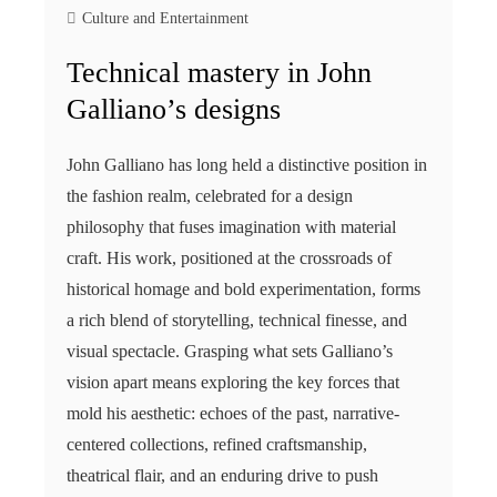
Culture and Entertainment
Technical mastery in John
Galliano’s designs
John Galliano has long held a distinctive position in
the fashion realm, celebrated for a design
philosophy that fuses imagination with material
craft. His work, positioned at the crossroads of
historical homage and bold experimentation, forms
a rich blend of storytelling, technical finesse, and
visual spectacle. Grasping what sets Galliano’s
vision apart means exploring the key forces that
mold his aesthetic: echoes of the past, narrative-
centered collections, refined craftsmanship,
theatrical flair, and an enduring drive to push