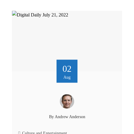
02
Aug
By
Andrew Anderson
Culture and Entertainment