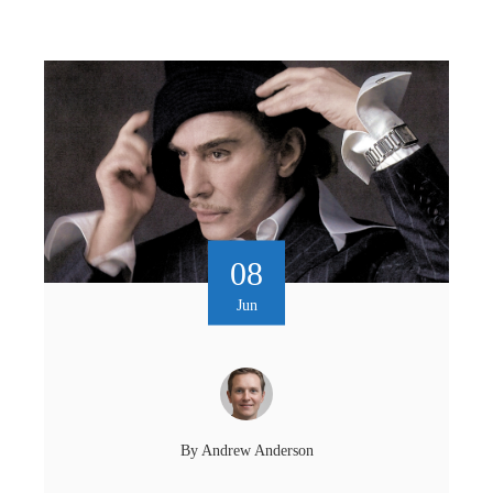
08
Jun
By
Andrew Anderson