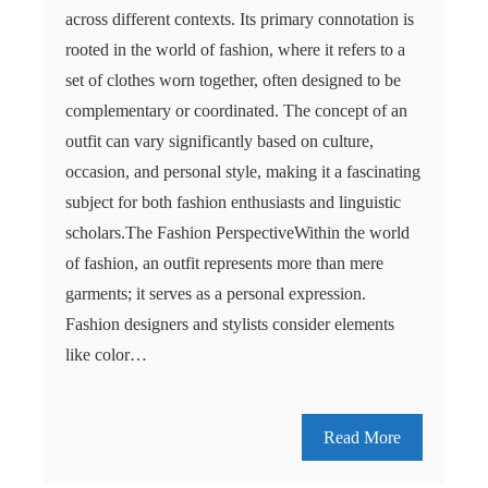
across different contexts. Its primary connotation is
rooted in the world of fashion, where it refers to a
set of clothes worn together, often designed to be
complementary or coordinated. The concept of an
outfit can vary significantly based on culture,
occasion, and personal style, making it a fascinating
subject for both fashion enthusiasts and linguistic
scholars.The Fashion PerspectiveWithin the world
of fashion, an outfit represents more than mere
garments; it serves as a personal expression.
Fashion designers and stylists consider elements
like color…
Read More