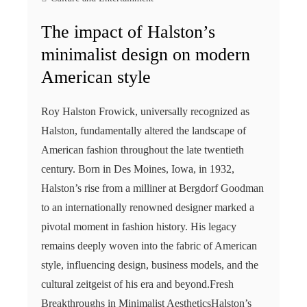
The impact of Halston’s
minimalist design on modern
American style
Roy Halston Frowick, universally recognized as
Halston, fundamentally altered the landscape of
American fashion throughout the late twentieth
century. Born in Des Moines, Iowa, in 1932,
Halston’s rise from a milliner at Bergdorf Goodman
to an internationally renowned designer marked a
pivotal moment in fashion history. His legacy
remains deeply woven into the fabric of American
style, influencing design, business models, and the
cultural zeitgeist of his era and beyond.Fresh
Breakthroughs in Minimalist AestheticsHalston’s