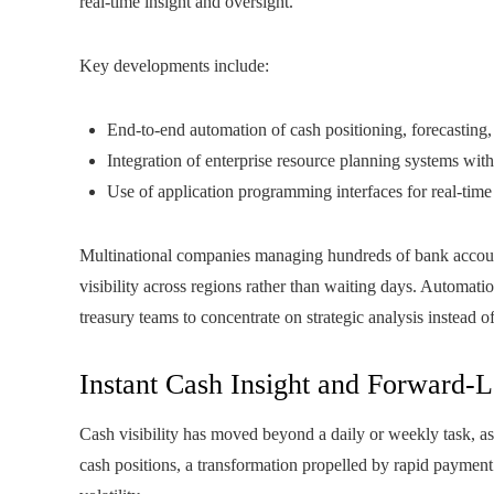
real-time insight and oversight.
Key developments include:
End-to-end automation of cash positioning, forecasting,
Integration of enterprise resource planning systems wit
Use of application programming interfaces for real-time
Multinational companies managing hundreds of bank accounts
visibility across regions rather than waiting days. Automati
treasury teams to concentrate on strategic analysis instead o
Instant Cash Insight and Forward-
Cash visibility has moved beyond a daily or weekly task, a
cash positions, a transformation propelled by rapid paymen