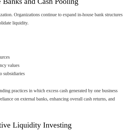
e Banks and Cash Pooling
ization. Organizations continue to expand in-house bank structures
idate liquidity.
ources
ency values
o subsidiaries
ending practices in which excess cash generated by one business
 reliance on external banks, enhancing overall cash returns, and
tive Liquidity Investing