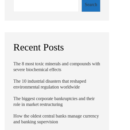
Search
Recent Posts
The 8 most toxic minerals and compounds with
severe biochemical effects
The 10 industrial disasters that reshaped
environmental regulation worldwide
The biggest corporate bankruptcies and their
role in market restructuring
How the oldest central banks manage currency
and banking supervision