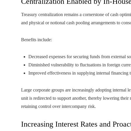
Centralization Enabled by In-Hous
Treasury centralization remains a cornerstone of cash optim
and physical or notional cash pooling arrangements to consol
Benefits include:
Decreased expenses for securing funds from external s
Diminished vulnerability to fluctuations in foreign curr
Improved effectiveness in supplying internal financing t
Large corporate groups are increasingly adopting internal l
unit is redirected to support another, thereby lowering their
retaining control over intercompany risk.
Increasing Interest Rates and Proac