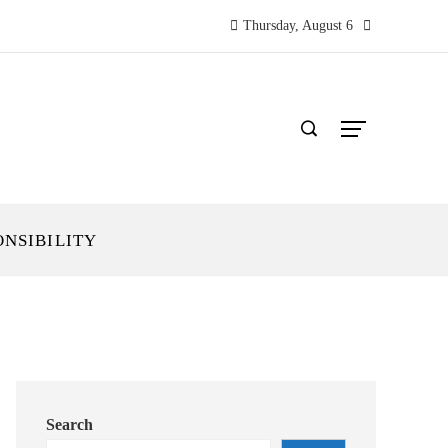
Thursday, August 6
ONSIBILITY
Search