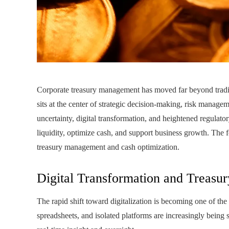
Corporate treasury management has moved far beyond traditi
sits at the center of strategic decision-making, risk manageme
uncertainty, digital transformation, and heightened regulato
liquidity, optimize cash, and support business growth. The
treasury management and cash optimization.
Digital Transformation and Treasu
The rapid shift toward digitalization is becoming one of th
spreadsheets, and isolated platforms are increasingly being 