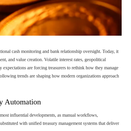
onal cash monitoring and bank relationship oversight. Today, it
nt, and value creation. Volatile interest rates, geopolitical
ry expectations are forcing treasurers to rethink how they manage
 following trends are shaping how modern organizations approach
ry Automation
e most influential developments, as manual workflows,
substituted with unified treasury management systems that deliver