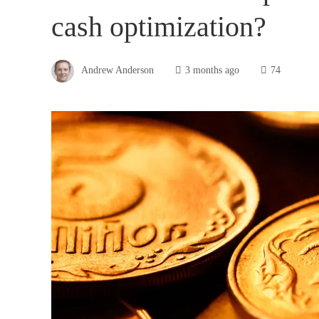
cash optimization?
Andrew Anderson
3 months ago
74