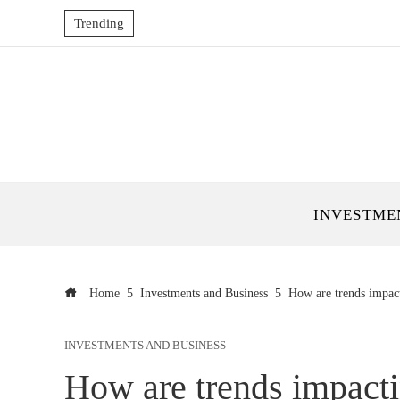
Trending
INVESTME
Home
Investments and Business
How are trends impact
INVESTMENTS AND BUSINESS
How are trends impacti