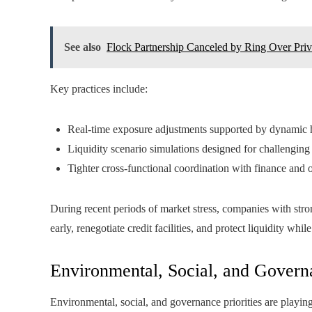
See also
Flock Partnership Canceled by Ring Over Pri
Key practices include:
Real-time exposure adjustments supported by dynamic
Liquidity scenario simulations designed for challengin
Tighter cross-functional coordination with finance and 
During recent periods of market stress, companies with stro
early, renegotiate credit facilities, and protect liquidity whil
Environmental, Social, and Govern
Environmental, social, and governance priorities are playin