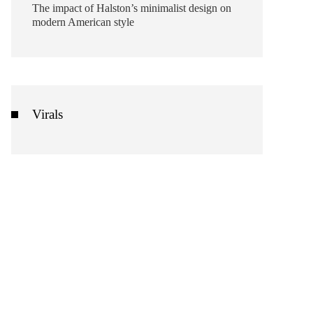
The impact of Halston’s minimalist design on
modern American style
Virals