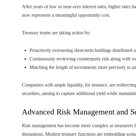
After years of low or near-zero interest rates, higher rates
now represents a meaningful opportunity cost.
Treasury teams are taking action by:
Proactively overseeing short-term holdings distributed a
Continuously reviewing counterparty risk along with ov
Matching the length of investments more precisely to an
Companies with ample liquidity, for instance, are redirecti
securities, aiming to capture additional yield while maintai
Advanced Risk Management and Sc
Risk management has become more complex as treasurers face 
disruptions. Modern treasury functions are embedding scenar