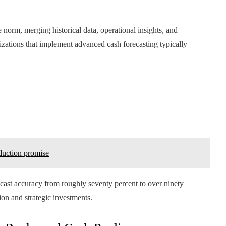
norm, merging historical data, operational insights, and
nizations that implement advanced cash forecasting typically
duction promise
cast accuracy from roughly seventy percent to over ninety
ion and strategic investments.