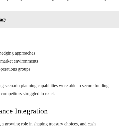
vacy
 hedging approaches
g market environments
operations groups
ng scenario planning capabilities were able to secure funding
e competitors struggled to react.
ance Integration
g a growing role in shaping treasury choices, and cash