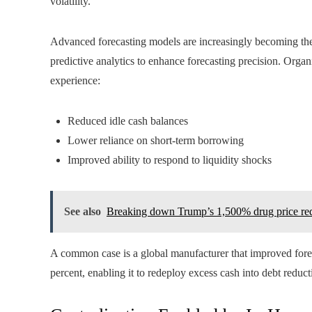
volatility.
Advanced forecasting models are increasingly becoming the 
predictive analytics to enhance forecasting precision. Orga
experience:
Reduced idle cash balances
Lower reliance on short-term borrowing
Improved ability to respond to liquidity shocks
See also
Breaking down Trump’s 1,500% drug price re
A common case is a global manufacturer that improved fore
percent, enabling it to redeploy excess cash into debt reduct