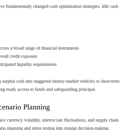
 have fundamentally changed cash optimization strategies. Idle cash
cross a broad range of financial instruments
erall credit exposure
ticipated liquidity requirements
ng surplus cash into staggered money‑market vehicles or short‑term
ning ready access to funds and safeguarding principal.
enario Planning
currency volatility, interest rate fluctuations, and supply chain
io planning and stress testing into regular decision-making.