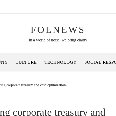
FOLNEWS
In a world of noise, we bring clarity
NTS
CULTURE
TECHNOLOGY
SOCIAL RESP
ing corporate treasury and cash optimization?
ng corporate treasury and