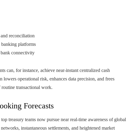
 and reconciliation
h banking platforms
 bank connectivity
 can, for instance, achieve near‑instant centralized cash
on lowers operational risk, enhances data precision, and frees
f routine transactional work.
Looking Forecasts
s top treasury teams now pursue near real-time awareness of global
t networks, instantaneous settlements, and heightened market