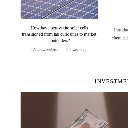
How have perovskite solar cells
Introdu
transitioned from lab curiosities to market
chemical
contenders?
Andrew Anderson
2 weeks ago
INVESTME