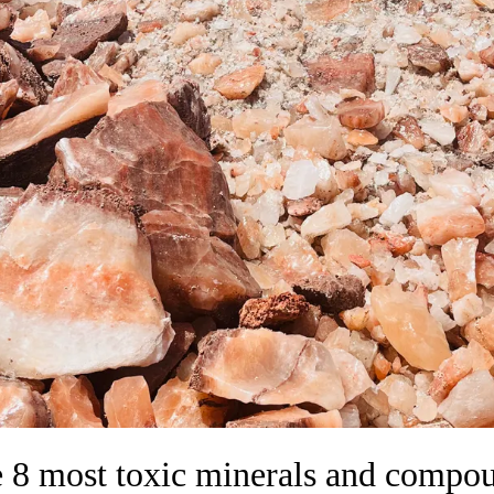
 8 most toxic minerals and compo