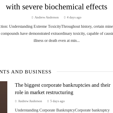
with severe biochemical effects
Andrew Anderson
4 days ago
ction: Understanding Extreme ToxicityThroughout history, certain mine
 compounds have demonstrated extraordinary toxicity, capable of causi
illness or death even at min...
NTS AND BUSINESS
The biggest corporate bankruptcies and their
role in market restructuring
Andrew Anderson
5 days ago
Understanding Corporate BankruptcyCorporate bankruptcy