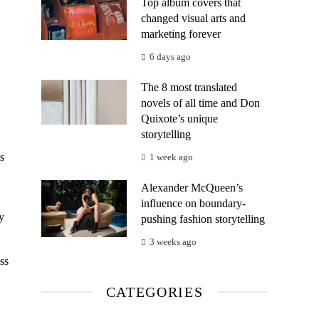
Top album covers that
changed visual arts and
marketing forever
6 days ago
The 8 most translated
novels of all time and Don
Quixote’s unique
storytelling
s
1 week ago
Alexander McQueen’s
influence on boundary-
y
pushing fashion storytelling
3 weeks ago
ss
CATEGORIES