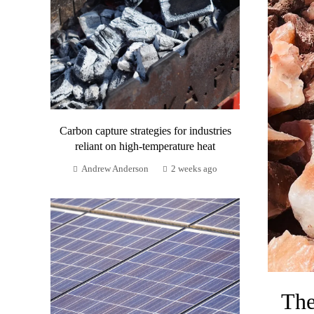
Carbon capture strategies for industries
reliant on high-temperature heat
Andrew Anderson
2 weeks ago
The