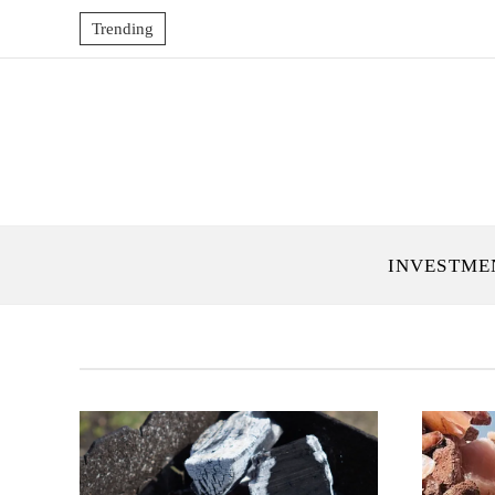
Trending
INVESTME