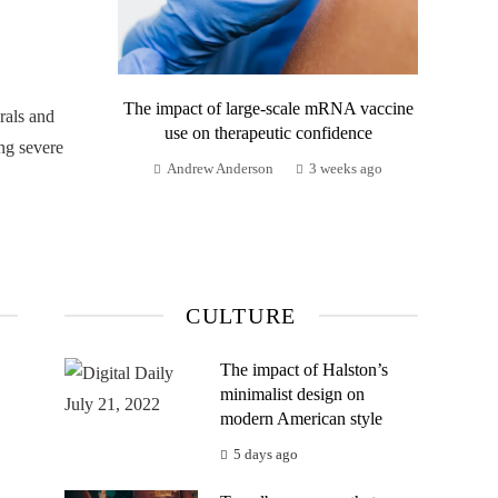
The impact of large-scale mRNA vaccine
rals and
use on therapeutic confidence
ng severe
Andrew Anderson
3 weeks ago
CULTURE
The impact of Halston’s
minimalist design on
modern American style
5 days ago