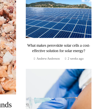
What makes perovskite solar cells a cost-
effective solution for solar energy?
Andrew Anderson
2 weeks ago
unds