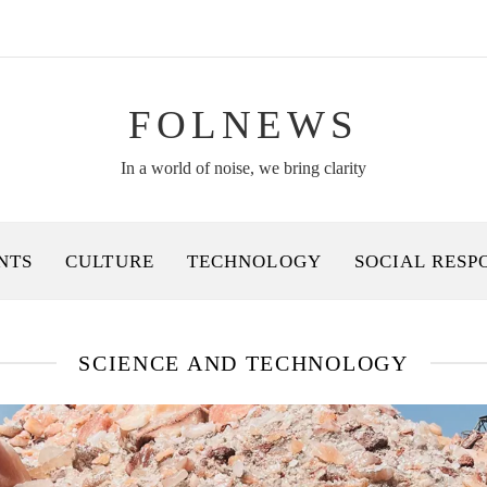
FOLNEWS
In a world of noise, we bring clarity
NTS
CULTURE
TECHNOLOGY
SOCIAL RESP
SCIENCE AND TECHNOLOGY