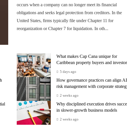
occurs when a company can no longer meet its financial
obligations and seeks legal protection from creditors. In the
United States, firms typically file under Chapter 11 for
reorganization or Chapter 7 for liquidation. In oth...
What makes Cap Cana unique for
Caribbean property buyers and investor
5 days ago
th
How governance practices can align AI
risk management with corporate strateg
2 weeks ago
ial
Why disciplined execution drives succe
in slower-growth business models
2 weeks ago