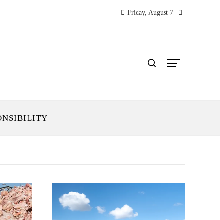
Friday, August 7
ONSIBILITY