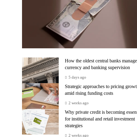
How the oldest central banks manage
currency and banking supervision
5 days ago
Strategic approaches to pricing grow
amid rising funding costs
2 weeks ago
Why private credit is becoming essent
for institutional and retail investment
strategies
2 weeks ago