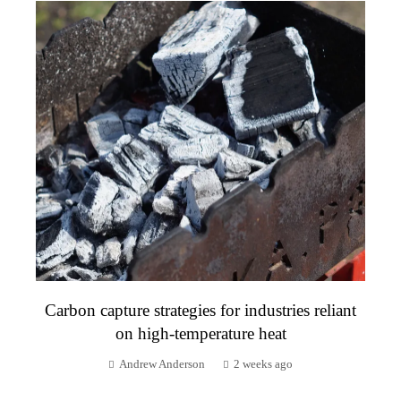
Carbon capture strategies for industries reliant
on high-temperature heat
Andrew Anderson
2 weeks ago