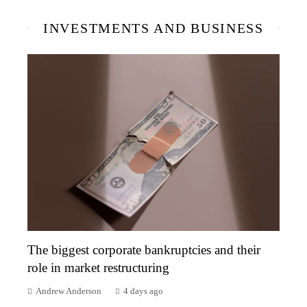
INVESTMENTS AND BUSINESS
The biggest corporate bankruptcies and their
role in market restructuring
Andrew Anderson
4 days ago