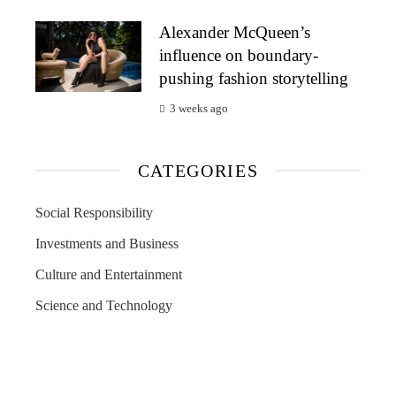
Alexander McQueen’s
influence on boundary-
pushing fashion storytelling
3 weeks ago
CATEGORIES
Social Responsibility
Investments and Business
Culture and Entertainment
Science and Technology