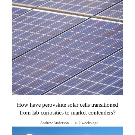
How have perovskite solar cells transitioned
from lab curiosities to market contenders?
Andrew Anderson
2 weeks ago