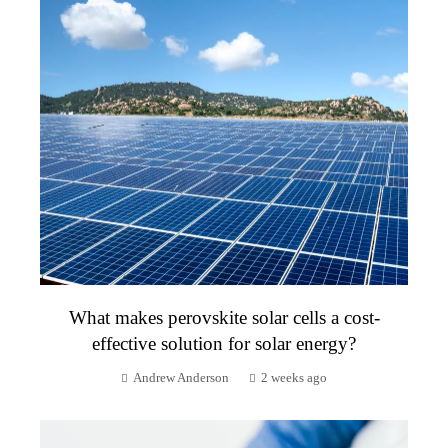
What makes perovskite solar cells a cost-
effective solution for solar energy?
Andrew Anderson
2 weeks ago