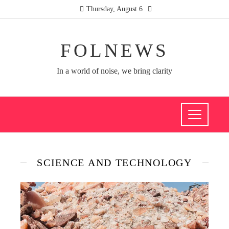
Thursday, August 6
FOLNEWS
In a world of noise, we bring clarity
SCIENCE AND TECHNOLOGY