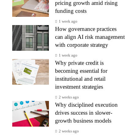
pricing growth amid rising
funding costs
1 week ago
How governance practices
can align AI risk management
with corporate strategy
1 week ago
Why private credit is
becoming essential for
institutional and retail
investment strategies
2 weeks ago
Why disciplined execution
drives success in slower-
growth business models
2 weeks ago