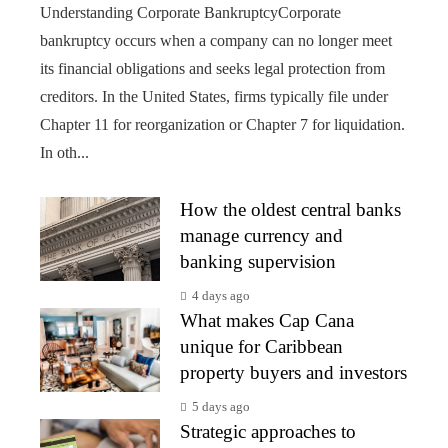
Understanding Corporate BankruptcyCorporate
bankruptcy occurs when a company can no longer meet
its financial obligations and seeks legal protection from
creditors. In the United States, firms typically file under
Chapter 11 for reorganization or Chapter 7 for liquidation.
In oth...
How the oldest central banks
manage currency and
banking supervision
4 days ago
What makes Cap Cana
unique for Caribbean
property buyers and investors
5 days ago
Strategic approaches to