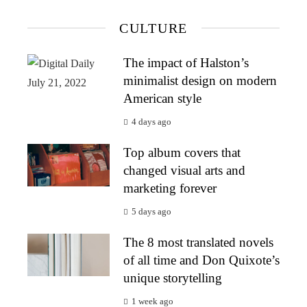
CULTURE
The impact of Halston’s
minimalist design on modern
American style
4 days ago
Top album covers that
changed visual arts and
marketing forever
5 days ago
The 8 most translated novels
of all time and Don Quixote’s
unique storytelling
1 week ago