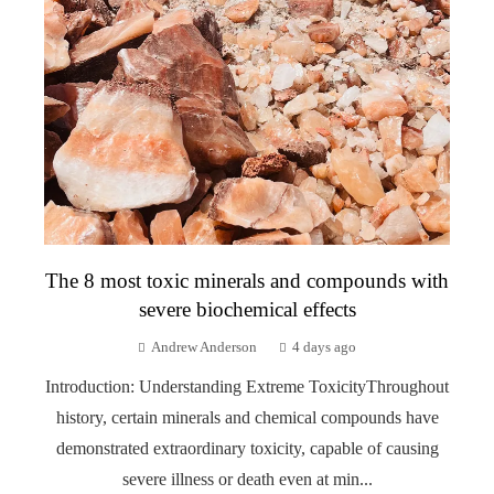
The 8 most toxic minerals and compounds with
severe biochemical effects
Andrew Anderson
4 days ago
Introduction: Understanding Extreme ToxicityThroughout
history, certain minerals and chemical compounds have
demonstrated extraordinary toxicity, capable of causing
severe illness or death even at min...