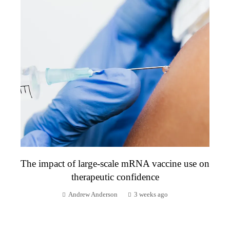
The impact of large-scale mRNA vaccine use on
therapeutic confidence
Andrew Anderson
3 weeks ago