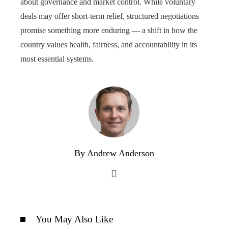
about governance and market control. While voluntary
deals may offer short-term relief, structured negotiations
promise something more enduring — a shift in how the
country values health, fairness, and accountability in its
most essential systems.
By Andrew Anderson
You May Also Like