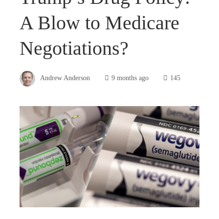
A Blow to Medicare
Negotiations?
Andrew Anderson
9 months ago
145