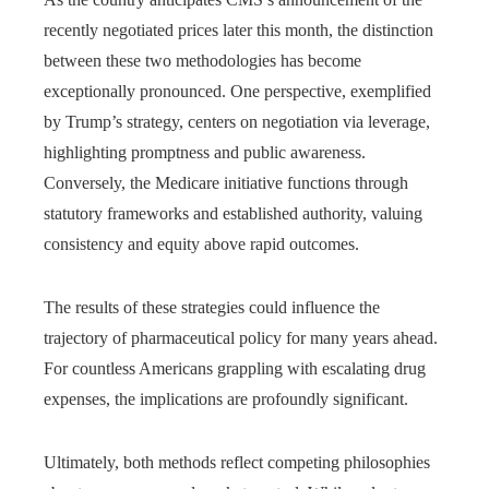
recently negotiated prices later this month, the distinction
between these two methodologies has become
exceptionally pronounced. One perspective, exemplified
by Trump’s strategy, centers on negotiation via leverage,
highlighting promptness and public awareness.
Conversely, the Medicare initiative functions through
statutory frameworks and established authority, valuing
consistency and equity above rapid outcomes.
The results of these strategies could influence the
trajectory of pharmaceutical policy for many years ahead.
For countless Americans grappling with escalating drug
expenses, the implications are profoundly significant.
Ultimately, both methods reflect competing philosophies