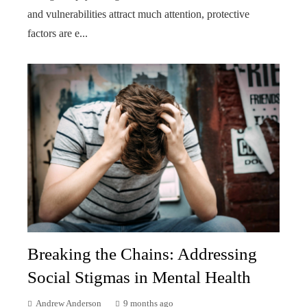
and vulnerabilities attract much attention, protective
factors are e...
Breaking the Chains: Addressing
Social Stigmas in Mental Health
Andrew Anderson
9 months ago