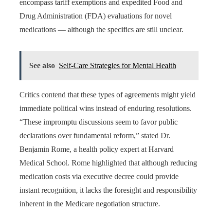
encompass tariff exemptions and expedited Food and
Drug Administration (FDA) evaluations for novel
medications — although the specifics are still unclear.
See also
Self-Care Strategies for Mental Health
Critics contend that these types of agreements might yield
immediate political wins instead of enduring resolutions.
“These impromptu discussions seem to favor public
declarations over fundamental reform,” stated Dr.
Benjamin Rome, a health policy expert at Harvard
Medical School. Rome highlighted that although reducing
medication costs via executive decree could provide
instant recognition, it lacks the foresight and responsibility
inherent in the Medicare negotiation structure.