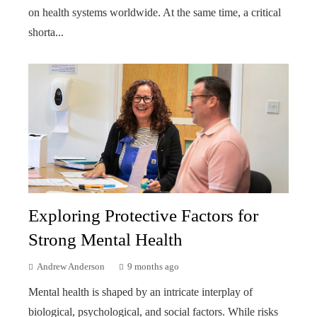
on health systems worldwide. At the same time, a critical
shorta...
Exploring Protective Factors for
Strong Mental Health
Andrew Anderson
9 months ago
Mental health is shaped by an intricate interplay of
biological, psychological, and social factors. While risks