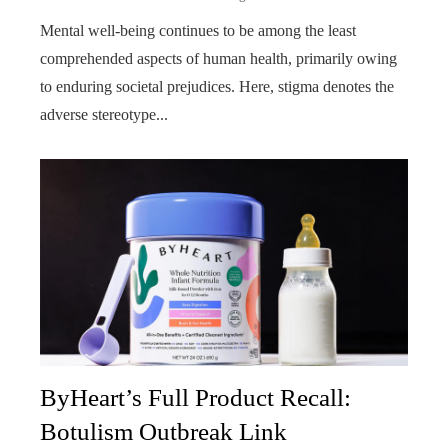
Mental well-being continues to be among the least
comprehended aspects of human health, primarily owing
to enduring societal prejudices. Here, stigma denotes the
adverse stereotype...
ByHeart’s Full Product Recall:
Botulism Outbreak Link