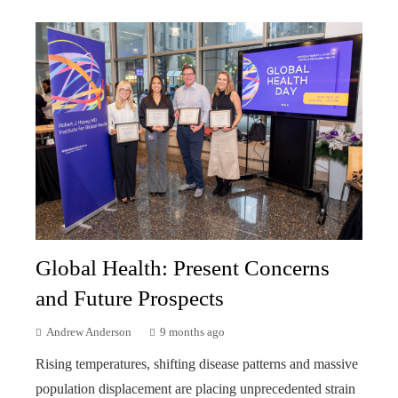
Global Health: Present Concerns
and Future Prospects
Andrew Anderson
9 months ago
Rising temperatures, shifting disease patterns and massive
population displacement are placing unprecedented strain