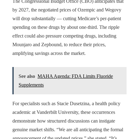
The Congressional Budget Office (CBO) anticipates that
by 2027, the negotiated prices of Ozempic and Wegovy
will drop substantially — cutting Medicare’s per-patient
spending on these drugs by about one-third. The ripple
effect could also pressure competing drugs, including
Mounjaro and Zepbound, to reduce their prices,
amplifying savings across the market.
See also
MAHA Agenda: FDA Limits Fluoride
Supplements
For specialists such as Stacie Dusetzina, a health policy
academic at Vanderbilt University, these occurrences
demonstrate how structured discussions can instigate
genuine market shifts. “We are all anticipating the formal
announcement of the updated prices,” she stated. “It’s