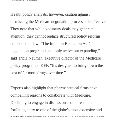
Health policy analysts, however, caution against
dismissing the Medicare negotiation process as ineffective.
They note that while voluntary deals may generate
attention, they cannot replace structured policy reforms
embedded in law. “The Inflation Reduction Act’s
negotiation program is not only active but expanding,”
said Tricia Neuman, executive director of the Medicare
policy program at KFF. “It’s designed to bring down the
cost of far more drugs over time.”
Experts also highlight that pharmaceutical firms have
compelling reasons to collaborate with Medicare.
Declining to engage in discussions could result in
forfeiting entry to one of the globe’s most extensive and