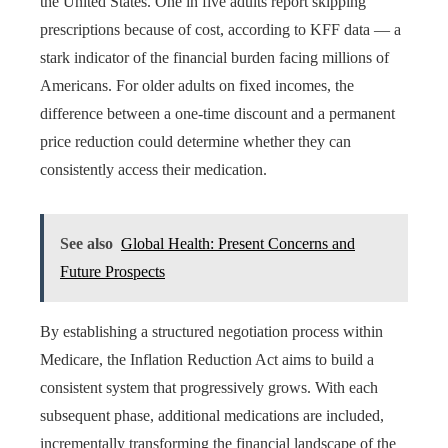
the United States. One in five adults report skipping
prescriptions because of cost, according to KFF data — a
stark indicator of the financial burden facing millions of
Americans. For older adults on fixed incomes, the
difference between a one-time discount and a permanent
price reduction could determine whether they can
consistently access their medication.
See also
Global Health: Present Concerns and
Future Prospects
By establishing a structured negotiation process within
Medicare, the Inflation Reduction Act aims to build a
consistent system that progressively grows. With each
subsequent phase, additional medications are included,
incrementally transforming the financial landscape of the