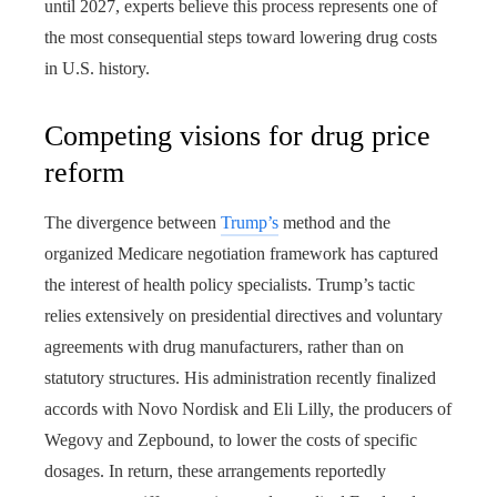
until 2027, experts believe this process represents one of
the most consequential steps toward lowering drug costs
in U.S. history.
Competing visions for drug price
reform
The divergence between
Trump’s
method and the
organized Medicare negotiation framework has captured
the interest of health policy specialists. Trump’s tactic
relies extensively on presidential directives and voluntary
agreements with drug manufacturers, rather than on
statutory structures. His administration recently finalized
accords with Novo Nordisk and Eli Lilly, the producers of
Wegovy and Zepbound, to lower the costs of specific
dosages. In return, these arrangements reportedly