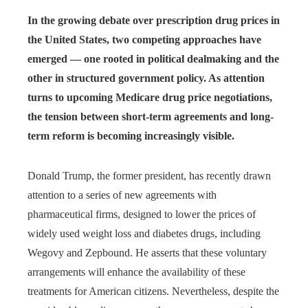
In the growing debate over prescription drug prices in
the United States, two competing approaches have
emerged — one rooted in political dealmaking and the
other in structured government policy. As attention
turns to upcoming Medicare drug price negotiations,
the tension between short-term agreements and long-
term reform is becoming increasingly visible.
Donald Trump, the former president, has recently drawn
attention to a series of new agreements with
pharmaceutical firms, designed to lower the prices of
widely used weight loss and diabetes drugs, including
Wegovy and Zepbound. He asserts that these voluntary
arrangements will enhance the availability of these
treatments for American citizens. Nevertheless, despite the