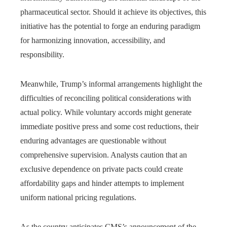
pharmaceutical sector. Should it achieve its objectives, this
initiative has the potential to forge an enduring paradigm
for harmonizing innovation, accessibility, and
responsibility.
Meanwhile, Trump’s informal arrangements highlight the
difficulties of reconciling political considerations with
actual policy. While voluntary accords might generate
immediate positive press and some cost reductions, their
enduring advantages are questionable without
comprehensive supervision. Analysts caution that an
exclusive dependence on private pacts could create
affordability gaps and hinder attempts to implement
uniform national pricing regulations.
As the country anticipates CMS’s announcement of the