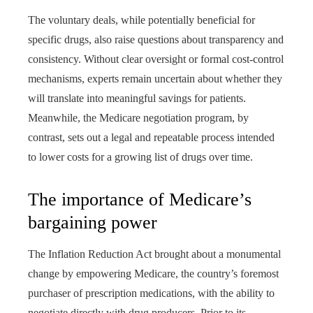
The voluntary deals, while potentially beneficial for
specific drugs, also raise questions about transparency and
consistency. Without clear oversight or formal cost-control
mechanisms, experts remain uncertain about whether they
will translate into meaningful savings for patients.
Meanwhile, the Medicare negotiation program, by
contrast, sets out a legal and repeatable process intended
to lower costs for a growing list of drugs over time.
The importance of Medicare’s
bargaining power
The Inflation Reduction Act brought about a monumental
change by empowering Medicare, the country’s foremost
purchaser of prescription medications, with the ability to
negotiate directly with drug producers. Prior to its