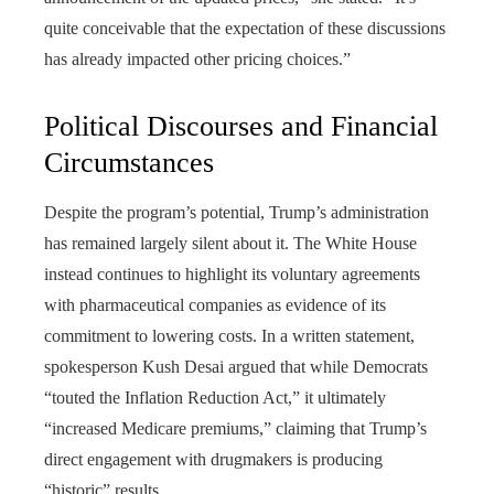
quite conceivable that the expectation of these discussions
has already impacted other pricing choices.”
Political Discourses and Financial
Circumstances
Despite the program’s potential, Trump’s administration
has remained largely silent about it. The White House
instead continues to highlight its voluntary agreements
with pharmaceutical companies as evidence of its
commitment to lowering costs. In a written statement,
spokesperson Kush Desai argued that while Democrats
“touted the Inflation Reduction Act,” it ultimately
“increased Medicare premiums,” claiming that Trump’s
direct engagement with drugmakers is producing
“historic” results.