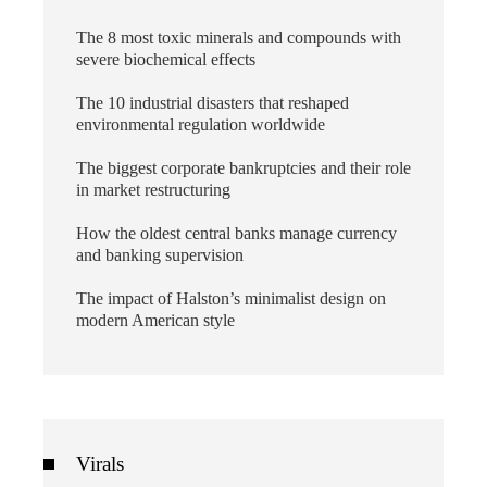
The 8 most toxic minerals and compounds with
severe biochemical effects
The 10 industrial disasters that reshaped
environmental regulation worldwide
The biggest corporate bankruptcies and their role
in market restructuring
How the oldest central banks manage currency
and banking supervision
The impact of Halston’s minimalist design on
modern American style
Virals