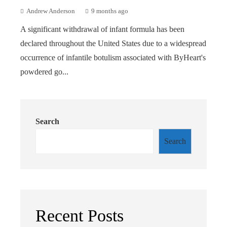
Andrew Anderson
9 months ago
A significant withdrawal of infant formula has been
declared throughout the United States due to a widespread
occurrence of infantile botulism associated with ByHeart's
powdered go...
Search
Search
Recent Posts