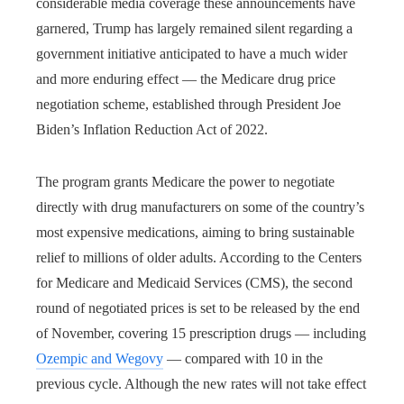
considerable media coverage these announcements have
garnered, Trump has largely remained silent regarding a
government initiative anticipated to have a much wider
and more enduring effect — the Medicare drug price
negotiation scheme, established through President Joe
Biden’s Inflation Reduction Act of 2022.
The program grants Medicare the power to negotiate
directly with drug manufacturers on some of the country’s
most expensive medications, aiming to bring sustainable
relief to millions of older adults. According to the Centers
for Medicare and Medicaid Services (CMS), the second
round of negotiated prices is set to be released by the end
of November, covering 15 prescription drugs — including
Ozempic and Wegovy
— compared with 10 in the
previous cycle. Although the new rates will not take effect