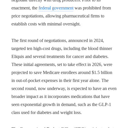
enactment, the
federal government
was prohibited from
price negotiations, allowing pharmaceutical firms to
establish costs with minimal oversight.
The first round of negotiations, announced in 2024,
targeted ten high-cost drugs, including the blood thinner
Eliquis and several treatments for cancer and diabetes.
These initial agreements, set to take effect in 2026, were
projected to save Medicare enrollees around $1.5 billion
in out-of-pocket expenses in their first year alone. The
second round, now underway, is expected to have an even
broader impact as it incorporates medications that have
seen exponential growth in demand, such as the GLP-1
class used for diabetes and weight loss.