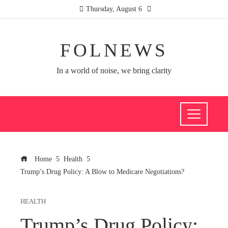
Thursday, August 6
FOLNEWS
In a world of noise, we bring clarity
Home
Health
Trump’s Drug Policy: A Blow to Medicare Negotiations?
HEALTH
Trump’s Drug Policy: