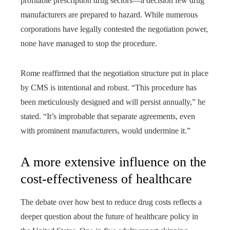
profitable prescription drug sectors—a decision few drug
manufacturers are prepared to hazard. While numerous
corporations have legally contested the negotiation power,
none have managed to stop the procedure.
Rome reaffirmed that the negotiation structure put in place
by CMS is intentional and robust. “This procedure has
been meticulously designed and will persist annually,” he
stated. “It’s improbable that separate agreements, even
with prominent manufacturers, would undermine it.”
A more extensive influence on the
cost-effectiveness of healthcare
The debate over how best to reduce drug costs reflects a
deeper question about the future of healthcare policy in