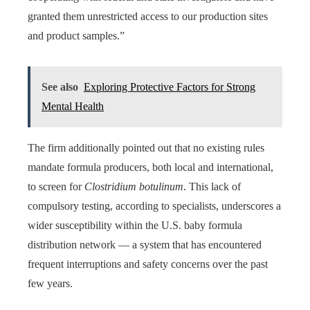
granted them unrestricted access to our production sites
and product samples.”
See also
Exploring Protective Factors for Strong
Mental Health
The firm additionally pointed out that no existing rules
mandate formula producers, both local and international,
to screen for
Clostridium botulinum
. This lack of
compulsory testing, according to specialists, underscores a
wider susceptibility within the U.S. baby formula
distribution network — a system that has encountered
frequent interruptions and safety concerns over the past
few years.