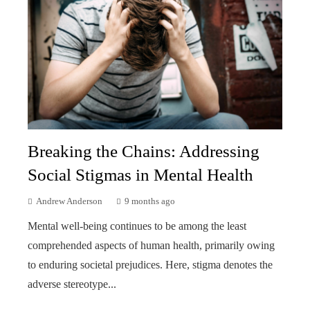
Breaking the Chains: Addressing
Social Stigmas in Mental Health
Andrew Anderson
9 months ago
Mental well-being continues to be among the least
comprehended aspects of human health, primarily owing
to enduring societal prejudices. Here, stigma denotes the
adverse stereotype...