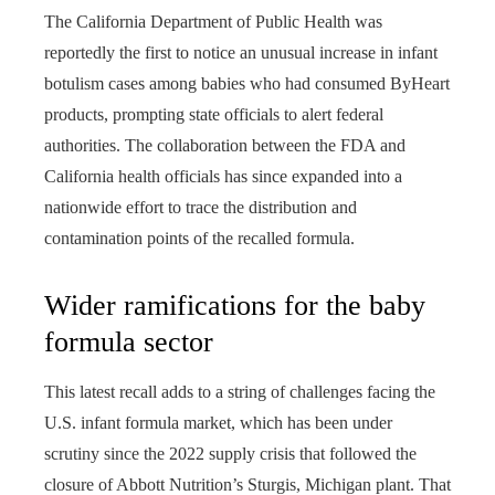
The California Department of Public Health was
reportedly the first to notice an unusual increase in infant
botulism cases among babies who had consumed ByHeart
products, prompting state officials to alert federal
authorities. The collaboration between the FDA and
California health officials has since expanded into a
nationwide effort to trace the distribution and
contamination points of the recalled formula.
Wider ramifications for the baby
formula sector
This latest recall adds to a string of challenges facing the
U.S. infant formula market, which has been under
scrutiny since the 2022 supply crisis that followed the
closure of Abbott Nutrition’s Sturgis, Michigan plant. That