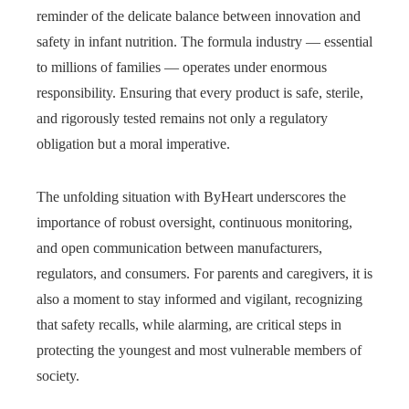
reminder of the delicate balance between innovation and
safety in infant nutrition. The formula industry — essential
to millions of families — operates under enormous
responsibility. Ensuring that every product is safe, sterile,
and rigorously tested remains not only a regulatory
obligation but a moral imperative.
The unfolding situation with ByHeart underscores the
importance of robust oversight, continuous monitoring,
and open communication between manufacturers,
regulators, and consumers. For parents and caregivers, it is
also a moment to stay informed and vigilant, recognizing
that safety recalls, while alarming, are critical steps in
protecting the youngest and most vulnerable members of
society.