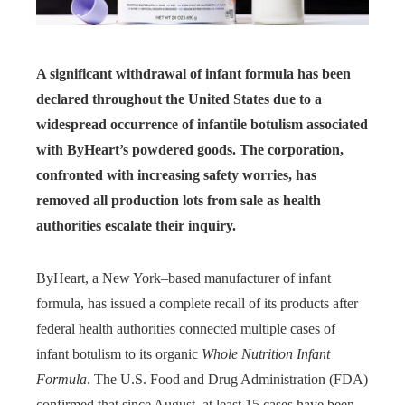
A significant withdrawal of infant formula has been
declared throughout the United States due to a
widespread occurrence of infantile botulism associated
with ByHeart’s powdered goods. The corporation,
confronted with increasing safety worries, has
removed all production lots from sale as health
authorities escalate their inquiry.
ByHeart, a New York–based manufacturer of infant
formula, has issued a complete recall of its products after
federal health authorities connected multiple cases of
infant botulism to its organic
Whole Nutrition Infant
Formula
. The U.S. Food and Drug Administration (FDA)
confirmed that since August, at least 15 cases have been