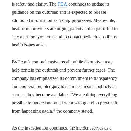
is safety and clarity. The
FDA
continues to update its
guidance on the outbreak and is expected to release
additional information as testing progresses. Meanwhile,
healthcare providers are urging parents not to panic but to
stay alert for symptoms and to contact pediatricians if any
health issues arise.
ByHeart’s comprehensive recall, while disruptive, may
help contain the outbreak and prevent further cases. The
company has emphasized its commitment to transparency
and cooperation, pledging to share test results publicly as
soon as they become available. “We are doing everything
possible to understand what went wrong and to prevent it
from happening again,” the company stated.
As the investigation continues, the incident serves as a