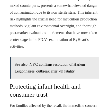
mixed counterparts, presents a somewhat elevated danger
of contamination due to its non-sterile state. This inherent
risk highlights the crucial need for meticulous production
methods, vigilant environmental oversight, and thorough
post-market evaluations — elements that have now taken
center stage in the FDA’s examination of ByHeart’s
activities.
See also
NYC confirms resolution of Harlem
Legionnaires' outbreak after 7th fatality
Protecting infant health and
consumer trust
For families affected by the recall, the immediate concern