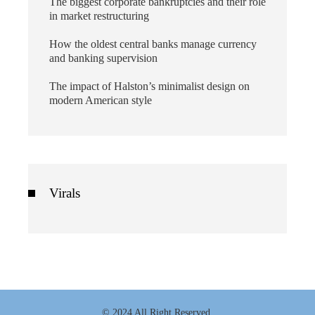
The biggest corporate bankruptcies and their role
in market restructuring
How the oldest central banks manage currency
and banking supervision
The impact of Halston’s minimalist design on
modern American style
Virals
© 2024 All Right Reserved.