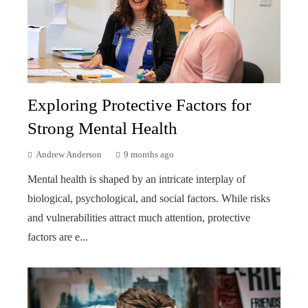
Exploring Protective Factors for
Strong Mental Health
Andrew Anderson
9 months ago
Mental health is shaped by an intricate interplay of
biological, psychological, and social factors. While risks
and vulnerabilities attract much attention, protective
factors are e...