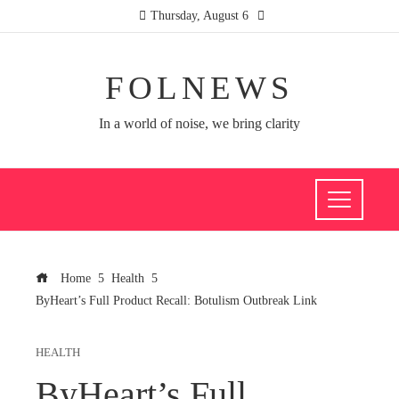
Thursday, August 6
FOLNEWS
In a world of noise, we bring clarity
Home
Health
ByHeart’s Full Product Recall: Botulism Outbreak Link
HEALTH
ByHeart’s Full