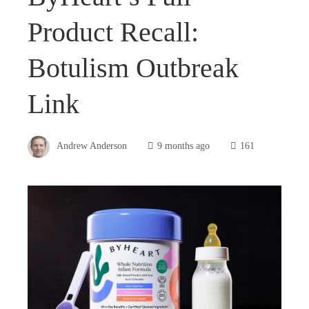
Product Recall:
Botulism Outbreak
Link
Andrew Anderson
9 months ago
161