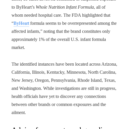
to ByHeart’s
Whole Nutrition Infant Formula
, all of
whom needed hospital care. The FDA highlighted that
“
ByHeart
formula seems to be overrepresented among the
affected infants,” noting that the brand constitutes only
approximately 1% of the overall U.S. infant formula
market.
The identified instances have been located across Arizona,
California, Illinois, Kentucky, Minnesota, North Carolina,
New Jersey, Oregon, Pennsylvania, Rhode Island, Texas,
and Washington. While investigations are still in progress,
health officials have yet to discover any connections
between other brands or common exposures and the
ailment.