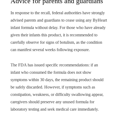
Advice for parents and guardians
In response to the recall, federal authorities have strongly
advised parents and guardians to cease using any ByHeart
infant formula without delay. For those who have already
given their infants this product, it is recommended to
carefully observe for signs of botulism, as the condition
can manifest several weeks following exposure.
The FDA has issued specific recommendations: if an
infant who consumed the formula does not show
symptoms within 30 days, the remaining product should
be safely discarded. However, if symptoms such as
constipation, weakness, or difficulty swallowing appear,
caregivers should preserve any unused formula for
laboratory testing and seek medical care immediately.