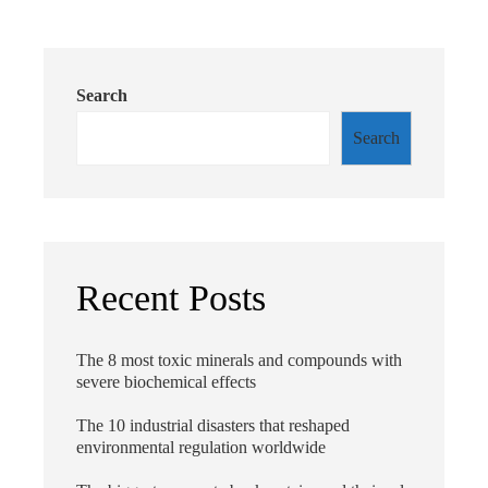
Search
Search
Recent Posts
The 8 most toxic minerals and compounds with
severe biochemical effects
The 10 industrial disasters that reshaped
environmental regulation worldwide