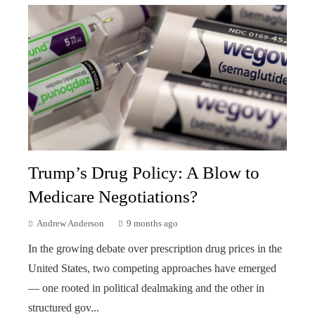
Trump’s Drug Policy: A Blow to
Medicare Negotiations?
Andrew Anderson
9 months ago
In the growing debate over prescription drug prices in the
United States, two competing approaches have emerged
— one rooted in political dealmaking and the other in
structured gov...