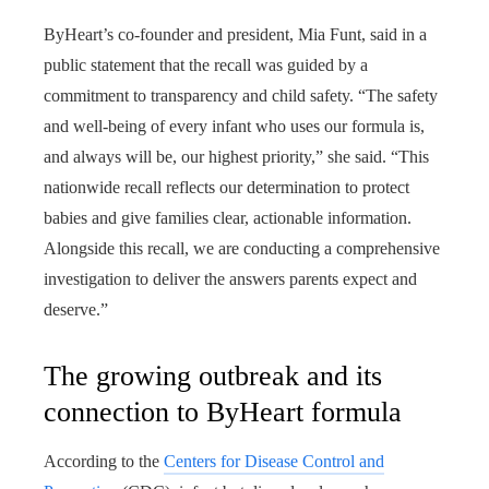
ByHeart’s co-founder and president, Mia Funt, said in a
public statement that the recall was guided by a
commitment to transparency and child safety. “The safety
and well-being of every infant who uses our formula is,
and always will be, our highest priority,” she said. “This
nationwide recall reflects our determination to protect
babies and give families clear, actionable information.
Alongside this recall, we are conducting a comprehensive
investigation to deliver the answers parents expect and
deserve.”
The growing outbreak and its
connection to ByHeart formula
According to the
Centers for Disease Control and