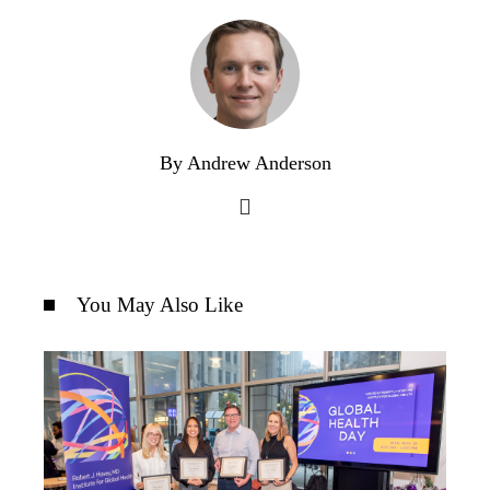
By Andrew Anderson
You May Also Like