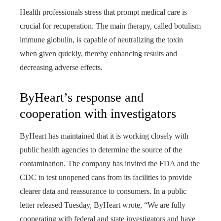
Health professionals stress that prompt medical care is
crucial for recuperation. The main therapy, called botulism
immune globulin, is capable of neutralizing the toxin
when given quickly, thereby enhancing results and
decreasing adverse effects.
ByHeart’s response and
cooperation with investigators
ByHeart has maintained that it is working closely with
public health agencies to determine the source of the
contamination. The company has invited the FDA and the
CDC to test unopened cans from its facilities to provide
clearer data and reassurance to consumers. In a public
letter released Tuesday, ByHeart wrote, “We are fully
cooperating with federal and state investigators and have