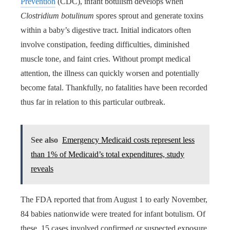
Prevention
(CDC), infant botulism develops when
Clostridium botulinum
spores sprout and generate toxins
within a baby’s digestive tract. Initial indicators often
involve constipation, feeding difficulties, diminished
muscle tone, and faint cries. Without prompt medical
attention, the illness can quickly worsen and potentially
become fatal. Thankfully, no fatalities have been recorded
thus far in relation to this particular outbreak.
See also
Emergency Medicaid costs represent less
than 1% of Medicaid’s total expenditures, study
reveals
The FDA reported that from August 1 to early November,
84 babies nationwide were treated for infant botulism. Of
these, 15 cases involved confirmed or suspected exposure