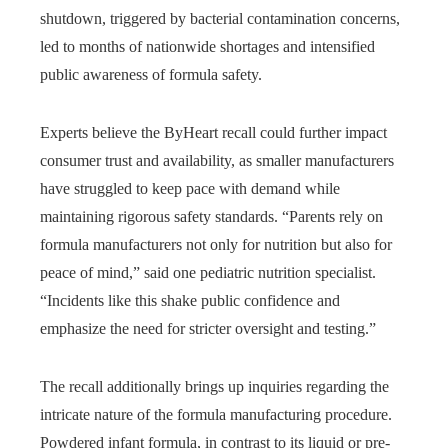
shutdown, triggered by bacterial contamination concerns,
led to months of nationwide shortages and intensified
public awareness of formula safety.
Experts believe the ByHeart recall could further impact
consumer trust and availability, as smaller manufacturers
have struggled to keep pace with demand while
maintaining rigorous safety standards. “Parents rely on
formula manufacturers not only for nutrition but also for
peace of mind,” said one pediatric nutrition specialist.
“Incidents like this shake public confidence and
emphasize the need for stricter oversight and testing.”
The recall additionally brings up inquiries regarding the
intricate nature of the formula manufacturing procedure.
Powdered infant formula, in contrast to its liquid or pre-