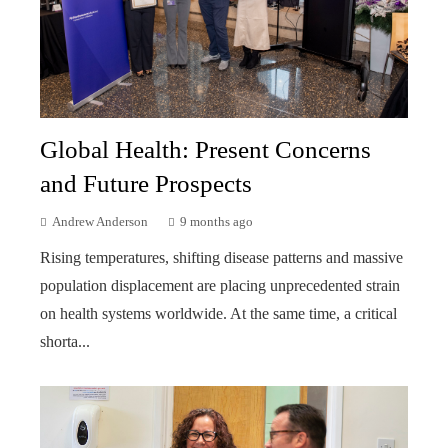
Global Health: Present Concerns
and Future Prospects
Andrew Anderson
9 months ago
Rising temperatures, shifting disease patterns and massive
population displacement are placing unprecedented strain
on health systems worldwide. At the same time, a critical
shorta...