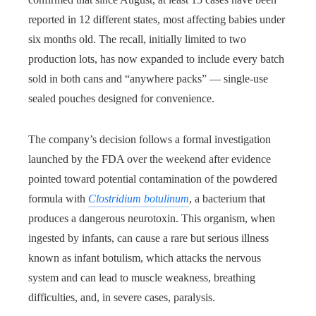
reported in 12 different states, most affecting babies under
six months old. The recall, initially limited to two
production lots, has now expanded to include every batch
sold in both cans and “anywhere packs” — single-use
sealed pouches designed for convenience.
The company’s decision follows a formal investigation
launched by the FDA over the weekend after evidence
pointed toward potential contamination of the powdered
formula with
Clostridium botulinum
, a bacterium that
produces a dangerous neurotoxin. This organism, when
ingested by infants, can cause a rare but serious illness
known as infant botulism, which attacks the nervous
system and can lead to muscle weakness, breathing
difficulties, and, in severe cases, paralysis.