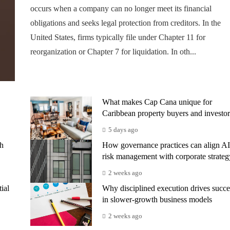
occurs when a company can no longer meet its financial
obligations and seeks legal protection from creditors. In the
United States, firms typically file under Chapter 11 for
reorganization or Chapter 7 for liquidation. In oth...
What makes Cap Cana unique for
Caribbean property buyers and investor
5 days ago
th
How governance practices can align AI
risk management with corporate strateg
2 weeks ago
ial
Why disciplined execution drives succe
in slower-growth business models
2 weeks ago