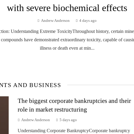
with severe biochemical effects
Andrew Anderson
4 days ago
ction: Understanding Extreme ToxicityThroughout history, certain mine
 compounds have demonstrated extraordinary toxicity, capable of causi
illness or death even at min...
NTS AND BUSINESS
The biggest corporate bankruptcies and their
role in market restructuring
Andrew Anderson
5 days ago
Understanding Corporate BankruptcyCorporate bankruptcy