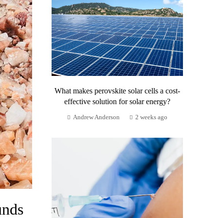
What makes perovskite solar cells a cost-
effective solution for solar energy?
Andrew Anderson
2 weeks ago
unds