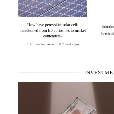
How have perovskite solar cells
Introdu
transitioned from lab curiosities to market
chemical
contenders?
Andrew Anderson
2 weeks ago
INVESTME