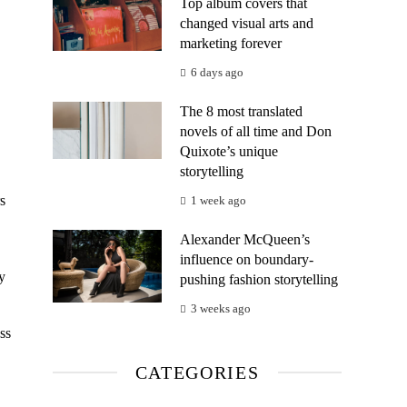
Top album covers that
changed visual arts and
marketing forever
6 days ago
The 8 most translated
novels of all time and Don
Quixote’s unique
storytelling
s
1 week ago
Alexander McQueen’s
influence on boundary-
y
pushing fashion storytelling
3 weeks ago
ss
CATEGORIES