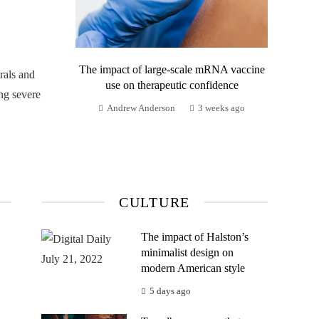
The impact of large-scale mRNA vaccine
rals and
use on therapeutic confidence
ng severe
Andrew Anderson
3 weeks ago
CULTURE
The impact of Halston’s
minimalist design on
modern American style
5 days ago