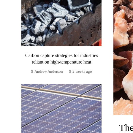
Carbon capture strategies for industries
reliant on high-temperature heat
Andrew Anderson
2 weeks ago
The