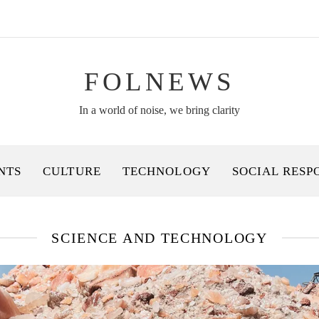
FOLNEWS
In a world of noise, we bring clarity
NTS
CULTURE
TECHNOLOGY
SOCIAL RESP
SCIENCE AND TECHNOLOGY