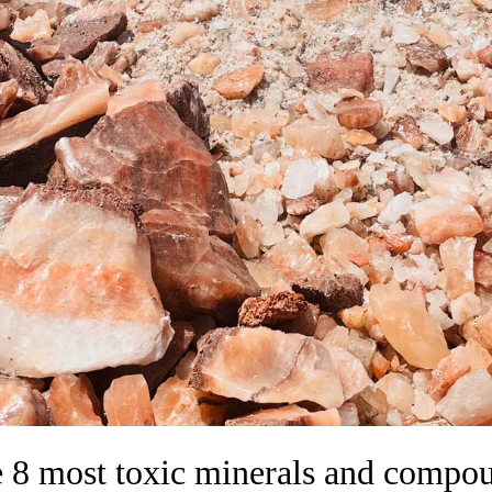
 8 most toxic minerals and compo