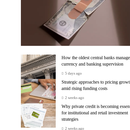
How the oldest central banks manage
currency and banking supervision
5 days ago
Strategic approaches to pricing grow
amid rising funding costs
2 weeks ago
Why private credit is becoming essent
for institutional and retail investment
strategies
2 weeks ago