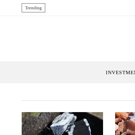
Trending
INVESTME