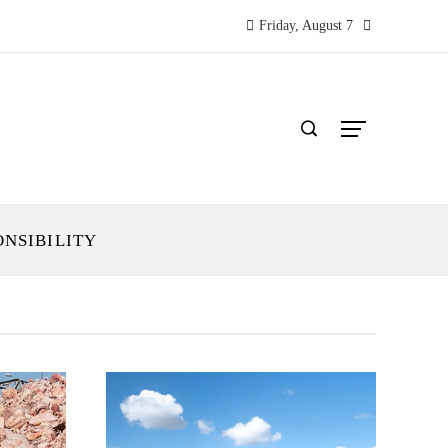
Friday, August 7
ONSIBILITY