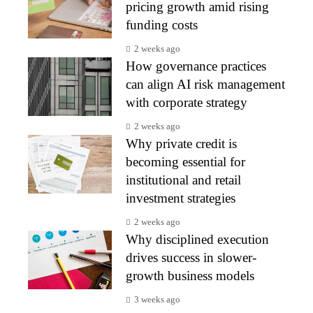
pricing growth amid rising
funding costs
2 weeks ago
How governance practices
can align AI risk management
with corporate strategy
2 weeks ago
Why private credit is
becoming essential for
institutional and retail
investment strategies
2 weeks ago
Why disciplined execution
drives success in slower-
growth business models
3 weeks ago