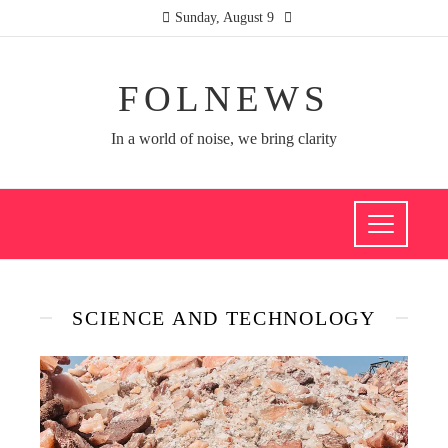
Sunday, August 9
FOLNEWS
In a world of noise, we bring clarity
SCIENCE AND TECHNOLOGY