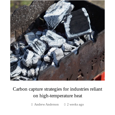
Carbon capture strategies for industries reliant
on high-temperature heat
Andrew Anderson
2 weeks ago