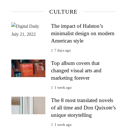
CULTURE
The impact of Halston’s
minimalist design on modern
American style
7 days ago
Top album covers that
changed visual arts and
marketing forever
1 week ago
The 8 most translated novels
of all time and Don Quixote’s
unique storytelling
1 week ago