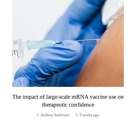
The impact of large-scale mRNA vaccine use on
therapeutic confidence
Andrew Anderson
3 weeks ago