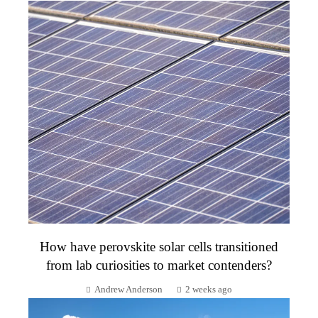
How have perovskite solar cells transitioned
from lab curiosities to market contenders?
Andrew Anderson
2 weeks ago