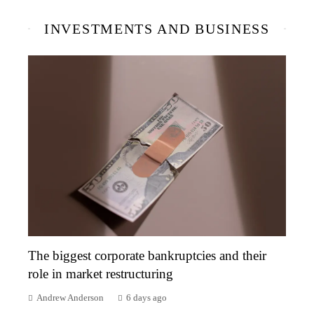
INVESTMENTS AND BUSINESS
The biggest corporate bankruptcies and their
role in market restructuring
Andrew Anderson
6 days ago