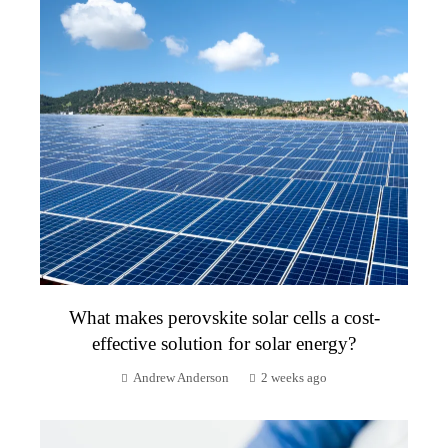
What makes perovskite solar cells a cost-
effective solution for solar energy?
Andrew Anderson
2 weeks ago