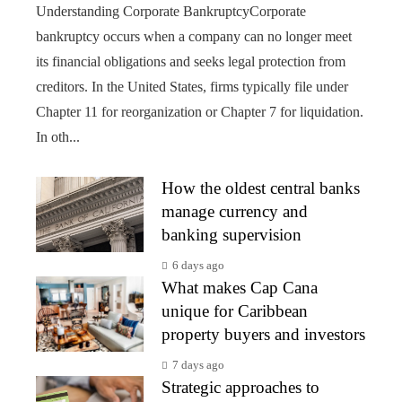
Understanding Corporate BankruptcyCorporate
bankruptcy occurs when a company can no longer meet
its financial obligations and seeks legal protection from
creditors. In the United States, firms typically file under
Chapter 11 for reorganization or Chapter 7 for liquidation.
In oth...
How the oldest central banks
manage currency and
banking supervision
6 days ago
What makes Cap Cana
unique for Caribbean
property buyers and investors
7 days ago
Strategic approaches to