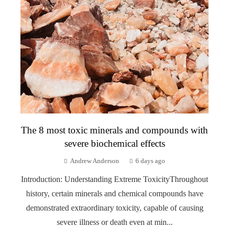
The 8 most toxic minerals and compounds with
severe biochemical effects
Andrew Anderson
6 days ago
Introduction: Understanding Extreme ToxicityThroughout
history, certain minerals and chemical compounds have
demonstrated extraordinary toxicity, capable of causing
severe illness or death even at min...