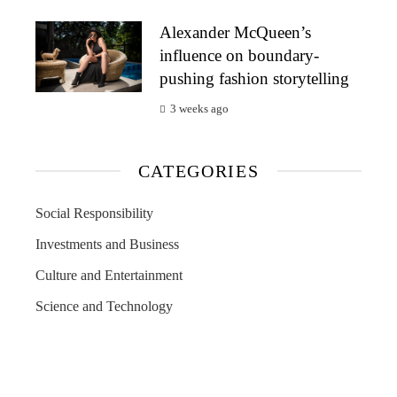
Alexander McQueen’s
influence on boundary-
pushing fashion storytelling
3 weeks ago
CATEGORIES
Social Responsibility
Investments and Business
Culture and Entertainment
Science and Technology