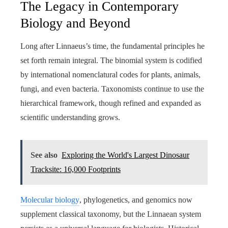
The Legacy in Contemporary
Biology and Beyond
Long after Linnaeus’s time, the fundamental principles he
set forth remain integral. The binomial system is codified
by international nomenclatural codes for plants, animals,
fungi, and even bacteria. Taxonomists continue to use the
hierarchical framework, though refined and expanded as
scientific understanding grows.
See also
Exploring the World's Largest Dinosaur
Tracksite: 16,000 Footprints
Molecular biology
, phylogenetics, and genomics now
supplement classical taxonomy, but the Linnaean system