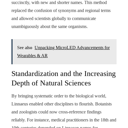
succinctly, with new and shorter names. This method
replaced the confusion of synonyms and regional terms
and allowed scientists globally to communicate
unambiguously about the same organisms.
See also
Unpacking MicroLED Advancements for
Wearables & AR
Standardization and the Increasing
Depth of Natural Sciences
By bringing systematic order to the biological world,
Linnaeus enabled other disciplines to flourish. Botanists
and zoologists could now cross-reference findings
reliably. For instance, medical practitioners in the 18th and
19th centuries depended on Linnaean names for