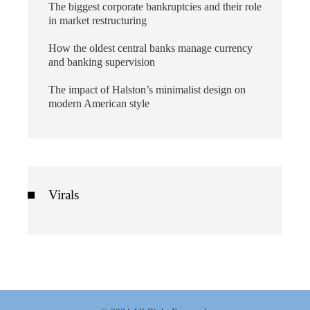
The biggest corporate bankruptcies and their role
in market restructuring
How the oldest central banks manage currency
and banking supervision
The impact of Halston’s minimalist design on
modern American style
Virals