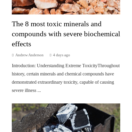
The 8 most toxic minerals and
compounds with severe biochemical
effects
Andrew Anderson
4 days ago
Introduction: Understanding Extreme ToxicityThroughout
history, certain minerals and chemical compounds have
demonstrated extraordinary toxicity, capable of causing
severe illness ...