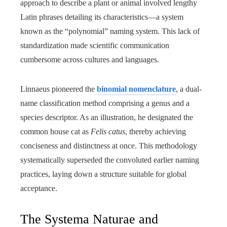
approach to describe a plant or animal involved lengthy
Latin phrases detailing its characteristics—a system
known as the “polynomial” naming system. This lack of
standardization made scientific communication
cumbersome across cultures and languages.
Linnaeus pioneered the
binomial nomenclature
, a dual-
name classification method comprising a genus and a
species descriptor. As an illustration, he designated the
common house cat as
Felis catus
, thereby achieving
conciseness and distinctness at once. This methodology
systematically superseded the convoluted earlier naming
practices, laying down a structure suitable for global
acceptance.
The Systema Naturae and