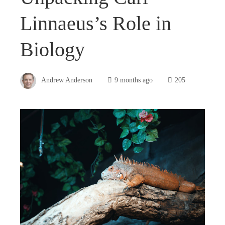
Linnaeus’s Role in
Biology
Andrew Anderson
9 months ago
205