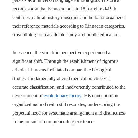
persists as a universal language for biologists. Historical
records show that between the late 18th and mid-19th
centuries, natural history museums and herbaria organized
their reference materials according to Linnaean categories,
streamlining both academic study and public education.
In essence, the scientific perspective experienced a
significant shift. Through the establishment of rigorous
criteria, Linnaeus facilitated comparative biological
studies, fundamentally altered medical practice via
accurate classification, and inadvertently contributed to the
development of
evolutionary theory
. His concept of an
organized natural realm still resonates, underscoring the
perpetual need for systematic arrangement and distinctness
in the pursuit of comprehending existence.