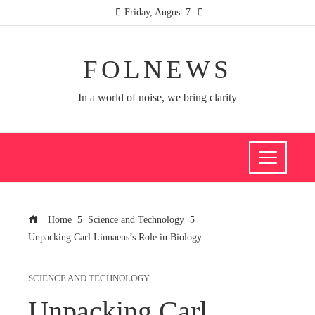
Friday, August 7
FOLNEWS
In a world of noise, we bring clarity
Home
Science and Technology
Unpacking Carl Linnaeus’s Role in Biology
SCIENCE AND TECHNOLOGY
Unpacking Carl