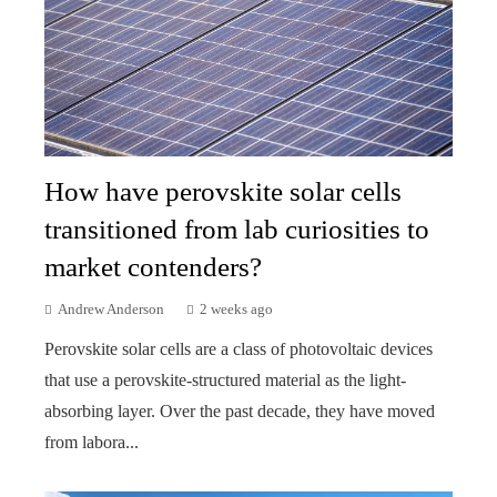
How have perovskite solar cells
transitioned from lab curiosities to
market contenders?
Andrew Anderson
2 weeks ago
Perovskite solar cells are a class of photovoltaic devices
that use a perovskite-structured material as the light-
absorbing layer. Over the past decade, they have moved
from labora...