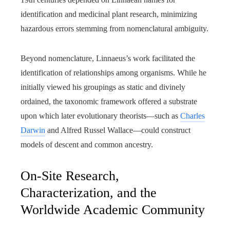
identification and medicinal plant research, minimizing
hazardous errors stemming from nomenclatural ambiguity.
Beyond nomenclature, Linnaeus’s work facilitated the
identification of relationships among organisms. While he
initially viewed his groupings as static and divinely
ordained, the taxonomic framework offered a substrate
upon which later evolutionary theorists—such as
Charles
Darwin
and Alfred Russel Wallace—could construct
models of descent and common ancestry.
On-Site Research,
Characterization, and the
Worldwide Academic Community