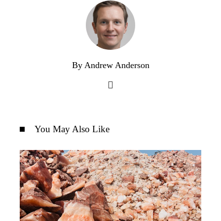
By Andrew Anderson
You May Also Like