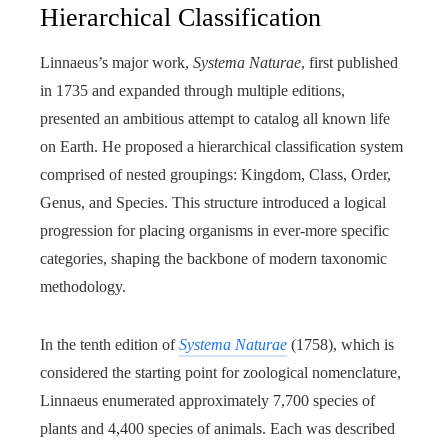
Hierarchical Classification
Linnaeus’s major work,
Systema Naturae
, first published
in 1735 and expanded through multiple editions,
presented an ambitious attempt to catalog all known life
on Earth. He proposed a hierarchical classification system
comprised of nested groupings: Kingdom, Class, Order,
Genus, and Species. This structure introduced a logical
progression for placing organisms in ever-more specific
categories, shaping the backbone of modern taxonomic
methodology.
In the tenth edition of
Systema Naturae
(1758), which is
considered the starting point for zoological nomenclature,
Linnaeus enumerated approximately 7,700 species of
plants and 4,400 species of animals. Each was described