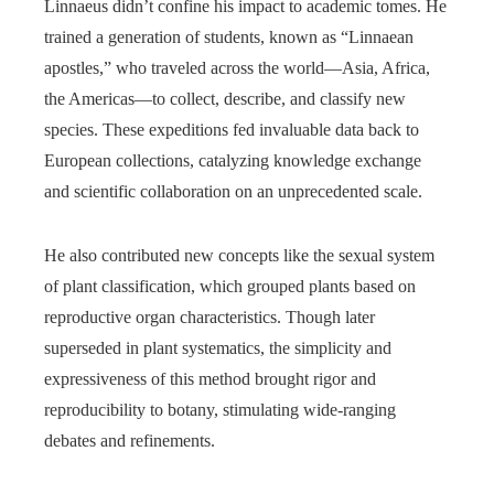
Linnaeus didn’t confine his impact to academic tomes. He
trained a generation of students, known as “Linnaean
apostles,” who traveled across the world—Asia, Africa,
the Americas—to collect, describe, and classify new
species. These expeditions fed invaluable data back to
European collections, catalyzing knowledge exchange
and scientific collaboration on an unprecedented scale.
He also contributed new concepts like the sexual system
of plant classification, which grouped plants based on
reproductive organ characteristics. Though later
superseded in plant systematics, the simplicity and
expressiveness of this method brought rigor and
reproducibility to botany, stimulating wide-ranging
debates and refinements.