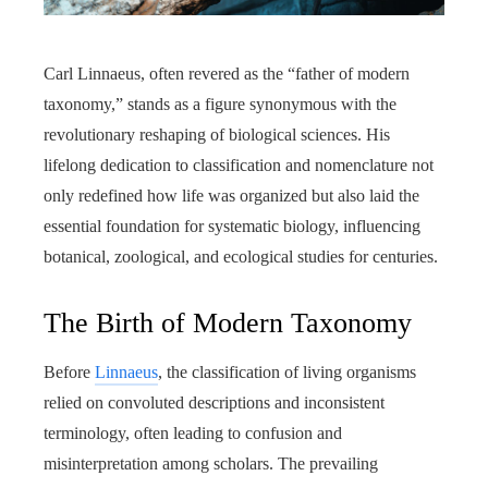
Carl Linnaeus, often revered as the “father of modern
taxonomy,” stands as a figure synonymous with the
revolutionary reshaping of biological sciences. His
lifelong dedication to classification and nomenclature not
only redefined how life was organized but also laid the
essential foundation for systematic biology, influencing
botanical, zoological, and ecological studies for centuries.
The Birth of Modern Taxonomy
Before
Linnaeus
, the classification of living organisms
relied on convoluted descriptions and inconsistent
terminology, often leading to confusion and
misinterpretation among scholars. The prevailing