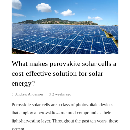
What makes perovskite solar cells a
cost-effective solution for solar
energy?
Andrew Anderson
2 weeks ago
Perovskite solar cells are a class of photovoltaic devices
that employ a perovskite-structured compound as their
light-harvesting layer. Throughout the past ten years, these
system...