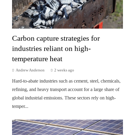
Carbon capture strategies for
industries reliant on high-
temperature heat
Andrew Anderson
2 weeks ago
Hard-to-abate industries such as cement, steel, chemicals,
refining, and heavy transport account for a large share of
global industrial emissions. These sectors rely on high-
temper...