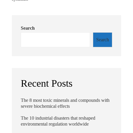
Search
Search
Recent Posts
The 8 most toxic minerals and compounds with
severe biochemical effects
The 10 industrial disasters that reshaped
environmental regulation worldwide