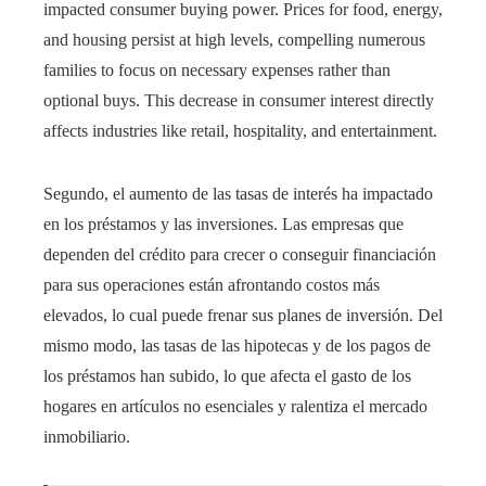
impacted consumer buying power. Prices for food, energy,
and housing persist at high levels, compelling numerous
families to focus on necessary expenses rather than
optional buys. This decrease in consumer interest directly
affects industries like retail, hospitality, and entertainment.
Segundo, el aumento de las tasas de interés ha impactado
en los préstamos y las inversiones. Las empresas que
dependen del crédito para crecer o conseguir financiación
para sus operaciones están afrontando costos más
elevados, lo cual puede frenar sus planes de inversión. Del
mismo modo, las tasas de las hipotecas y de los pagos de
los préstamos han subido, lo que afecta el gasto de los
hogares en artículos no esenciales y ralentiza el mercado
inmobiliario.