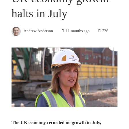
halts in July
Andrew Anderson
11 months ago
236
The UK economy recorded no growth in July,