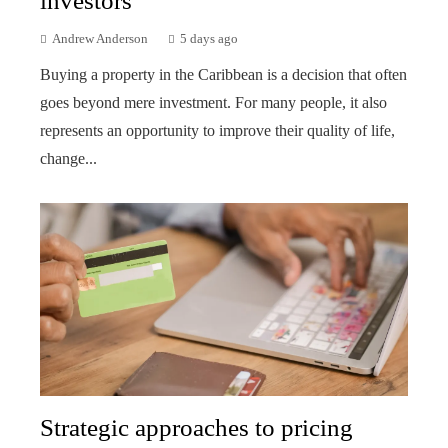
investors
Andrew Anderson
5 days ago
Buying a property in the Caribbean is a decision that often
goes beyond mere investment. For many people, it also
represents an opportunity to improve their quality of life,
change...
Strategic approaches to pricing