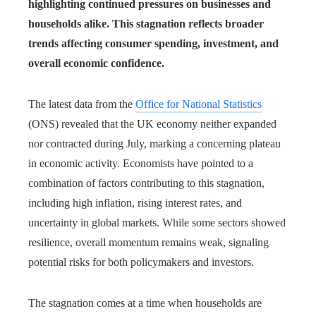
highlighting continued pressures on businesses and
households alike. This stagnation reflects broader
trends affecting consumer spending, investment, and
overall economic confidence.
The latest data from the
Office for National Statistics
(ONS) revealed that the UK economy neither expanded
nor contracted during July, marking a concerning plateau
in economic activity. Economists have pointed to a
combination of factors contributing to this stagnation,
including high inflation, rising interest rates, and
uncertainty in global markets. While some sectors showed
resilience, overall momentum remains weak, signaling
potential risks for both policymakers and investors.
The stagnation comes at a time when households are