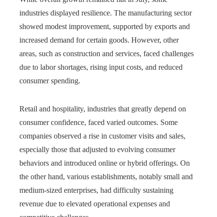
industries displayed resilience. The manufacturing sector
showed modest improvement, supported by exports and
increased demand for certain goods. However, other
areas, such as construction and services, faced challenges
due to labor shortages, rising input costs, and reduced
consumer spending.
Retail and hospitality, industries that greatly depend on
consumer confidence, faced varied outcomes. Some
companies observed a rise in customer visits and sales,
especially those that adjusted to evolving consumer
behaviors and introduced online or hybrid offerings. On
the other hand, various establishments, notably small and
medium-sized enterprises, had difficulty sustaining
revenue due to elevated operational expenses and