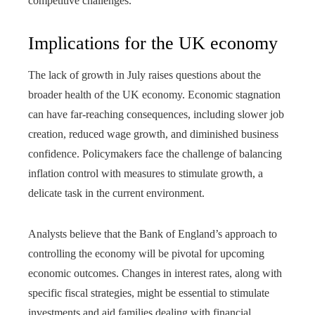
competitive challenges.
Implications for the UK economy
The lack of growth in July raises questions about the
broader health of the UK economy. Economic stagnation
can have far-reaching consequences, including slower job
creation, reduced wage growth, and diminished business
confidence. Policymakers face the challenge of balancing
inflation control with measures to stimulate growth, a
delicate task in the current environment.
Analysts believe that the Bank of England’s approach to
controlling the economy will be pivotal for upcoming
economic outcomes. Changes in interest rates, along with
specific fiscal strategies, might be essential to stimulate
investments and aid families dealing with financial