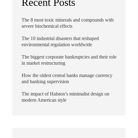
Recent Posts
The 8 most toxic minerals and compounds with
severe biochemical effects
The 10 industrial disasters that reshaped
environmental regulation worldwide
The biggest corporate bankruptcies and their role
in market restructuring
How the oldest central banks manage currency
and banking supervision
The impact of Halston’s minimalist design on
modern American style