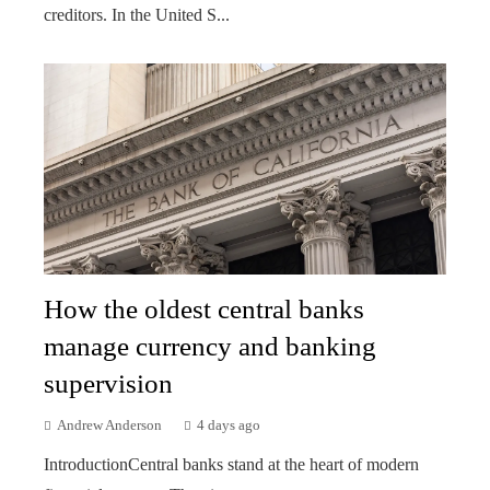
creditors. In the United S...
How the oldest central banks
manage currency and banking
supervision
Andrew Anderson
4 days ago
IntroductionCentral banks stand at the heart of modern