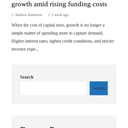
growth amid rising funding costs
Andrew Anderson
1 week ago
When the cost of capital rises, growth is no longer a
simple matter of spending more to capture demand.
Higher interest rates, tighter credit conditions, and stricter
investor expe...
Search
Search