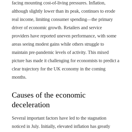
facing mounting cost-of-living pressures. Inflation,
although slightly lower than its peak, continues to erode
real income, limiting consumer spending—the primary
driver of economic growth. Retailers and service
providers have reported uneven performance, with some
areas seeing modest gains while others struggle to
maintain pre-pandemic levels of activity. This mixed
picture has made it challenging for economists to predict a
clear trajectory for the UK economy in the coming
months.
Causes of the economic
deceleration
Several important factors have led to the stagnation
noticed in July. Initially, elevated inflation has greatly