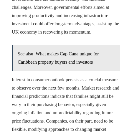
challenges. Moreover, governmental efforts aimed at
improving productivity and increasing infrastructure
investment could offer long-term advantages, assisting the
UK economy in recovering its momentum.
See also
What makes Cap Cana unique for
Caribbean property buyers and investors
Interest in consumer outlook persists as a crucial measure
to observe over the next few months. Market research and
financial predictions indicate that families might still be
wary in their purchasing behavior, especially given
ongoing inflation and unpredictability regarding future
price fluctuations. Companies, on their part, need to be
flexible, modifying approaches to changing market