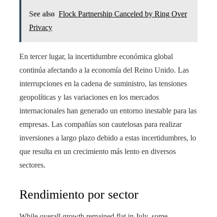
See also
Flock Partnership Canceled by Ring Over
Privacy
En tercer lugar, la incertidumbre económica global
continúa afectando a la economía del Reino Unido. Las
interrupciones en la cadena de suministro, las tensiones
geopolíticas y las variaciones en los mercados
internacionales han generado un entorno inestable para las
empresas. Las compañías son cautelosas para realizar
inversiones a largo plazo debido a estas incertidumbres, lo
que resulta en un crecimiento más lento en diversos
sectores.
Rendimiento por sector
While overall growth remained flat in July, some