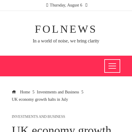
Thursday, August 6
FOLNEWS
In a world of noise, we bring clarity
Home
Investments and Business
UK economy growth halts in July
INVESTMENTS AND BUSINESS
UK economy growth