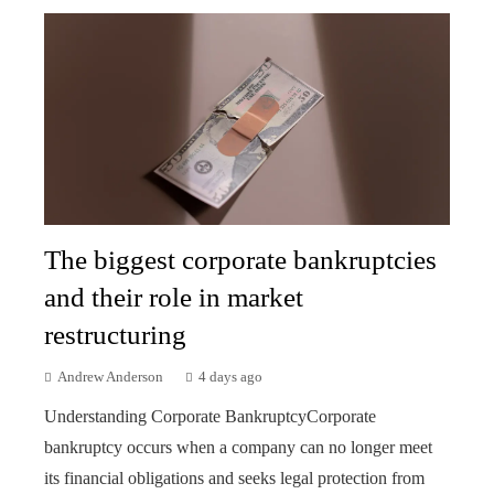
The biggest corporate bankruptcies
and their role in market
restructuring
Andrew Anderson
4 days ago
Understanding Corporate BankruptcyCorporate
bankruptcy occurs when a company can no longer meet
its financial obligations and seeks legal protection from