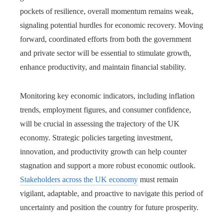
pockets of resilience, overall momentum remains weak,
signaling potential hurdles for economic recovery. Moving
forward, coordinated efforts from both the government
and private sector will be essential to stimulate growth,
enhance productivity, and maintain financial stability.
Monitoring key economic indicators, including inflation
trends, employment figures, and consumer confidence,
will be crucial in assessing the trajectory of the UK
economy. Strategic policies targeting investment,
innovation, and productivity growth can help counter
stagnation and support a more robust economic outlook.
Stakeholders across the UK economy
must remain
vigilant, adaptable, and proactive to navigate this period of
uncertainty and position the country for future prosperity.