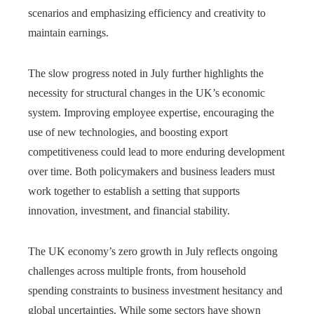
scenarios and emphasizing efficiency and creativity to
maintain earnings.
The slow progress noted in July further highlights the
necessity for structural changes in the UK’s economic
system. Improving employee expertise, encouraging the
use of new technologies, and boosting export
competitiveness could lead to more enduring development
over time. Both policymakers and business leaders must
work together to establish a setting that supports
innovation, investment, and financial stability.
The UK economy’s zero growth in July reflects ongoing
challenges across multiple fronts, from household
spending constraints to business investment hesitancy and
global uncertainties. While some sectors have shown