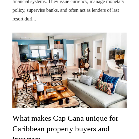
financial systems. They issue currency, manage monetary
policy, supervise banks, and often act as lenders of last
resort duri...
What makes Cap Cana unique for
Caribbean property buyers and