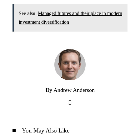
See also
Managed futures and their place in modern
investment diversification
By Andrew Anderson
You May Also Like