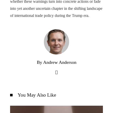
whether these warnings turn into concrete actions or fade
into yet another uncertain chapter in the shifting landscape
of international trade policy during the Trump era.
By Andrew Anderson
You May Also Like