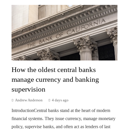
How the oldest central banks
manage currency and banking
supervision
Andrew Anderson
4 days ago
IntroductionCentral banks stand at the heart of modern
financial systems. They issue currency, manage monetary
policy, supervise banks, and often act as lenders of last