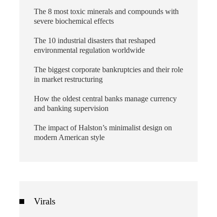
The 8 most toxic minerals and compounds with
severe biochemical effects
The 10 industrial disasters that reshaped
environmental regulation worldwide
The biggest corporate bankruptcies and their role
in market restructuring
How the oldest central banks manage currency
and banking supervision
The impact of Halston’s minimalist design on
modern American style
Virals