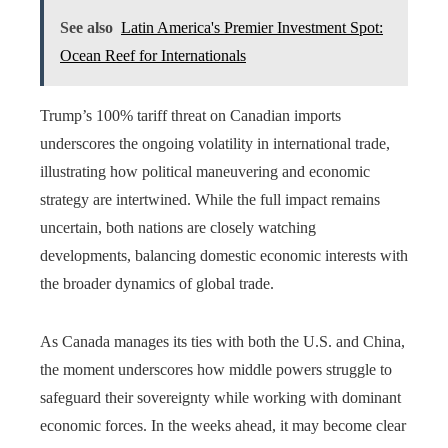
See also
Latin America's Premier Investment Spot:
Ocean Reef for Internationals
Trump’s 100% tariff threat on Canadian imports
underscores the ongoing volatility in international trade,
illustrating how political maneuvering and economic
strategy are intertwined. While the full impact remains
uncertain, both nations are closely watching
developments, balancing domestic economic interests with
the broader dynamics of global trade.
As Canada manages its ties with both the U.S. and China,
the moment underscores how middle powers struggle to
safeguard their sovereignty while working with dominant
economic forces. In the weeks ahead, it may become clear