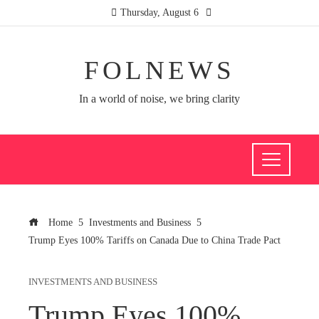
Thursday, August 6
FOLNEWS
In a world of noise, we bring clarity
Home
Investments and Business
Trump Eyes 100% Tariffs on Canada Due to China Trade Pact
INVESTMENTS AND BUSINESS
Trump Eyes 100%