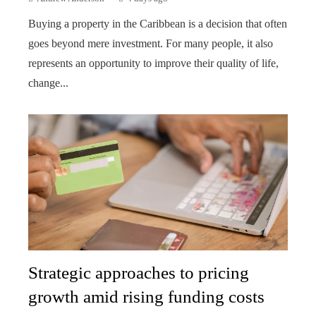
Buying a property in the Caribbean is a decision that often
goes beyond mere investment. For many people, it also
represents an opportunity to improve their quality of life,
change...
Strategic approaches to pricing
growth amid rising funding costs