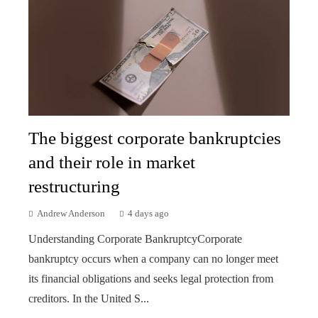
The biggest corporate bankruptcies
and their role in market
restructuring
Andrew Anderson
4 days ago
Understanding Corporate BankruptcyCorporate
bankruptcy occurs when a company can no longer meet
its financial obligations and seeks legal protection from
creditors. In the United S...