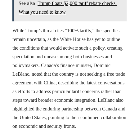
See also
Trump floats $2,000 tariff rebate checks.
What you need to know
While Trump’s threat cites “100% tariffs,” the specifics
remain uncertain, as the White House has yet to outline
the conditions that would activate such a policy, creating
speculation and unease among both businesses and
policymakers. Canada’s finance minister, Dominic
LeBlanc, noted that the country is not seeking a free trade
agreement with China, describing the latest conversations
as efforts to address particular tariff concerns rather than
steps toward broader economic integration. LeBlanc also
highlighted the enduring partnership between Canada and
the United States, pointing to their continued collaboration
on economic and security fronts.