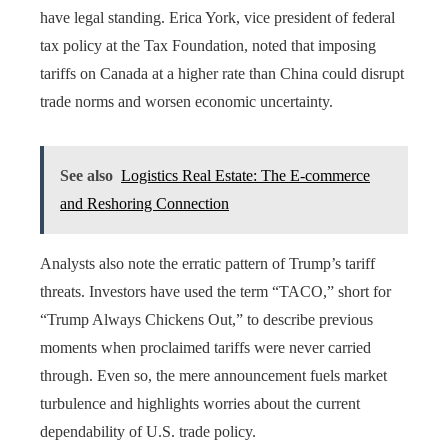
have legal standing. Erica York, vice president of federal
tax policy at the Tax Foundation, noted that imposing
tariffs on Canada at a higher rate than China could disrupt
trade norms and worsen economic uncertainty.
See also
Logistics Real Estate: The E-commerce
and Reshoring Connection
Analysts also note the erratic pattern of Trump’s tariff
threats. Investors have used the term “TACO,” short for
“Trump Always Chickens Out,” to describe previous
moments when proclaimed tariffs were never carried
through. Even so, the mere announcement fuels market
turbulence and highlights worries about the current
dependability of U.S. trade policy.