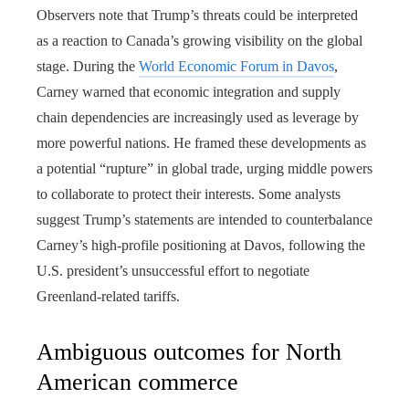
Observers note that Trump’s threats could be interpreted
as a reaction to Canada’s growing visibility on the global
stage. During the
World Economic Forum in Davos
,
Carney warned that economic integration and supply
chain dependencies are increasingly used as leverage by
more powerful nations. He framed these developments as
a potential “rupture” in global trade, urging middle powers
to collaborate to protect their interests. Some analysts
suggest Trump’s statements are intended to counterbalance
Carney’s high-profile positioning at Davos, following the
U.S. president’s unsuccessful effort to negotiate
Greenland-related tariffs.
Ambiguous outcomes for North
American commerce