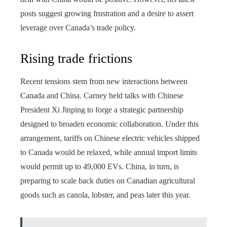
posts suggest growing frustration and a desire to assert
leverage over Canada’s trade policy.
Rising trade frictions
Recent tensions stem from new interactions between
Canada and China. Carney held talks with Chinese
President Xi Jinping to forge a strategic partnership
designed to broaden economic collaboration. Under this
arrangement, tariffs on Chinese electric vehicles shipped
to Canada would be relaxed, while annual import limits
would permit up to 49,000 EVs. China, in turn, is
preparing to scale back duties on Canadian agricultural
goods such as canola, lobster, and peas later this year.