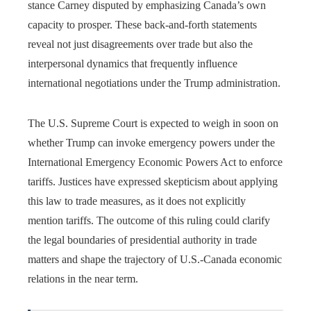
stance Carney disputed by emphasizing Canada’s own
capacity to prosper. These back-and-forth statements
reveal not just disagreements over trade but also the
interpersonal dynamics that frequently influence
international negotiations under the Trump administration.
The U.S. Supreme Court is expected to weigh in soon on
whether Trump can invoke emergency powers under the
International Emergency Economic Powers Act to enforce
tariffs. Justices have expressed skepticism about applying
this law to trade measures, as it does not explicitly
mention tariffs. The outcome of this ruling could clarify
the legal boundaries of presidential authority in trade
matters and shape the trajectory of U.S.-Canada economic
relations in the near term.