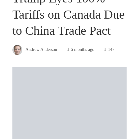
Tariffs on Canada Due
to China Trade Pact
Andrew Anderson
6 months ago
147