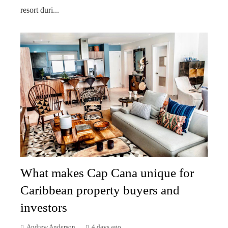
resort duri...
What makes Cap Cana unique for
Caribbean property buyers and
investors
Andrew Anderson
4 days ago