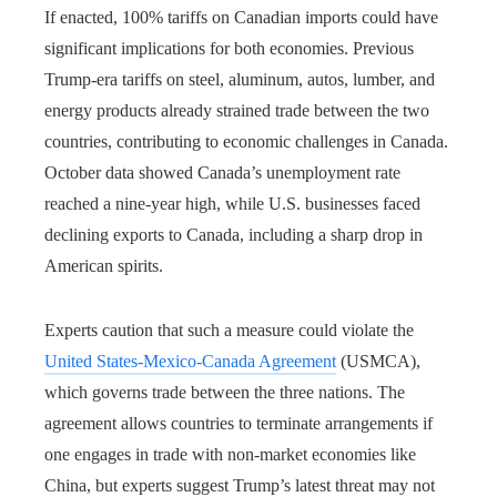
If enacted, 100% tariffs on Canadian imports could have
significant implications for both economies. Previous
Trump-era tariffs on steel, aluminum, autos, lumber, and
energy products already strained trade between the two
countries, contributing to economic challenges in Canada.
October data showed Canada’s unemployment rate
reached a nine-year high, while U.S. businesses faced
declining exports to Canada, including a sharp drop in
American spirits.
Experts caution that such a measure could violate the
United States-Mexico-Canada Agreement
(USMCA),
which governs trade between the three nations. The
agreement allows countries to terminate arrangements if
one engages in trade with non-market economies like
China, but experts suggest Trump’s latest threat may not