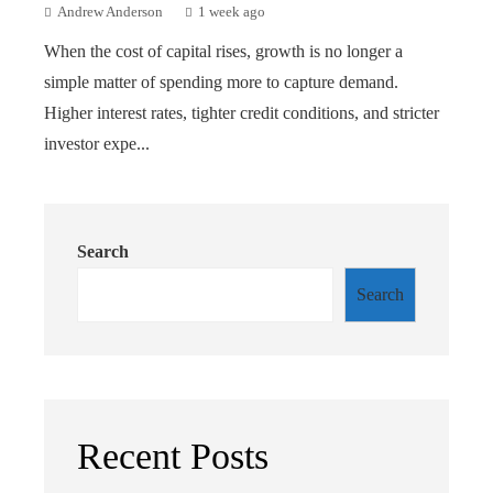
Andrew Anderson
1 week ago
When the cost of capital rises, growth is no longer a
simple matter of spending more to capture demand.
Higher interest rates, tighter credit conditions, and stricter
investor expe...
Search
Search
Recent Posts