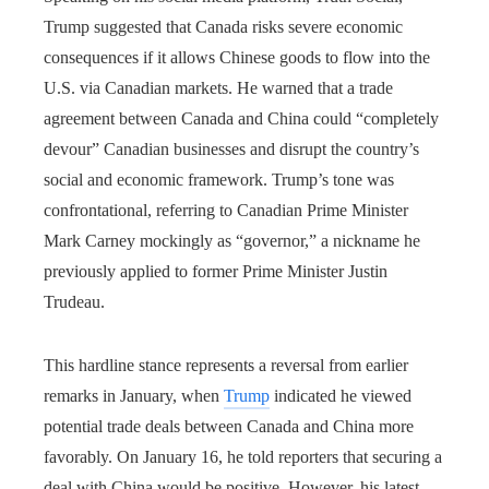
Trump suggested that Canada risks severe economic
consequences if it allows Chinese goods to flow into the
U.S. via Canadian markets. He warned that a trade
agreement between Canada and China could “completely
devour” Canadian businesses and disrupt the country’s
social and economic framework. Trump’s tone was
confrontational, referring to Canadian Prime Minister
Mark Carney mockingly as “governor,” a nickname he
previously applied to former Prime Minister Justin
Trudeau.
This hardline stance represents a reversal from earlier
remarks in January, when
Trump
indicated he viewed
potential trade deals between Canada and China more
favorably. On January 16, he told reporters that securing a
deal with China would be positive. However, his latest