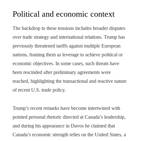
Political and economic context
The backdrop to these tensions includes broader disputes
over trade strategy and international relations. Trump has
previously threatened tariffs against multiple European
nations, framing them as leverage to achieve political or
economic objectives. In some cases, such threats have
been rescinded after preliminary agreements were
reached, highlighting the transactional and reactive nature
of recent U.S. trade policy.
Trump’s recent remarks have become intertwined with
pointed personal rhetoric directed at Canada’s leadership,
and during his appearance in Davos he claimed that
Canada’s economic strength relies on the United States, a