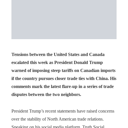
Tensions between the United States and Canada
escalated this week as President Donald Trump
warned of imposing steep tariffs on Canadian imports
if the country pursues closer trade ties with China. His
comments mark the latest flare-up in a series of trade
disputes between the two neighbors.
President Trump’s recent statements have raised concerns
over the stability of North American trade relations.
Speaking on his social media platform, Truth Social,