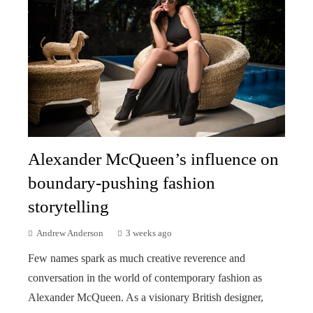
Alexander McQueen’s influence on
boundary-pushing fashion
storytelling
Andrew Anderson
3 weeks ago
Few names spark as much creative reverence and
conversation in the world of contemporary fashion as
Alexander McQueen. As a visionary British designer,