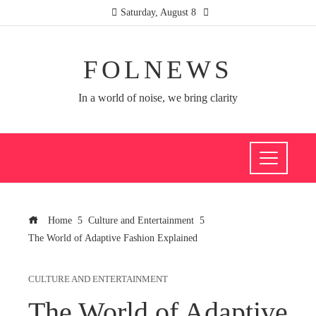
Saturday, August 8
FOLNEWS
In a world of noise, we bring clarity
Home
Culture and Entertainment
The World of Adaptive Fashion Explained
CULTURE AND ENTERTAINMENT
The World of Adaptive