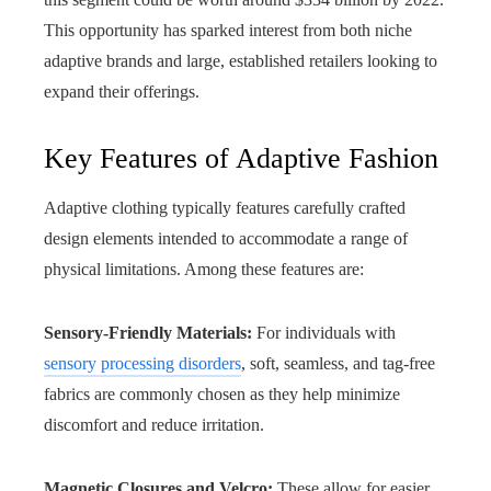
This opportunity has sparked interest from both niche
adaptive brands and large, established retailers looking to
expand their offerings.
Key Features of Adaptive Fashion
Adaptive clothing typically features carefully crafted
design elements intended to accommodate a range of
physical limitations. Among these features are:
Sensory-Friendly Materials:
For individuals with
sensory processing disorders
, soft, seamless, and tag-free
fabrics are commonly chosen as they help minimize
discomfort and reduce irritation.
Magnetic Closures and Velcro:
These allow for easier