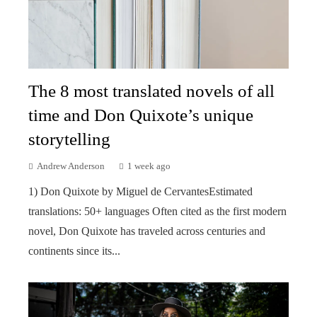
The 8 most translated novels of all
time and Don Quixote’s unique
storytelling
Andrew Anderson
1 week ago
1) Don Quixote by Miguel de CervantesEstimated
translations: 50+ languages Often cited as the first modern
novel, Don Quixote has traveled across centuries and
continents since its...