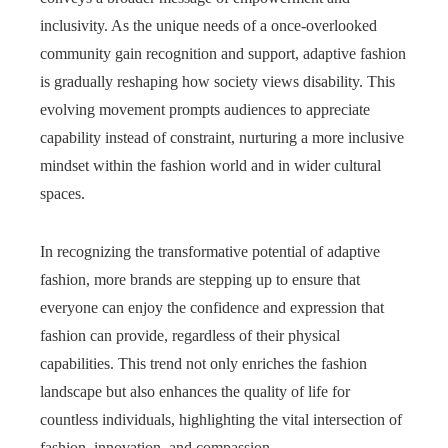
inclusivity. As the unique needs of a once-overlooked
community gain recognition and support, adaptive fashion
is gradually reshaping how society views disability. This
evolving movement prompts audiences to appreciate
capability instead of constraint, nurturing a more inclusive
mindset within the fashion world and in wider cultural
spaces.
In recognizing the transformative potential of adaptive
fashion, more brands are stepping up to ensure that
everyone can enjoy the confidence and expression that
fashion can provide, regardless of their physical
capabilities. This trend not only enriches the fashion
landscape but also enhances the quality of life for
countless individuals, highlighting the vital intersection of
fashion, innovation, and compassion.