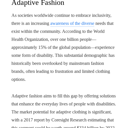
Adaptive Fashion
As societies worldwide continue to embrace inclusivity,
there is an increasing
awareness of the diverse
needs that
exist within the community. According to the World
Health Organization, over one billion people—
approximately 15% of the global population—experience
some form of disability. This substantial demographic has
historically been overlooked by mainstream fashion
brands, often leading to frustration and limited clothing
options.
Adaptive fashion aims to fill this gap by offering solutions
that enhance the everyday lives of people with disabilities.
The market potential for adaptive clothing is significant,
with a 2017 report by Coresight Research estimating that
this segment could be worth around $334 billion by 2022.