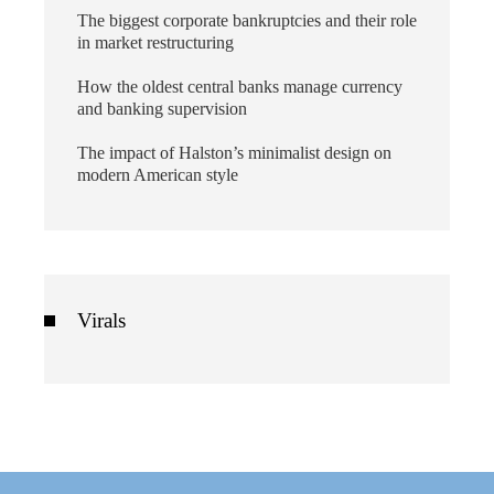
The biggest corporate bankruptcies and their role
in market restructuring
How the oldest central banks manage currency
and banking supervision
The impact of Halston’s minimalist design on
modern American style
Virals