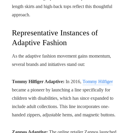
length skirts and high-back tops reflect this thoughtful
approach.
Representative Instances of
Adaptive Fashion
As the adaptive fashion movement gains momentum,
several brands and initiatives stand out:
Tommy Hilfiger Adaptive:
In 2016,
Tommy Hilfiger
became a pioneer by launching a line specifically for
children with disabilities, which has since expanded to
include adult collections. This line incorporates one-
handed zippers, adjustable hems, and magnetic buttons.
Zappos Adaptive:
The online retailer Zappos launched