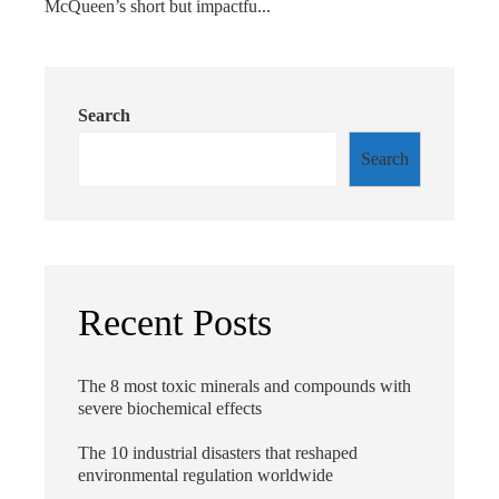
McQueen’s short but impactfu...
Search
Search
Recent Posts
The 8 most toxic minerals and compounds with
severe biochemical effects
The 10 industrial disasters that reshaped
environmental regulation worldwide