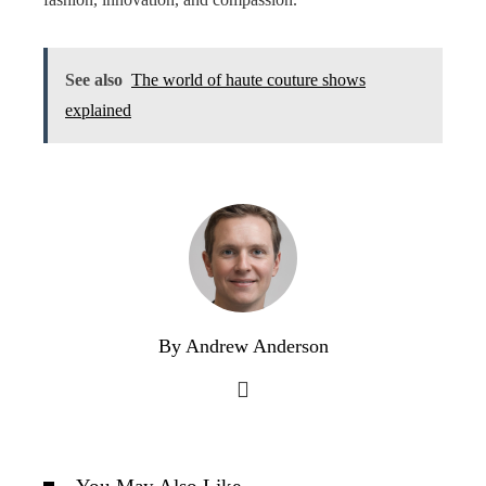
See also
The world of haute couture shows
explained
By Andrew Anderson