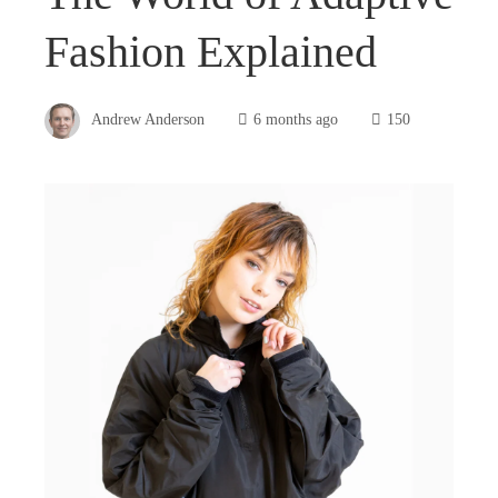
Fashion Explained
Andrew Anderson
6 months ago
150