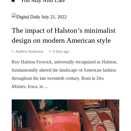
You May Also Like
The impact of Halston’s minimalist
design on modern American style
Andrew Anderson
6 days ago
Roy Halston Frowick, universally recognized as Halston,
fundamentally altered the landscape of American fashion
throughout the late twentieth century. Born in Des
Moines, Iowa, in ...