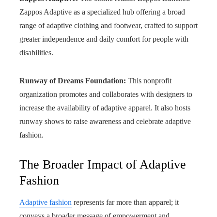
Zappos Adaptive as a specialized hub offering a broad
range of adaptive clothing and footwear, crafted to support
greater independence and daily comfort for people with
disabilities.
Runway of Dreams Foundation:
This nonprofit
organization promotes and collaborates with designers to
increase the availability of adaptive apparel. It also hosts
runway shows to raise awareness and celebrate adaptive
fashion.
The Broader Impact of Adaptive
Fashion
Adaptive fashion
represents far more than apparel; it
conveys a broader message of empowerment and