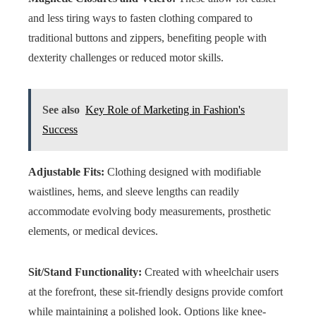
and less tiring ways to fasten clothing compared to
traditional buttons and zippers, benefiting people with
dexterity challenges or reduced motor skills.
See also
Key Role of Marketing in Fashion's
Success
Adjustable Fits:
Clothing designed with modifiable
waistlines, hems, and sleeve lengths can readily
accommodate evolving body measurements, prosthetic
elements, or medical devices.
Sit/Stand Functionality:
Created with wheelchair users
at the forefront, these sit-friendly designs provide comfort
while maintaining a polished look. Options like knee-