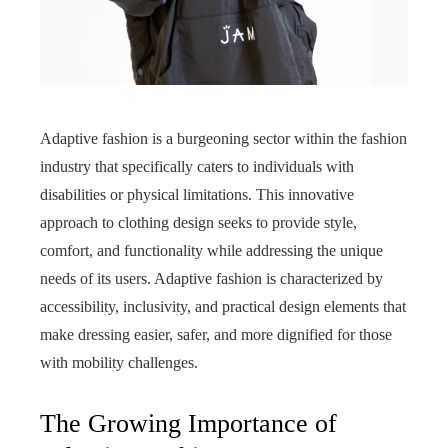
Adaptive fashion is a burgeoning sector within the fashion
industry that specifically caters to individuals with
disabilities or physical limitations. This innovative
approach to clothing design seeks to provide style,
comfort, and functionality while addressing the unique
needs of its users. Adaptive fashion is characterized by
accessibility, inclusivity, and practical design elements that
make dressing easier, safer, and more dignified for those
with mobility challenges.
The Growing Importance of