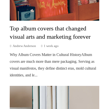
Top album covers that changed
visual arts and marketing forever
Andrew Anderson
1 week ago
Why Album Covers Matter in Cultural HistoryAlbum
covers are much more than mere packaging. Serving as
visual manifestos, they define distinct eras, mold cultural
identities, and le...