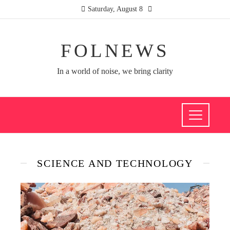
Saturday, August 8
FOLNEWS
In a world of noise, we bring clarity
SCIENCE AND TECHNOLOGY