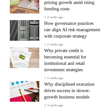
pricing growth amid rising
funding costs
2 weeks ago
How governance practices
can align AI risk management
with corporate strategy
2 weeks ago
Why private credit is
becoming essential for
institutional and retail
investment strategies
2 weeks ago
Why disciplined execution
drives success in slower-
growth business models
3 weeks ago