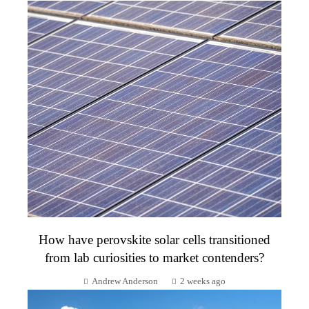
How have perovskite solar cells transitioned
from lab curiosities to market contenders?
Andrew Anderson
2 weeks ago