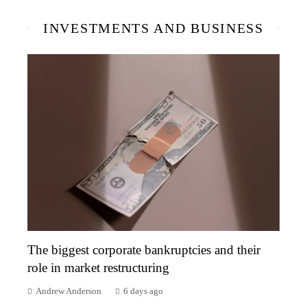
INVESTMENTS AND BUSINESS
The biggest corporate bankruptcies and their
role in market restructuring
Andrew Anderson
6 days ago