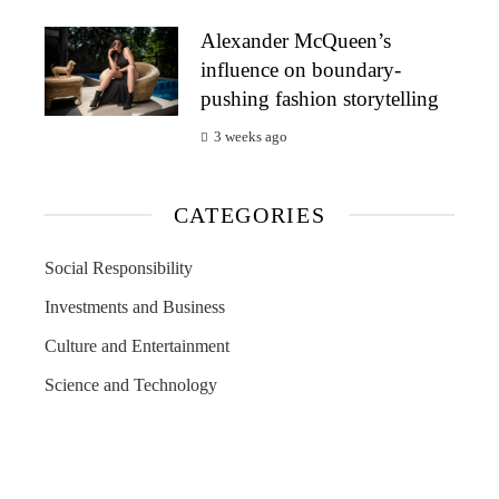
Alexander McQueen’s
influence on boundary-
pushing fashion storytelling
3 weeks ago
CATEGORIES
Social Responsibility
Investments and Business
Culture and Entertainment
Science and Technology