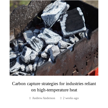
Carbon capture strategies for industries reliant
on high-temperature heat
Andrew Anderson
2 weeks ago