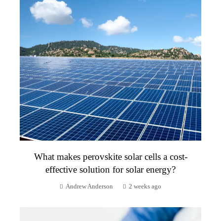
What makes perovskite solar cells a cost-
effective solution for solar energy?
Andrew Anderson
2 weeks ago