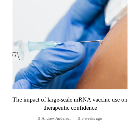
The impact of large-scale mRNA vaccine use on
therapeutic confidence
Andrew Anderson
3 weeks ago