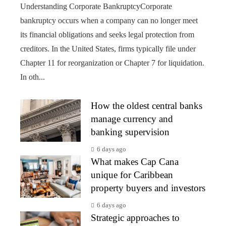
Understanding Corporate BankruptcyCorporate
bankruptcy occurs when a company can no longer meet
its financial obligations and seeks legal protection from
creditors. In the United States, firms typically file under
Chapter 11 for reorganization or Chapter 7 for liquidation.
In oth...
How the oldest central banks
manage currency and
banking supervision
6 days ago
What makes Cap Cana
unique for Caribbean
property buyers and investors
6 days ago
Strategic approaches to