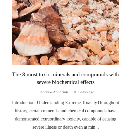
The 8 most toxic minerals and compounds with
severe biochemical effects
Andrew Anderson
5 days ago
Introduction: Understanding Extreme ToxicityThroughout
history, certain minerals and chemical compounds have
demonstrated extraordinary toxicity, capable of causing
severe illness or death even at min...