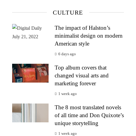
CULTURE
The impact of Halston’s
minimalist design on modern
American style
6 days ago
Top album covers that
changed visual arts and
marketing forever
1 week ago
The 8 most translated novels
of all time and Don Quixote’s
unique storytelling
1 week ago