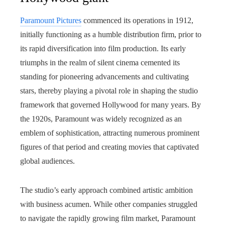
Paramount Pictures
commenced its operations in 1912,
initially functioning as a humble distribution firm, prior to
its rapid diversification into film production. Its early
triumphs in the realm of silent cinema cemented its
standing for pioneering advancements and cultivating
stars, thereby playing a pivotal role in shaping the studio
framework that governed Hollywood for many years. By
the 1920s, Paramount was widely recognized as an
emblem of sophistication, attracting numerous prominent
figures of that period and creating movies that captivated
global audiences.
The studio’s early approach combined artistic ambition
with business acumen. While other companies struggled
to navigate the rapidly growing film market, Paramount