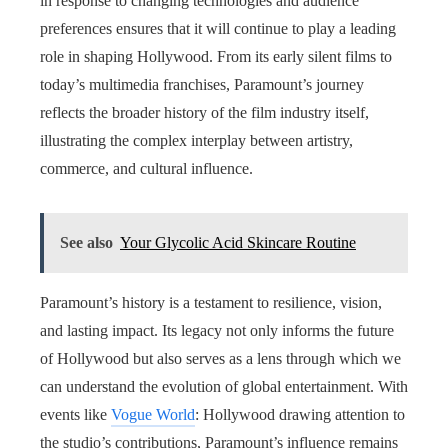
in response to changing technologies and audience
preferences ensures that it will continue to play a leading
role in shaping Hollywood. From its early silent films to
today’s multimedia franchises, Paramount’s journey
reflects the broader history of the film industry itself,
illustrating the complex interplay between artistry,
commerce, and cultural influence.
See also
Your Glycolic Acid Skincare Routine
Paramount’s history is a testament to resilience, vision,
and lasting impact. Its legacy not only informs the future
of Hollywood but also serves as a lens through which we
can understand the evolution of global entertainment. With
events like
Vogue World
: Hollywood drawing attention to
the studio’s contributions, Paramount’s influence remains