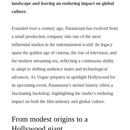
landscape and leaving an enduring impact on global
culture.
Founded over a century ago, Paramount has evolved from
a small production company into one of the most
influential studios in the entertainment world. Its legacy
spans the golden age of cinema, the rise of television, and
the modern streaming era, reflecting a continuous ability
to adapt to shifting audience tastes and technological
advances. As Vogue prepares to spotlight Hollywood for
its upcoming event, Paramount’s storied history offers a
fascinating backdrop, highlighting the studio’s enduring
impact on both the film industry and global culture.
From modest origins to a
Hollywood giant