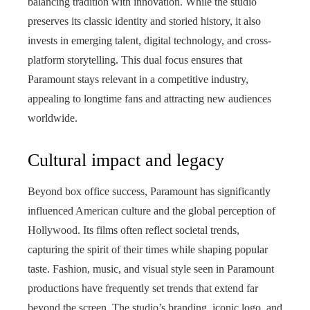
balancing tradition with innovation. While the studio
preserves its classic identity and storied history, it also
invests in emerging talent, digital technology, and cross-
platform storytelling. This dual focus ensures that
Paramount stays relevant in a competitive industry,
appealing to longtime fans and attracting new audiences
worldwide.
Cultural impact and legacy
Beyond box office success, Paramount has significantly
influenced American culture and the global perception of
Hollywood. Its films often reflect societal trends,
capturing the spirit of their times while shaping popular
taste. Fashion, music, and visual style seen in Paramount
productions have frequently set trends that extend far
beyond the screen. The studio’s branding, iconic logo, and