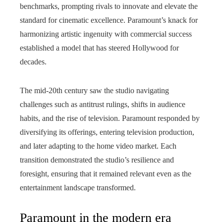
benchmarks, prompting rivals to innovate and elevate the
standard for cinematic excellence. Paramount’s knack for
harmonizing artistic ingenuity with commercial success
established a model that has steered Hollywood for
decades.
The mid-20th century saw the studio navigating
challenges such as antitrust rulings, shifts in audience
habits, and the rise of television. Paramount responded by
diversifying its offerings, entering television production,
and later adapting to the home video market. Each
transition demonstrated the studio’s resilience and
foresight, ensuring that it remained relevant even as the
entertainment landscape transformed.
Paramount in the modern era