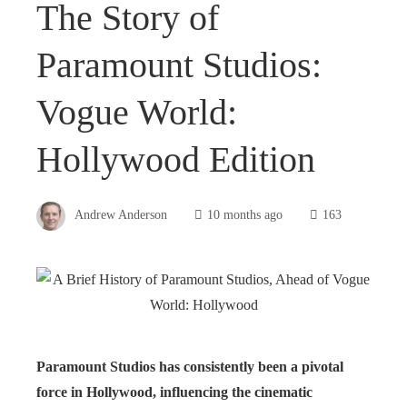
The Story of
Paramount Studios:
Vogue World:
Hollywood Edition
Andrew Anderson
10 months ago
163
Paramount Studios has consistently been a pivotal
force in Hollywood, influencing the cinematic