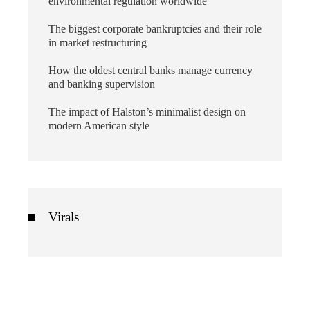
environmental regulation worldwide
The biggest corporate bankruptcies and their role
in market restructuring
How the oldest central banks manage currency
and banking supervision
The impact of Halston’s minimalist design on
modern American style
Virals