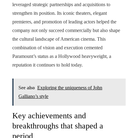
leveraged strategic partnerships and acquisitions to
strengthen its position. Its iconic theaters, elegant
premieres, and promotion of leading actors helped the
company not only succeed commercially but also shape
the cultural landscape of American cinema. This
combination of vision and execution cemented
Paramount’s status as a Hollywood heavyweight, a
reputation it continues to hold today.
See also
Exploring the uniqueness of John
Galliano’s style
Key achievements and
breakthroughs that shaped a
period