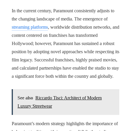
In the current century, Paramount consistently adjusts to
the changing landscape of media. The emergence of
streaming platforms
, worldwide distribution networks, and
content centered on franchises has transformed
Hollywood; however, Paramount has sustained a robust
position by adopting novel approaches while respecting its
film legacy. Successful franchises, highly praised movies,
and calculated partnerships have enabled the studio to stay
a significant force both within the country and globally.
See also
Riccardo Tisci: Architect of Modern
Luxury Streetwear
Paramount’s modern strategy highlights the importance of