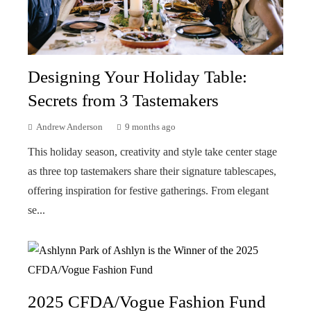
Designing Your Holiday Table:
Secrets from 3 Tastemakers
Andrew Anderson
9 months ago
This holiday season, creativity and style take center stage
as three top tastemakers share their signature tablescapes,
offering inspiration for festive gatherings. From elegant
se...
2025 CFDA/Vogue Fashion Fund