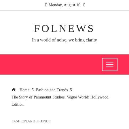
Monday, August 10
FOLNEWS
In a world of noise, we bring clarity
Home
Fashion and Trends
The Story of Paramount Studios: Vogue World: Hollywood
Edition
FASHION AND TRENDS