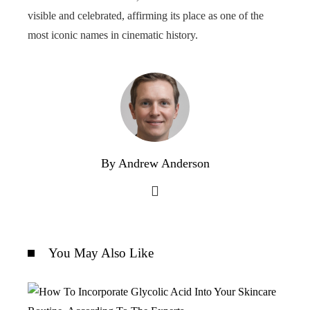
visible and celebrated, affirming its place as one of the
most iconic names in cinematic history.
By Andrew Anderson
You May Also Like