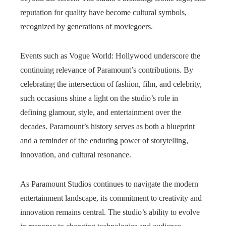
reputation for quality have become cultural symbols,
recognized by generations of moviegoers.
Events such as Vogue World: Hollywood underscore the
continuing relevance of Paramount’s contributions. By
celebrating the intersection of fashion, film, and celebrity,
such occasions shine a light on the studio’s role in
defining glamour, style, and entertainment over the
decades. Paramount’s history serves as both a blueprint
and a reminder of the enduring power of storytelling,
innovation, and cultural resonance.
As Paramount Studios continues to navigate the modern
entertainment landscape, its commitment to creativity and
innovation remains central. The studio’s ability to evolve