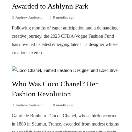
Awarded to Ashlynn Park
Andrew Anderson
9 months ago
Following months of eager anticipation and a demanding
creative journey, the 2025 CFDA/Vogue Fashion Fund
has unveiled its latest emerging talent – a designer whose
creations exemp...
Who Was Coco Chanel? Her
Fashion Revolution
Andrew Anderson
9 months ago
Gabrielle Bonheur "Coco" Chanel, whose birth occurred
in 1883 in Saumur, France, ascended from modest origins