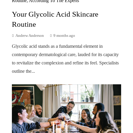
Your Glycolic Acid Skincare
Routine
Andrew Anderson
9 months ago
Glycolic acid stands as a fundamental element in
contemporary dermatological care, lauded for its capacity
to revitalize the complexion and refine its feel. Specialists
outline the...