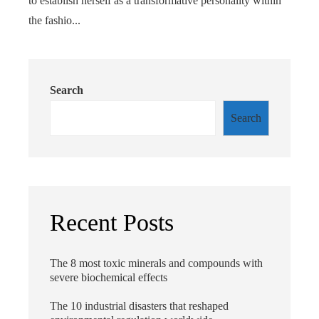
to establish herself as a transformative personality within
the fashio...
Search
Search
Recent Posts
The 8 most toxic minerals and compounds with
severe biochemical effects
The 10 industrial disasters that reshaped