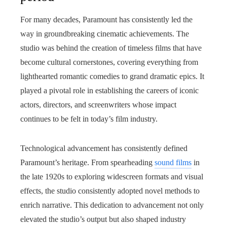
For many decades, Paramount has consistently led the
way in groundbreaking cinematic achievements. The
studio was behind the creation of timeless films that have
become cultural cornerstones, covering everything from
lighthearted romantic comedies to grand dramatic epics. It
played a pivotal role in establishing the careers of iconic
actors, directors, and screenwriters whose impact
continues to be felt in today’s film industry.
Technological advancement has consistently defined
Paramount’s heritage. From spearheading
sound films
in
the late 1920s to exploring widescreen formats and visual
effects, the studio consistently adopted novel methods to
enrich narrative. This dedication to advancement not only
elevated the studio’s output but also shaped industry