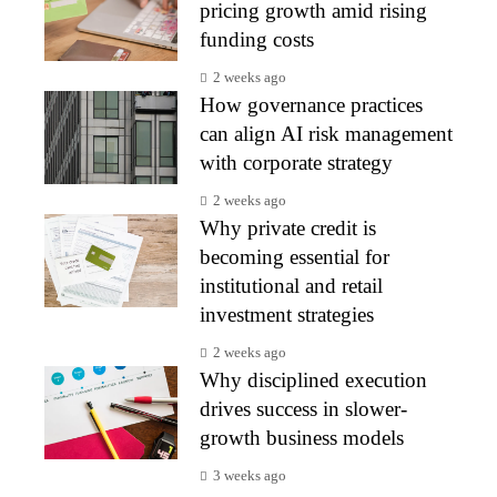
pricing growth amid rising
funding costs
2 weeks ago
How governance practices
can align AI risk management
with corporate strategy
2 weeks ago
Why private credit is
becoming essential for
institutional and retail
investment strategies
2 weeks ago
Why disciplined execution
drives success in slower-
growth business models
3 weeks ago