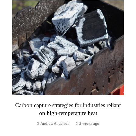
Carbon capture strategies for industries reliant
on high-temperature heat
Andrew Anderson
2 weeks ago