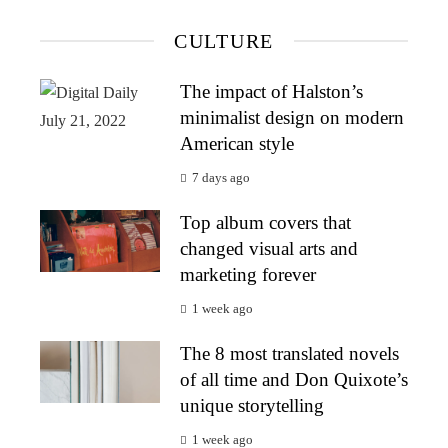
CULTURE
The impact of Halston’s
minimalist design on modern
American style
7 days ago
Top album covers that
changed visual arts and
marketing forever
1 week ago
The 8 most translated novels
of all time and Don Quixote’s
unique storytelling
1 week ago