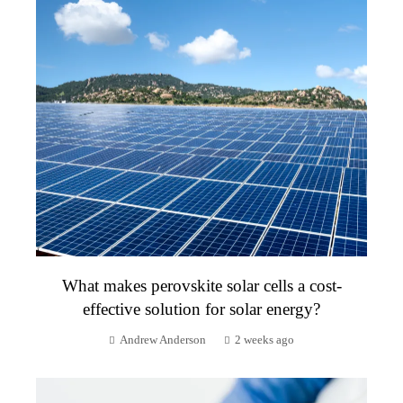
What makes perovskite solar cells a cost-
effective solution for solar energy?
Andrew Anderson
2 weeks ago