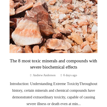
The 8 most toxic minerals and compounds with
severe biochemical effects
Andrew Anderson
6 days ago
Introduction: Understanding Extreme ToxicityThroughout
history, certain minerals and chemical compounds have
demonstrated extraordinary toxicity, capable of causing
severe illness or death even at min...