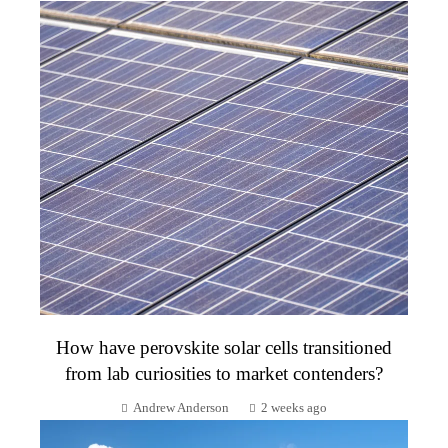
How have perovskite solar cells transitioned
from lab curiosities to market contenders?
Andrew Anderson
2 weeks ago