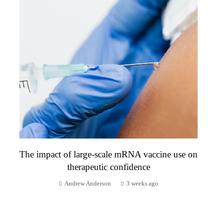
The impact of large-scale mRNA vaccine use on
therapeutic confidence
Andrew Anderson
3 weeks ago