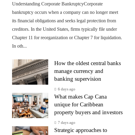
Understanding Corporate BankruptcyCorporate
bankruptcy occurs when a company can no longer meet
its financial obligations and seeks legal protection from
creditors. In the United States, firms typically file under
Chapter 11 for reorganization or Chapter 7 for liquidation.
In oth...
How the oldest central banks
manage currency and
banking supervision
6 days ago
What makes Cap Cana
unique for Caribbean
property buyers and investors
7 days ago
Strategic approaches to