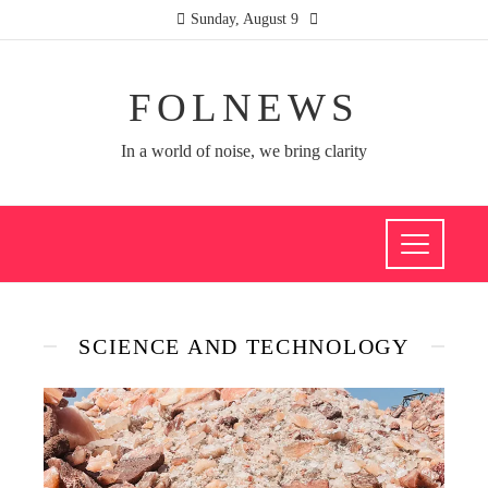
Sunday, August 9
FOLNEWS
In a world of noise, we bring clarity
SCIENCE AND TECHNOLOGY