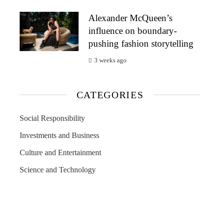
Alexander McQueen’s
influence on boundary-
pushing fashion storytelling
3 weeks ago
CATEGORIES
Social Responsibility
Investments and Business
Culture and Entertainment
Science and Technology