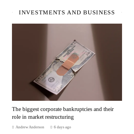
INVESTMENTS AND BUSINESS
The biggest corporate bankruptcies and their
role in market restructuring
Andrew Anderson
6 days ago