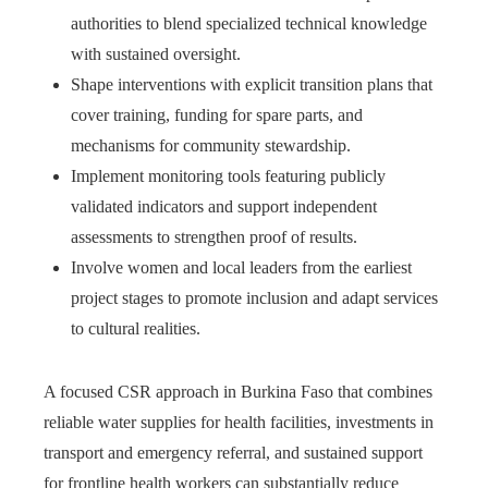
authorities to blend specialized technical knowledge
with sustained oversight.
Shape interventions with explicit transition plans that
cover training, funding for spare parts, and
mechanisms for community stewardship.
Implement monitoring tools featuring publicly
validated indicators and support independent
assessments to strengthen proof of results.
Involve women and local leaders from the earliest
project stages to promote inclusion and adapt services
to cultural realities.
A focused CSR approach in Burkina Faso that combines
reliable water supplies for health facilities, investments in
transport and emergency referral, and sustained support
for frontline health workers can substantially reduce