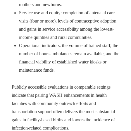
mothers and newborns.
Service use and equity: completion of antenatal care
visits (four or more), levels of contraceptive adoption,
and gains in service accessibility among the lowest-
income quintiles and rural communities.
Operational indicators: the volume of trained staff, the
number of hours ambulances remain available, and the
financial viability of established water kiosks or
maintenance funds.
Publicly accessible evaluations in comparable settings
indicate that pairing WASH enhancements in health
facilities with community outreach efforts and
transportation support often delivers the most substantial
gains in facility-based births and lowers the incidence of
infection-related complications.