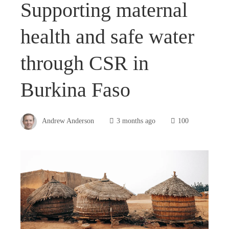
Supporting maternal
health and safe water
through CSR in
Burkina Faso
Andrew Anderson
3 months ago
100