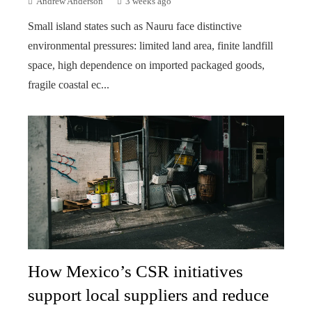
Andrew Anderson
3 weeks ago
Small island states such as Nauru face distinctive
environmental pressures: limited land area, finite landfill
space, high dependence on imported packaged goods,
fragile coastal ec...
How Mexico’s CSR initiatives
support local suppliers and reduce