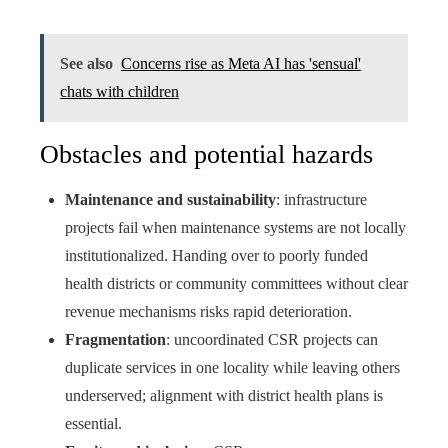
See also
Concerns rise as Meta AI has 'sensual'
chats with children
Obstacles and potential hazards
Maintenance and sustainability
: infrastructure
projects fail when maintenance systems are not locally
institutionalized. Handing over to poorly funded
health districts or community committees without clear
revenue mechanisms risks rapid deterioration.
Fragmentation
: uncoordinated CSR projects can
duplicate services in one locality while leaving others
underserved; alignment with district health plans is
essential.