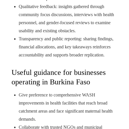
Qualitative feedback: insights gathered through
community focus discussions, interviews with health
personnel, and gender-focused reviews to examine
usability and existing obstacles.
Transparency and public reporting: sharing findings,
financial allocations, and key takeaways reinforces
accountability and supports broader replication.
Useful guidance for businesses
operating in Burkina Faso
Give preference to comprehensive WASH
improvements in health facilities that reach broad
catchment areas and face significant maternal health
demands.
Collaborate with trusted NGOs and municipal