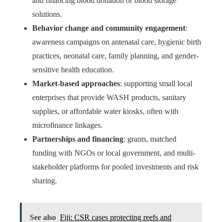
and financing blood donation or blood storage
solutions.
Behavior change and community engagement
:
awareness campaigns on antenatal care, hygienic birth
practices, neonatal care, family planning, and gender-
sensitive health education.
Market-based approaches
: supporting small local
enterprises that provide WASH products, sanitary
supplies, or affordable water kiosks, often with
microfinance linkages.
Partnerships and financing
: grants, matched
funding with NGOs or local government, and multi-
stakeholder platforms for pooled investments and risk
sharing.
See also
Fiji: CSR cases protecting reefs and