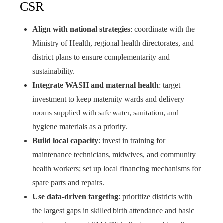
CSR
Align with national strategies
: coordinate with the
Ministry of Health, regional health directorates, and
district plans to ensure complementarity and
sustainability.
Integrate WASH and maternal health
: target
investment to keep maternity wards and delivery
rooms supplied with safe water, sanitation, and
hygiene materials as a priority.
Build local capacity
: invest in training for
maintenance technicians, midwives, and community
health workers; set up local financing mechanisms for
spare parts and repairs.
Use data-driven targeting
: prioritize districts with
the largest gaps in skilled birth attendance and basic