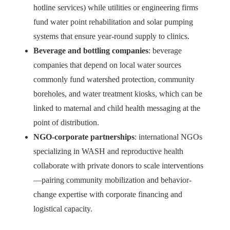
hotline services) while utilities or engineering firms
fund water point rehabilitation and solar pumping
systems that ensure year-round supply to clinics.
Beverage and bottling companies
: beverage
companies that depend on local water sources
commonly fund watershed protection, community
boreholes, and water treatment kiosks, which can be
linked to maternal and child health messaging at the
point of distribution.
NGO-corporate partnerships
: international NGOs
specializing in WASH and reproductive health
collaborate with private donors to scale interventions
—pairing community mobilization and behavior-
change expertise with corporate financing and
logistical capacity.