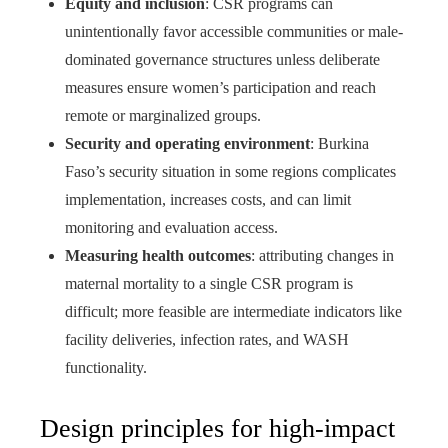
Equity and inclusion
: CSR programs can
unintentionally favor accessible communities or male-
dominated governance structures unless deliberate
measures ensure women’s participation and reach
remote or marginalized groups.
Security and operating environment
: Burkina
Faso’s security situation in some regions complicates
implementation, increases costs, and can limit
monitoring and evaluation access.
Measuring health outcomes
: attributing changes in
maternal mortality to a single CSR program is
difficult; more feasible are intermediate indicators like
facility deliveries, infection rates, and WASH
functionality.
Design principles for high-impact