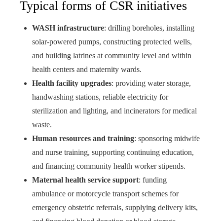
Typical forms of CSR initiatives
WASH infrastructure
: drilling boreholes, installing
solar-powered pumps, constructing protected wells,
and building latrines at community level and within
health centers and maternity wards.
Health facility upgrades
: providing water storage,
handwashing stations, reliable electricity for
sterilization and lighting, and incinerators for medical
waste.
Human resources and training
: sponsoring midwife
and nurse training, supporting continuing education,
and financing community health worker stipends.
Maternal health service support
: funding
ambulance or motorcycle transport schemes for
emergency obstetric referrals, supplying delivery kits,