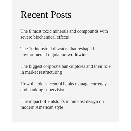
Recent Posts
The 8 most toxic minerals and compounds with
severe biochemical effects
The 10 industrial disasters that reshaped
environmental regulation worldwide
The biggest corporate bankruptcies and their role
in market restructuring
How the oldest central banks manage currency
and banking supervision
The impact of Halston’s minimalist design on
modern American style