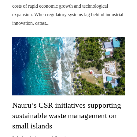
costs of rapid economic growth and technological
expansion. When regulatory systems lag behind industrial
innovation, catast...
Nauru’s CSR initiatives supporting
sustainable waste management on
small islands