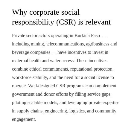
Why corporate social
responsibility (CSR) is relevant
Private sector actors operating in Burkina Faso —
including mining, telecommunications, agribusiness and
beverage companies — have incentives to invest in
maternal health and water access. These incentives
combine ethical commitments, reputational protection,
workforce stability, and the need for a social license to
operate. Well-designed CSR programs can complement
government and donor efforts by filling service gaps,
piloting scalable models, and leveraging private expertise
in supply chains, engineering, logistics, and community
engagement.