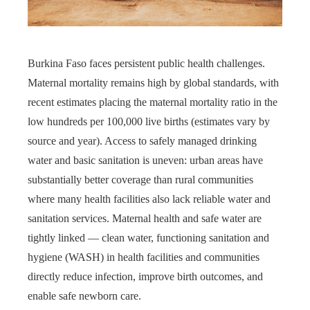
Burkina Faso faces persistent public health challenges.
Maternal mortality remains high by global standards, with
recent estimates placing the maternal mortality ratio in the
low hundreds per 100,000 live births (estimates vary by
source and year). Access to safely managed drinking
water and basic sanitation is uneven: urban areas have
substantially better coverage than rural communities
where many health facilities also lack reliable water and
sanitation services. Maternal health and safe water are
tightly linked — clean water, functioning sanitation and
hygiene (WASH) in health facilities and communities
directly reduce infection, improve birth outcomes, and
enable safe newborn care.