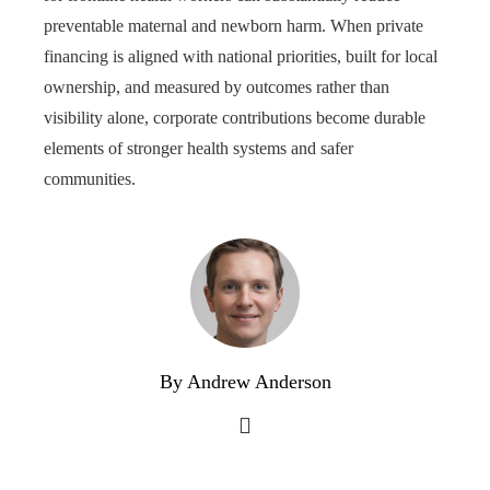
preventable maternal and newborn harm. When private
financing is aligned with national priorities, built for local
ownership, and measured by outcomes rather than
visibility alone, corporate contributions become durable
elements of stronger health systems and safer
communities.
By Andrew Anderson