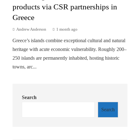
products via CSR partnerships in
Greece
Andrew Anderson
1 month ago
Greece’s islands combine exceptional cultural and natural
heritage with acute economic vulnerability. Roughly 200–
250 islands are permanently inhabited, hosting historic
towns, arc...
Search
Search