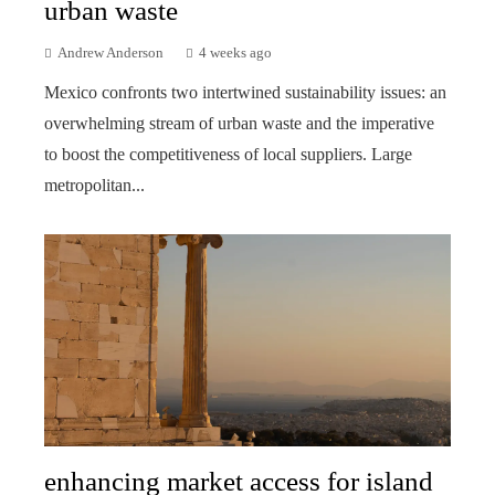
urban waste
Andrew Anderson
4 weeks ago
Mexico confronts two intertwined sustainability issues: an
overwhelming stream of urban waste and the imperative
to boost the competitiveness of local suppliers. Large
metropolitan...
enhancing market access for island