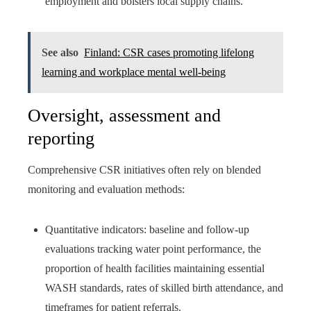
employment and bolsters local supply chains.
See also
Finland: CSR cases promoting lifelong
learning and workplace mental well-being
Oversight, assessment and
reporting
Comprehensive CSR initiatives often rely on blended
monitoring and evaluation methods:
Quantitative indicators: baseline and follow-up
evaluations tracking water point performance, the
proportion of health facilities maintaining essential
WASH standards, rates of skilled birth attendance, and
timeframes for patient referrals.