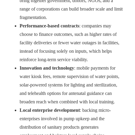
bring together government, donors, NGOs, and a
range of corporations can build broader scale and limit
fragmentation.
Performance-based contracts
: companies may
choose to finance outcomes, such as higher rates of
facility deliveries or fewer water outages in facilities,
instead of focusing solely on inputs, which helps
reinforce long-term service viability.
Innovation and technology
: mobile payments for
water kiosk fees, remote supervision of water points,
solar-powered systems for lighting and sterilization,
and telehealth options for antenatal guidance can
broaden reach when combined with local training.
Local enterprise development
: backing micro-
enterprises involved in pump upkeep and the
distribution of sanitary products generates