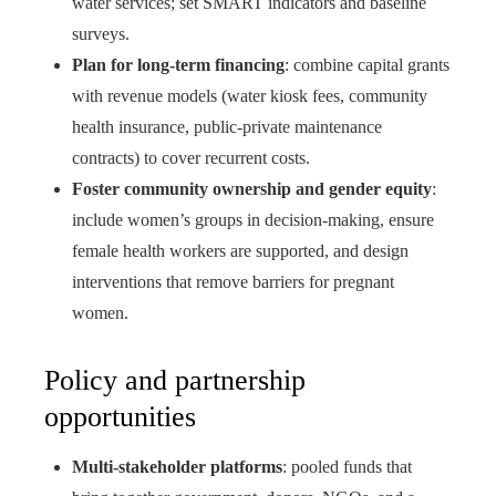
water services; set SMART indicators and baseline
surveys.
Plan for long-term financing
: combine capital grants
with revenue models (water kiosk fees, community
health insurance, public-private maintenance
contracts) to cover recurrent costs.
Foster community ownership and gender equity
:
include women’s groups in decision-making, ensure
female health workers are supported, and design
interventions that remove barriers for pregnant
women.
Policy and partnership
opportunities
Multi-stakeholder platforms
: pooled funds that