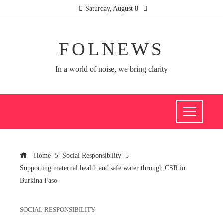
Saturday, August 8
FOLNEWS
In a world of noise, we bring clarity
Home
Social Responsibility
Supporting maternal health and safe water through CSR in
Burkina Faso
SOCIAL RESPONSIBILITY