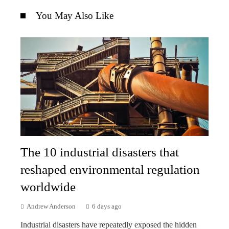
You May Also Like
The 10 industrial disasters that
reshaped environmental regulation
worldwide
Andrew Anderson
6 days ago
Industrial disasters have repeatedly exposed the hidden