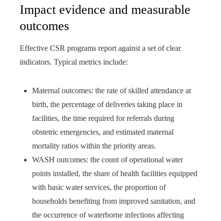
Impact evidence and measurable
outcomes
Effective CSR programs report against a set of clear
indicators. Typical metrics include:
Maternal outcomes: the rate of skilled attendance at
birth, the percentage of deliveries taking place in
facilities, the time required for referrals during
obstetric emergencies, and estimated maternal
mortality ratios within the priority areas.
WASH outcomes: the count of operational water
points installed, the share of health facilities equipped
with basic water services, the proportion of
households benefiting from improved sanitation, and
the occurrence of waterborne infections affecting