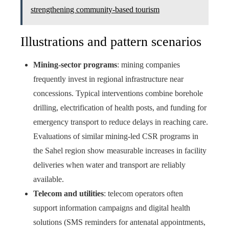
strengthening community-based tourism
Illustrations and pattern scenarios
Mining-sector programs
: mining companies
frequently invest in regional infrastructure near
concessions. Typical interventions combine borehole
drilling, electrification of health posts, and funding for
emergency transport to reduce delays in reaching care.
Evaluations of similar mining-led CSR programs in
the Sahel region show measurable increases in facility
deliveries when water and transport are reliably
available.
Telecom and utilities
: telecom operators often
support information campaigns and digital health
solutions (SMS reminders for antenatal appointments,