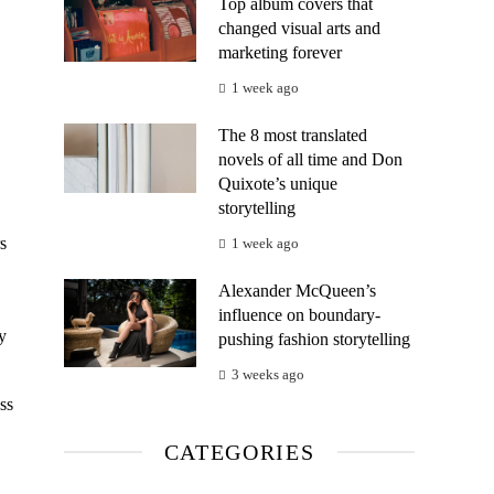
Top album covers that
changed visual arts and
marketing forever
1 week ago
The 8 most translated
novels of all time and Don
Quixote’s unique
storytelling
s
1 week ago
Alexander McQueen’s
influence on boundary-
y
pushing fashion storytelling
3 weeks ago
ss
CATEGORIES