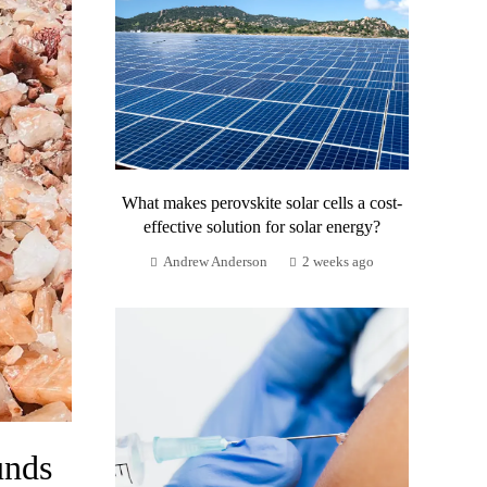
What makes perovskite solar cells a cost-
effective solution for solar energy?
Andrew Anderson
2 weeks ago
unds