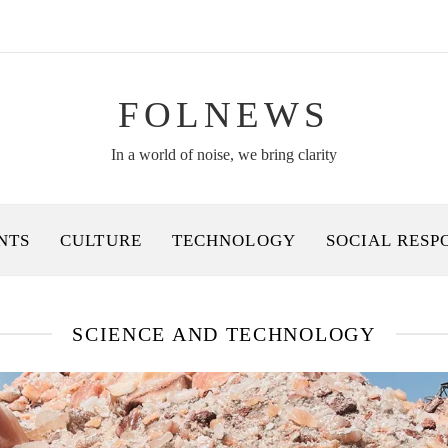
FOLNEWS
In a world of noise, we bring clarity
NTS
CULTURE
TECHNOLOGY
SOCIAL RESP
SCIENCE AND TECHNOLOGY