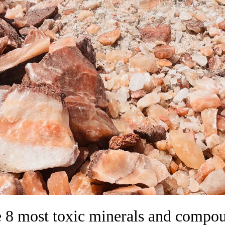
 8 most toxic minerals and compo