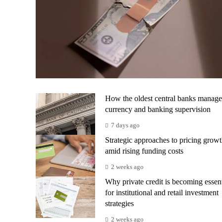
How the oldest central banks manage
currency and banking supervision
7 days ago
Strategic approaches to pricing grow
amid rising funding costs
2 weeks ago
Why private credit is becoming essent
for institutional and retail investment
strategies
2 weeks ago