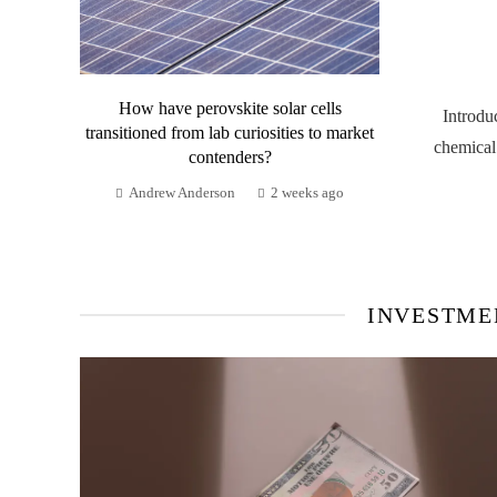
How have perovskite solar cells
Introdu
transitioned from lab curiosities to market
chemical
contenders?
Andrew Anderson
2 weeks ago
INVESTME