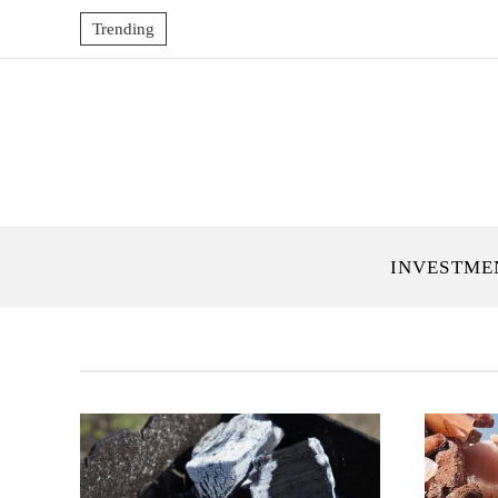
Trending
INVESTME