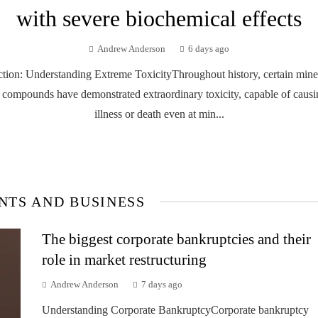
with severe biochemical effects
Andrew Anderson
6 days ago
ction: Understanding Extreme ToxicityThroughout history, certain mine
 compounds have demonstrated extraordinary toxicity, capable of causi
illness or death even at min...
NTS AND BUSINESS
The biggest corporate bankruptcies and their
role in market restructuring
Andrew Anderson
7 days ago
Understanding Corporate BankruptcyCorporate bankruptcy