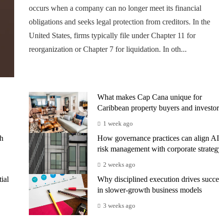
occurs when a company can no longer meet its financial
obligations and seeks legal protection from creditors. In the
United States, firms typically file under Chapter 11 for
reorganization or Chapter 7 for liquidation. In oth...
What makes Cap Cana unique for
Caribbean property buyers and investor
1 week ago
th
How governance practices can align AI
risk management with corporate strateg
2 weeks ago
ial
Why disciplined execution drives succe
in slower-growth business models
3 weeks ago