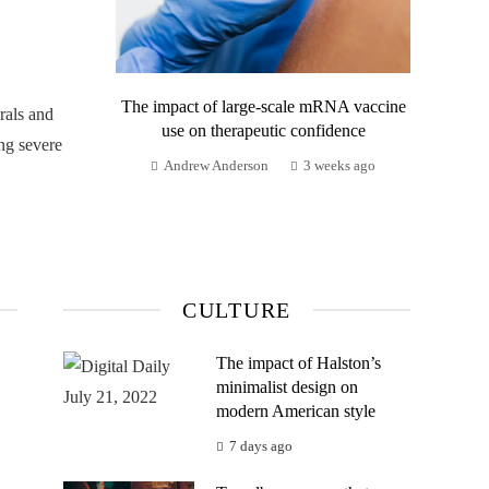
The impact of large-scale mRNA vaccine
rals and
use on therapeutic confidence
ng severe
Andrew Anderson
3 weeks ago
CULTURE
The impact of Halston’s
minimalist design on
modern American style
7 days ago