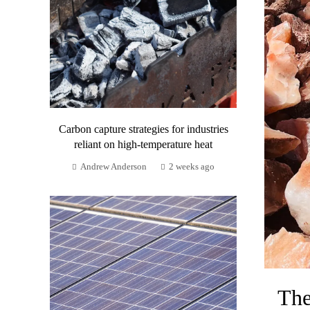
Carbon capture strategies for industries
reliant on high-temperature heat
Andrew Anderson
2 weeks ago
The