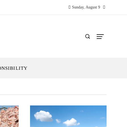
Sunday, August 9
ONSIBILITY