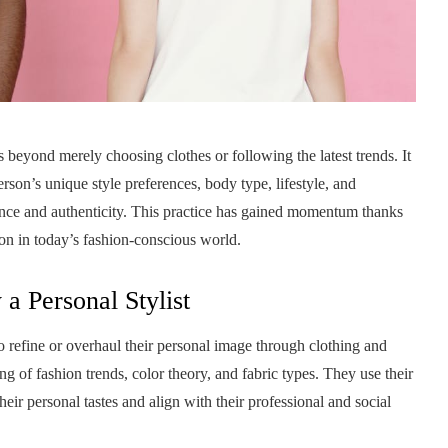
s beyond merely choosing clothes or following the latest trends. It
rson’s unique style preferences, body type, lifestyle, and
dence and authenticity. This practice has gained momentum thanks
tion in today’s fashion-conscious world.
 a Personal Stylist
to refine or overhaul their personal image through clothing and
g of fashion trends, color theory, and fabric types. They use their
heir personal tastes and align with their professional and social