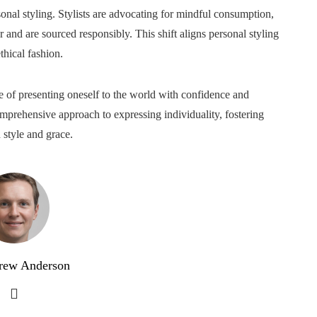
sonal styling. Stylists are advocating for mindful consumption,
er and are sourced responsibly. This shift aligns personal styling
hical fashion.
nce of presenting oneself to the world with confidence and
mprehensive approach to expressing individuality, fostering
 style and grace.
rew Anderson