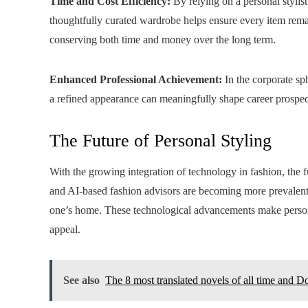
Time and Cost Efficiency:
By relying on a personal stylist
thoughtfully curated wardrobe helps ensure every item remai
conserving both time and money over the long term.
Enhanced Professional Achievement:
In the corporate sph
a refined appearance can meaningfully shape career prospects
The Future of Personal Styling
With the growing integration of technology in fashion, the fu
and AI-based fashion advisors are becoming more prevalent
one’s home. These technological advancements make personal
appeal.
See also
The 8 most translated novels of all time and D