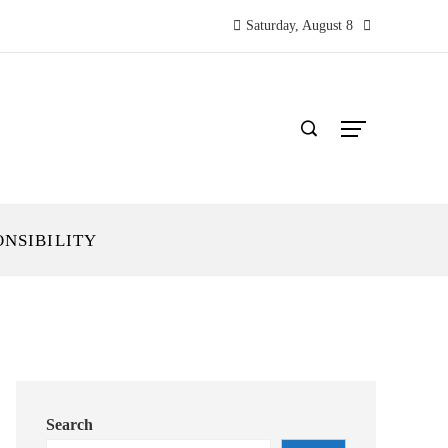
Saturday, August 8
ONSIBILITY
Search