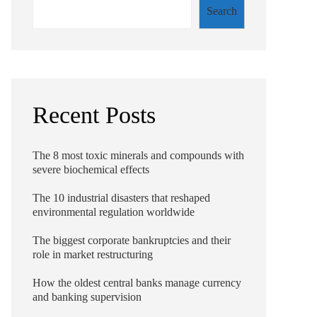
Search
Recent Posts
The 8 most toxic minerals and compounds with
severe biochemical effects
The 10 industrial disasters that reshaped
environmental regulation worldwide
The biggest corporate bankruptcies and their
role in market restructuring
How the oldest central banks manage currency
and banking supervision