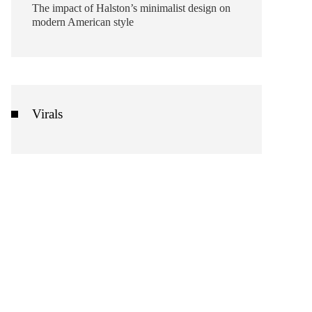
The impact of Halston’s minimalist design on
modern American style
Virals