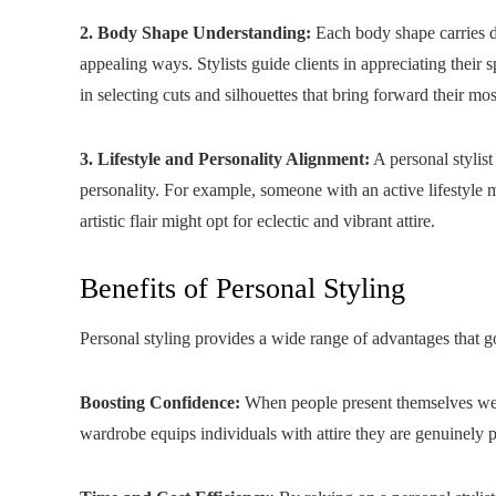
2. Body Shape Understanding:
Each body shape carries di
appealing ways. Stylists guide clients in appreciating their
in selecting cuts and silhouettes that bring forward their most
3. Lifestyle and Personality Alignment:
A personal stylist 
personality. For example, someone with an active lifestyle m
artistic flair might opt for eclectic and vibrant attire.
Benefits of Personal Styling
Personal styling provides a wide range of advantages that 
Boosting Confidence:
When people present themselves well,
wardrobe equips individuals with attire they are genuinely 