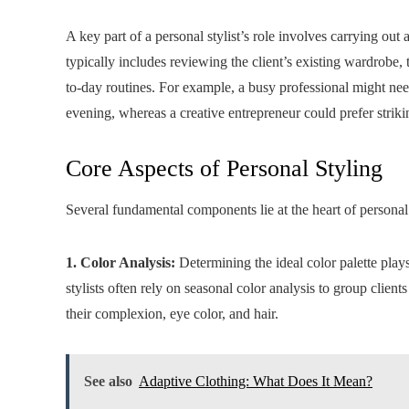
A key part of a personal stylist’s role involves carrying out
typically includes reviewing the client’s existing wardrobe, 
to-day routines. For example, a busy professional might need 
evening, whereas a creative entrepreneur could prefer strik
Core Aspects of Personal Styling
Several fundamental components lie at the heart of personal 
1. Color Analysis:
Determining the ideal color palette plays 
stylists often rely on seasonal color analysis to group clie
their complexion, eye color, and hair.
See also
Adaptive Clothing: What Does It Mean?