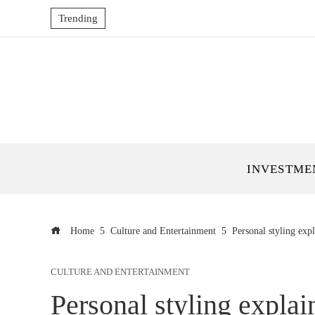
Trending
INVESTME
Home
Culture and Entertainment
Personal styling exp
CULTURE AND ENTERTAINMENT
Personal styling explai