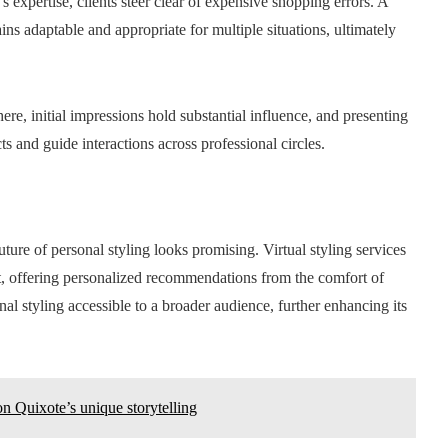
’s expertise, clients steer clear of expensive shopping errors. A
ns adaptable and appropriate for multiple situations, ultimately
ere, initial impressions hold substantial influence, and presenting
 and guide interactions across professional circles.
ture of personal styling looks promising. Virtual styling services
, offering personalized recommendations from the comfort of
 styling accessible to a broader audience, further enhancing its
on Quixote’s unique storytelling