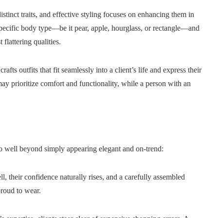
stinct traits, and effective styling focuses on enhancing them in
 specific body type—be it pear, apple, hourglass, or rectangle—and
 flattering qualities.
crafts outfits that fit seamlessly into a client’s life and express their
ay prioritize comfort and functionality, while a person with an
go well beyond simply appearing elegant and on-trend:
 their confidence naturally rises, and a carefully assembled
proud to wear.