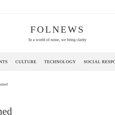
FOLNEWS
In a world of noise, we bring clarity
NTS
CULTURE
TECHNOLOGY
SOCIAL RESP
lained
ned