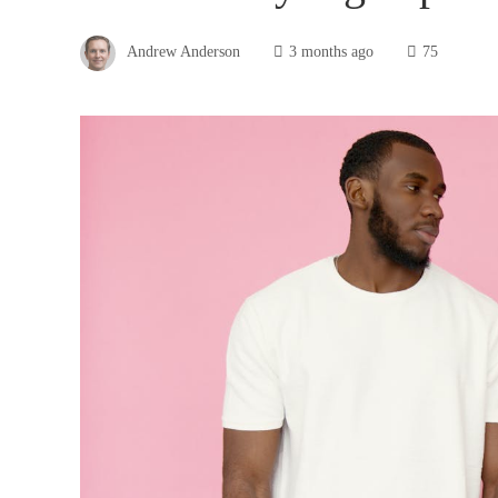
Andrew Anderson
3 months ago
75