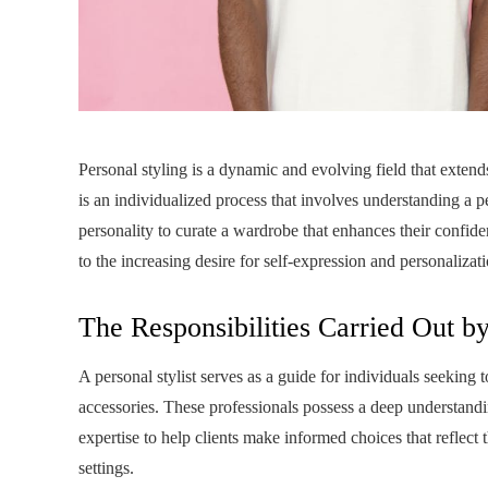
Personal styling is a dynamic and evolving field that extend
is an individualized process that involves understanding a pe
personality to curate a wardrobe that enhances their confi
to the increasing desire for self-expression and personaliza
The Responsibilities Carried Out by
A personal stylist serves as a guide for individuals seeking 
accessories. These professionals possess a deep understandin
expertise to help clients make informed choices that reflect t
settings.