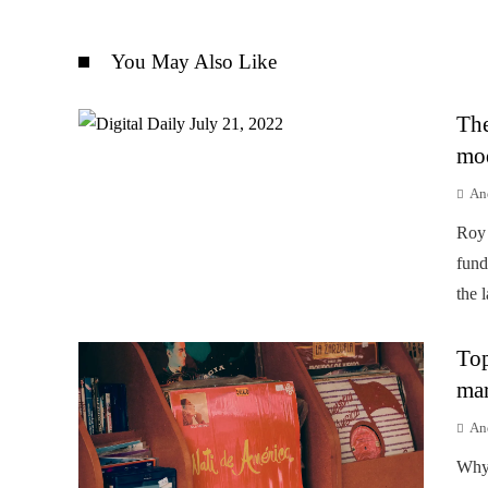
You May Also Like
The
mod
An
Roy 
fund
the 
Top
mar
An
Why 