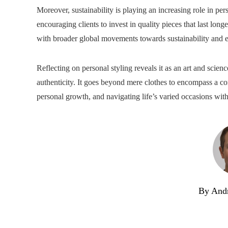
Moreover, sustainability is playing an increasing role in per
encouraging clients to invest in quality pieces that last long
with broader global movements towards sustainability and et
Reflecting on personal styling reveals it as an art and scie
authenticity. It goes beyond mere clothes to encompass a co
personal growth, and navigating life’s varied occasions with
By And