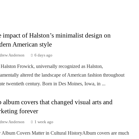
 impact of Halston’s minimalist design on
ern American style
drew Anderson
6 days ago
Halston Frowick, universally recognized as Halston,
amentally altered the landscape of American fashion throughout
late twentieth century. Born in Des Moines, Iowa, in ...
 album covers that changed visual arts and
keting forever
drew Anderson
1 week ago
Album Covers Matter in Cultural HistoryAlbum covers are much