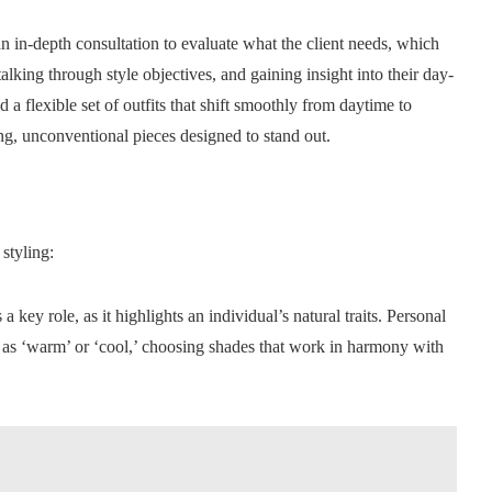
 an in-depth consultation to evaluate what the client needs, which
talking through style objectives, and gaining insight into their day-
a flexible set of outfits that shift smoothly from daytime to
ing, unconventional pieces designed to stand out.
styling:
a key role, as it highlights an individual’s natural traits. Personal
nts as ‘warm’ or ‘cool,’ choosing shades that work in harmony with