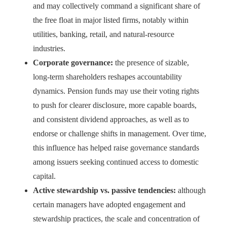
and may collectively command a significant share of
the free float in major listed firms, notably within
utilities, banking, retail, and natural-resource
industries.
Corporate governance:
the presence of sizable,
long-term shareholders reshapes accountability
dynamics. Pension funds may use their voting rights
to push for clearer disclosure, more capable boards,
and consistent dividend approaches, as well as to
endorse or challenge shifts in management. Over time,
this influence has helped raise governance standards
among issuers seeking continued access to domestic
capital.
Active stewardship vs. passive tendencies:
although
certain managers have adopted engagement and
stewardship practices, the scale and concentration of