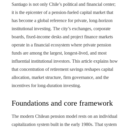
Santiago is not only Chile’s political and financial center;
it is the epicenter of a pension-fueled capital market that
has become a global reference for private, long-horizon
institutional investing. The city’s exchanges, corporate
boards, fixed-income desks and project finance markets
operate in a financial ecosystem where private pension
funds are among the largest, longest-lived, and most
influential institutional investors. This article explains how
that concentration of retirement savings reshapes capital
allocation, market structure, firm governance, and the
incentives for long-duration investing.
Foundations and core framework
The modern Chilean pension model rests on an individual
capitalization system built in the early 1980s. That system