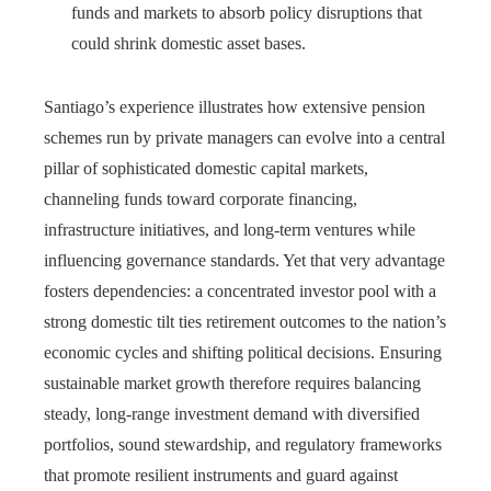
funds and markets to absorb policy disruptions that
could shrink domestic asset bases.
Santiago’s experience illustrates how extensive pension
schemes run by private managers can evolve into a central
pillar of sophisticated domestic capital markets,
channeling funds toward corporate financing,
infrastructure initiatives, and long-term ventures while
influencing governance standards. Yet that very advantage
fosters dependencies: a concentrated investor pool with a
strong domestic tilt ties retirement outcomes to the nation’s
economic cycles and shifting political decisions. Ensuring
sustainable market growth therefore requires balancing
steady, long‑range investment demand with diversified
portfolios, sound stewardship, and regulatory frameworks
that promote resilient instruments and guard against