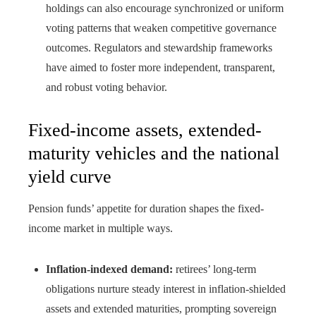
holdings can also encourage synchronized or uniform
voting patterns that weaken competitive governance
outcomes. Regulators and stewardship frameworks
have aimed to foster more independent, transparent,
and robust voting behavior.
Fixed-income assets, extended-
maturity vehicles and the national
yield curve
Pension funds’ appetite for duration shapes the fixed-
income market in multiple ways.
Inflation-indexed demand:
retirees’ long-term
obligations nurture steady interest in inflation-shielded
assets and extended maturities, prompting sovereign