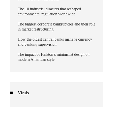
The 10 industrial disasters that reshaped
environmental regulation worldwide
The biggest corporate bankruptcies and their role
in market restructuring
How the oldest central banks manage currency
and banking supervision
The impact of Halston’s minimalist design on
modern American style
Virals