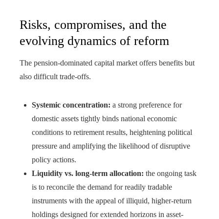
Risks, compromises, and the
evolving dynamics of reform
The pension-dominated capital market offers benefits but
also difficult trade-offs.
Systemic concentration:
a strong preference for
domestic assets tightly binds national economic
conditions to retirement results, heightening political
pressure and amplifying the likelihood of disruptive
policy actions.
Liquidity vs. long-term allocation:
the ongoing task
is to reconcile the demand for readily tradable
instruments with the appeal of illiquid, higher-return
holdings designed for extended horizons in asset-