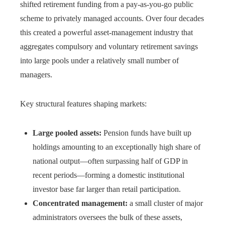
shifted retirement funding from a pay-as-you-go public
scheme to privately managed accounts. Over four decades
this created a powerful asset-management industry that
aggregates compulsory and voluntary retirement savings
into large pools under a relatively small number of
managers.
Key structural features shaping markets:
Large pooled assets:
Pension funds have built up
holdings amounting to an exceptionally high share of
national output—often surpassing half of GDP in
recent periods—forming a domestic institutional
investor base far larger than retail participation.
Concentrated management:
a small cluster of major
administrators oversees the bulk of these assets,