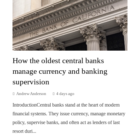
How the oldest central banks
manage currency and banking
supervision
Andrew Anderson
4 days ago
IntroductionCentral banks stand at the heart of modern
financial systems. They issue currency, manage monetary
policy, supervise banks, and often act as lenders of last
resort duri...