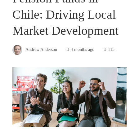
Chile: Driving Local
Market Development
Andrew Anderson
4 months ago
115