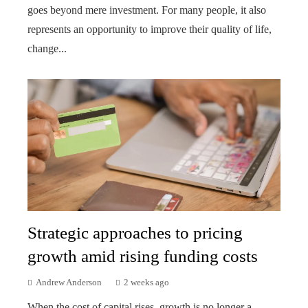
goes beyond mere investment. For many people, it also
represents an opportunity to improve their quality of life,
change...
Strategic approaches to pricing
growth amid rising funding costs
Andrew Anderson
2 weeks ago
When the cost of capital rises, growth is no longer a