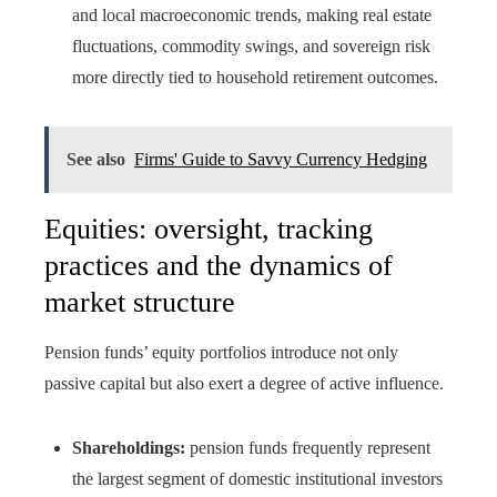
and local macroeconomic trends, making real estate
fluctuations, commodity swings, and sovereign risk
more directly tied to household retirement outcomes.
See also
Firms' Guide to Savvy Currency Hedging
Equities: oversight, tracking
practices and the dynamics of
market structure
Pension funds’ equity portfolios introduce not only
passive capital but also exert a degree of active influence.
Shareholdings:
pension funds frequently represent
the largest segment of domestic institutional investors