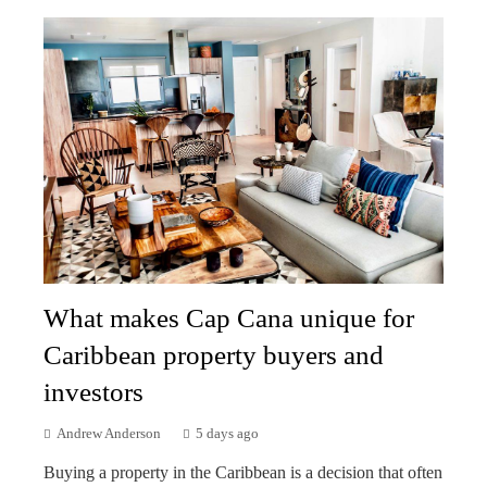
What makes Cap Cana unique for
Caribbean property buyers and
investors
Andrew Anderson
5 days ago
Buying a property in the Caribbean is a decision that often