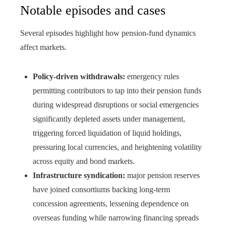
Notable episodes and cases
Several episodes highlight how pension-fund dynamics
affect markets.
Policy-driven withdrawals:
emergency rules
permitting contributors to tap into their pension funds
during widespread disruptions or social emergencies
significantly depleted assets under management,
triggering forced liquidation of liquid holdings,
pressuring local currencies, and heightening volatility
across equity and bond markets.
Infrastructure syndication:
major pension reserves
have joined consortiums backing long-term
concession agreements, lessening dependence on
overseas funding while narrowing financing spreads