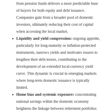
from pension funds delivers a more predictable base
of buyers for both equity and debt issuance.
Companies gain from a broader pool of domestic
investors, ultimately reducing their cost of capital
when accessing the local market.
Liquidity and yield compression:
ongoing appetite,
particularly for long-maturity or inflation-protected
instruments, narrows yields and motivates issuers to
lengthen their debt tenors, contributing to the
development of an extended local-currency yield
curve. This dynamic is crucial in emerging markets
where long-term domestic issuance is typically
limited.
Home bias and systemic exposure:
concentrating
national savings within the domestic economy
heightens the linkage between retirement portfolios