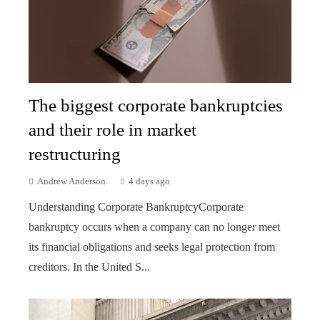
The biggest corporate bankruptcies
and their role in market
restructuring
Andrew Anderson
4 days ago
Understanding Corporate BankruptcyCorporate
bankruptcy occurs when a company can no longer meet
its financial obligations and seeks legal protection from
creditors. In the United S...