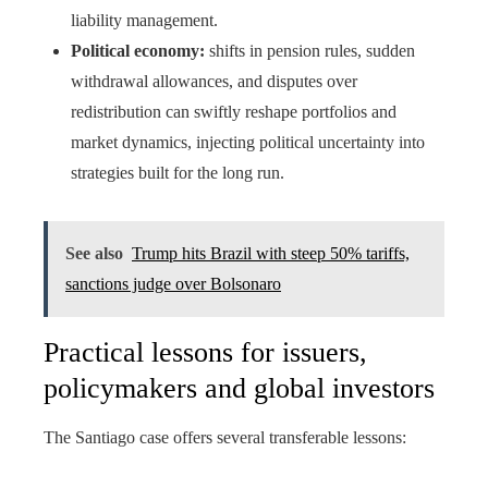
liability management.
Political economy:
shifts in pension rules, sudden
withdrawal allowances, and disputes over
redistribution can swiftly reshape portfolios and
market dynamics, injecting political uncertainty into
strategies built for the long run.
See also
Trump hits Brazil with steep 50% tariffs,
sanctions judge over Bolsonaro
Practical lessons for issuers,
policymakers and global investors
The Santiago case offers several transferable lessons: