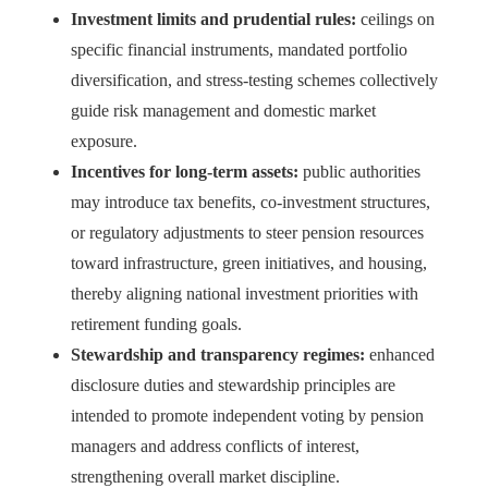
Investment limits and prudential rules:
ceilings on
specific financial instruments, mandated portfolio
diversification, and stress‑testing schemes collectively
guide risk management and domestic market
exposure.
Incentives for long-term assets:
public authorities
may introduce tax benefits, co‑investment structures,
or regulatory adjustments to steer pension resources
toward infrastructure, green initiatives, and housing,
thereby aligning national investment priorities with
retirement funding goals.
Stewardship and transparency regimes:
enhanced
disclosure duties and stewardship principles are
intended to promote independent voting by pension
managers and address conflicts of interest,
strengthening overall market discipline.