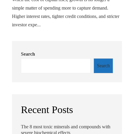
simple matter of spending more to capture demand.
Higher interest rates, tighter credit conditions, and stricter
investor expe...
Search
Search
Recent Posts
The 8 most toxic minerals and compounds with
severe biochemical effects