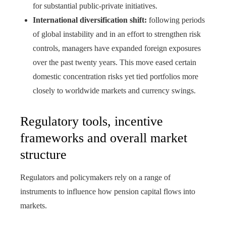
for substantial public-private initiatives.
International diversification shift:
following periods
of global instability and in an effort to strengthen risk
controls, managers have expanded foreign exposures
over the past twenty years. This move eased certain
domestic concentration risks yet tied portfolios more
closely to worldwide markets and currency swings.
Regulatory tools, incentive
frameworks and overall market
structure
Regulators and policymakers rely on a range of
instruments to influence how pension capital flows into
markets.