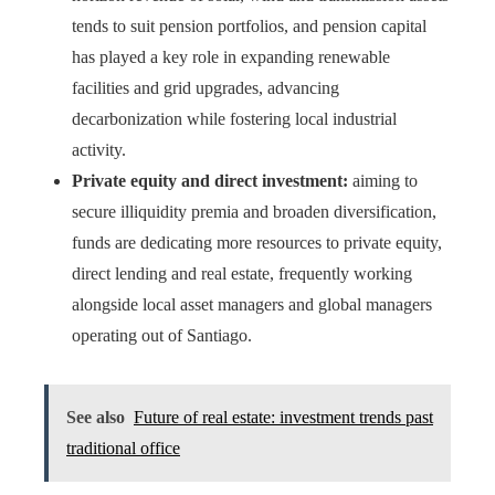
tends to suit pension portfolios, and pension capital
has played a key role in expanding renewable
facilities and grid upgrades, advancing
decarbonization while fostering local industrial
activity.
Private equity and direct investment:
aiming to
secure illiquidity premia and broaden diversification,
funds are dedicating more resources to private equity,
direct lending and real estate, frequently working
alongside local asset managers and global managers
operating out of Santiago.
See also
Future of real estate: investment trends past
traditional office