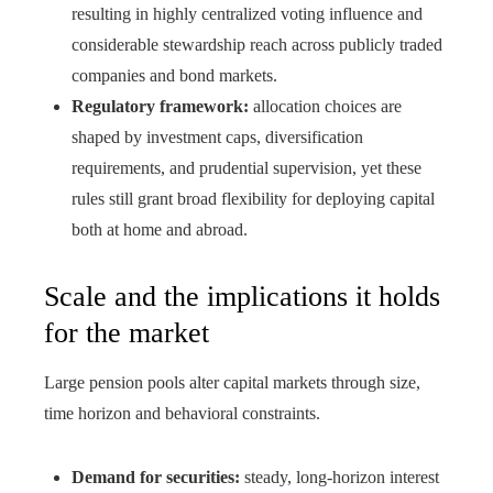
resulting in highly centralized voting influence and
considerable stewardship reach across publicly traded
companies and bond markets.
Regulatory framework:
allocation choices are
shaped by investment caps, diversification
requirements, and prudential supervision, yet these
rules still grant broad flexibility for deploying capital
both at home and abroad.
Scale and the implications it holds
for the market
Large pension pools alter capital markets through size,
time horizon and behavioral constraints.
Demand for securities:
steady, long-horizon interest