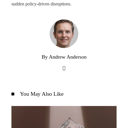
sudden policy-driven disruptions.
By Andrew Anderson
You May Also Like