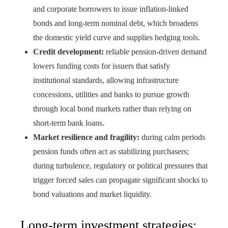
and corporate borrowers to issue inflation-linked
bonds and long-term nominal debt, which broadens
the domestic yield curve and supplies hedging tools.
Credit development:
reliable pension-driven demand
lowers funding costs for issuers that satisfy
institutional standards, allowing infrastructure
concessions, utilities and banks to pursue growth
through local bond markets rather than relying on
short-term bank loans.
Market resilience and fragility:
during calm periods
pension funds often act as stabilizing purchasers;
during turbulence, regulatory or political pressures that
trigger forced sales can propagate significant shocks to
bond valuations and market liquidity.
Long-term investment strategies: