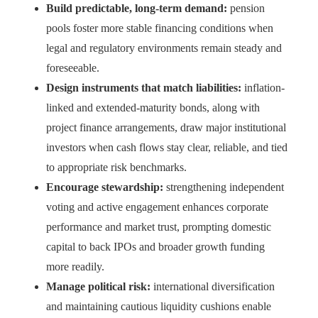
Build predictable, long-term demand:
pension
pools foster more stable financing conditions when
legal and regulatory environments remain steady and
foreseeable.
Design instruments that match liabilities:
inflation-
linked and extended-maturity bonds, along with
project finance arrangements, draw major institutional
investors when cash flows stay clear, reliable, and tied
to appropriate risk benchmarks.
Encourage stewardship:
strengthening independent
voting and active engagement enhances corporate
performance and market trust, prompting domestic
capital to back IPOs and broader growth funding
more readily.
Manage political risk:
international diversification
and maintaining cautious liquidity cushions enable