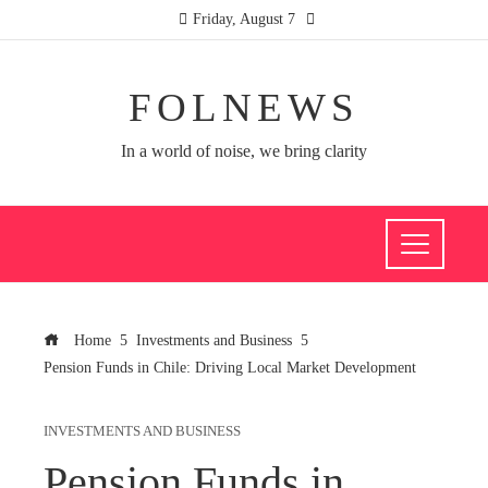
Friday, August 7
FOLNEWS
In a world of noise, we bring clarity
Home
Investments and Business
Pension Funds in Chile: Driving Local Market Development
INVESTMENTS AND BUSINESS
Pension Funds in