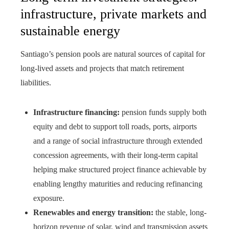
infrastructure, private markets and
sustainable energy
Santiago’s pension pools are natural sources of capital for
long-lived assets and projects that match retirement
liabilities.
Infrastructure financing:
pension funds supply both
equity and debt to support toll roads, ports, airports
and a range of social infrastructure through extended
concession agreements, with their long-term capital
helping make structured project finance achievable by
enabling lengthy maturities and reducing refinancing
exposure.
Renewables and energy transition:
the stable, long-
horizon revenue of solar, wind and transmission assets