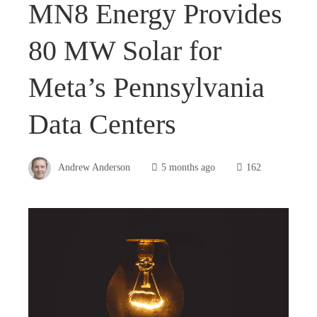
MN8 Energy Provides
80 MW Solar for
Meta’s Pennsylvania
Data Centers
Andrew Anderson
5 months ago
162