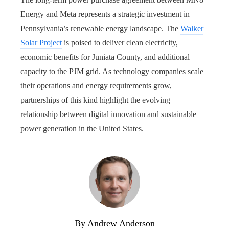
Energy and Meta represents a strategic investment in
Pennsylvania’s renewable energy landscape. The
Walker
Solar Project
is poised to deliver clean electricity,
economic benefits for Juniata County, and additional
capacity to the PJM grid. As technology companies scale
their operations and energy requirements grow,
partnerships of this kind highlight the evolving
relationship between digital innovation and sustainable
power generation in the United States.
By Andrew Anderson