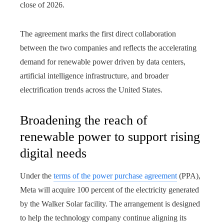
close of 2026.
The agreement marks the first direct collaboration
between the two companies and reflects the accelerating
demand for renewable power driven by data centers,
artificial intelligence infrastructure, and broader
electrification trends across the United States.
Broadening the reach of
renewable power to support rising
digital needs
Under the
terms of the power purchase agreement
(PPA),
Meta will acquire 100 percent of the electricity generated
by the Walker Solar facility. The arrangement is designed
to help the technology company continue aligning its