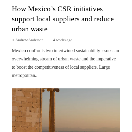
How Mexico’s CSR initiatives
support local suppliers and reduce
urban waste
Andrew Anderson
4 weeks ago
Mexico confronts two intertwined sustainability issues: an
overwhelming stream of urban waste and the imperative
to boost the competitiveness of local suppliers. Large
metropolitan...