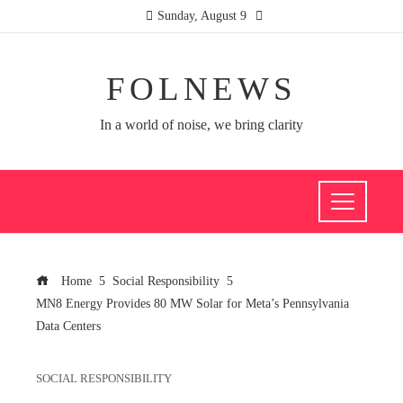
Sunday, August 9
FOLNEWS
In a world of noise, we bring clarity
Home
Social Responsibility
MN8 Energy Provides 80 MW Solar for Meta’s Pennsylvania
Data Centers
SOCIAL RESPONSIBILITY