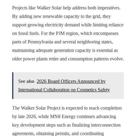
Projects like Walker Solar help address both imperatives.
By adding new renewable capacity to the grid, they
support growing electricity demand while limiting reliance
on fossil fuels. For the PJM region, which encompasses
parts of Pennsylvania and several neighboring states,
maintaining adequate generation capacity is essential as
older power plants retire and consumption patterns evolve.
See also
2026 Board Officers Announced by
International Collaboration on Cosmetics Safety
The Walker Solar Project is expected to reach completion
by late 2026, while MN8 Energy continues advancing
key development steps such as finalizing interconnection
agreements, obtaining permits, and coordinating