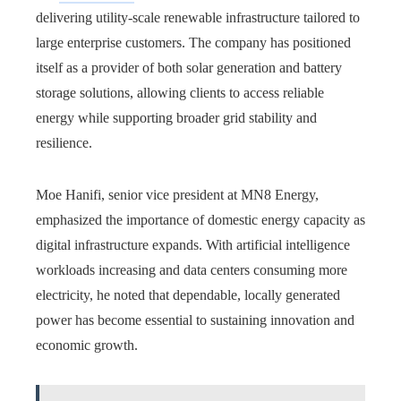
delivering utility-scale renewable infrastructure tailored to
large enterprise customers. The company has positioned
itself as a provider of both solar generation and battery
storage solutions, allowing clients to access reliable
energy while supporting broader grid stability and
resilience.
Moe Hanifi, senior vice president at MN8 Energy,
emphasized the importance of domestic energy capacity as
digital infrastructure expands. With artificial intelligence
workloads increasing and data centers consuming more
electricity, he noted that dependable, locally generated
power has become essential to sustaining innovation and
economic growth.