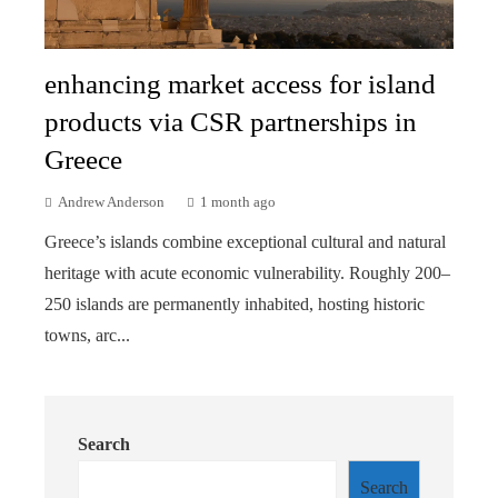
enhancing market access for island
products via CSR partnerships in
Greece
Andrew Anderson
1 month ago
Greece’s islands combine exceptional cultural and natural
heritage with acute economic vulnerability. Roughly 200–
250 islands are permanently inhabited, hosting historic
towns, arc...
Search
Search