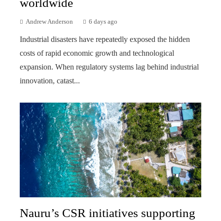
worldwide
Andrew Anderson
6 days ago
Industrial disasters have repeatedly exposed the hidden
costs of rapid economic growth and technological
expansion. When regulatory systems lag behind industrial
innovation, catast...
Nauru’s CSR initiatives supporting