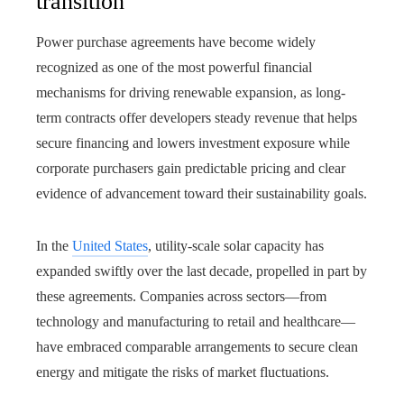
transition
Power purchase agreements have become widely
recognized as one of the most powerful financial
mechanisms for driving renewable expansion, as long-
term contracts offer developers steady revenue that helps
secure financing and lowers investment exposure while
corporate purchasers gain predictable pricing and clear
evidence of advancement toward their sustainability goals.
In the
United States
, utility-scale solar capacity has
expanded swiftly over the last decade, propelled in part by
these agreements. Companies across sectors—from
technology and manufacturing to retail and healthcare—
have embraced comparable arrangements to secure clean
energy and mitigate the risks of market fluctuations.