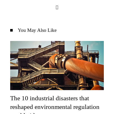
You May Also Like
The 10 industrial disasters that
reshaped environmental regulation