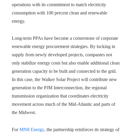
operations with its commitment to match electricity
consumption with 100 percent clean and renewable
energy.
Long-term PPAs have become a cornerstone of corporate
renewable energy procurement strategies. By locking in
supply from newly developed projects, companies not
only stabilize energy costs but also enable additional clean
generation capacity to be built and connected to the grid.
In this case, the Walker Solar Project will contribute new
generation to the PJM Interconnection, the regional
transmission organization that coordinates electricity
movement across much of the Mid-Atlantic and parts of
the Midwest.
For
MN8 Energy
, the partnership reinforces its strategy of