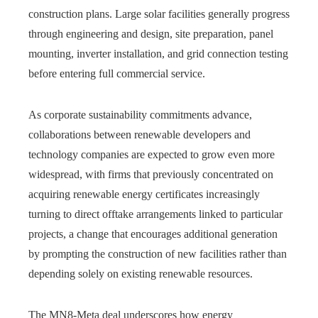
construction plans. Large solar facilities generally progress
through engineering and design, site preparation, panel
mounting, inverter installation, and grid connection testing
before entering full commercial service.
As corporate sustainability commitments advance,
collaborations between renewable developers and
technology companies are expected to grow even more
widespread, with firms that previously concentrated on
acquiring renewable energy certificates increasingly
turning to direct offtake arrangements linked to particular
projects, a change that encourages additional generation
by prompting the construction of new facilities rather than
depending solely on existing renewable resources.
The MN8-Meta deal underscores how energy