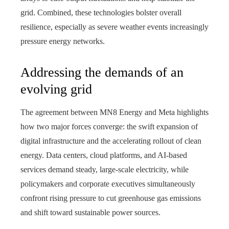
grid. Combined, these technologies bolster overall
resilience, especially as severe weather events increasingly
pressure energy networks.
Addressing the demands of an
evolving grid
The agreement between MN8 Energy and Meta highlights
how two major forces converge: the swift expansion of
digital infrastructure and the accelerating rollout of clean
energy. Data centers, cloud platforms, and AI‑based
services demand steady, large‑scale electricity, while
policymakers and corporate executives simultaneously
confront rising pressure to cut greenhouse gas emissions
and shift toward sustainable power sources.