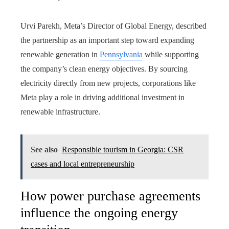
Urvi Parekh, Meta’s Director of Global Energy, described
the partnership as an important step toward expanding
renewable generation in
Pennsylvania
while supporting
the company’s clean energy objectives. By sourcing
electricity directly from new projects, corporations like
Meta play a role in driving additional investment in
renewable infrastructure.
See also
Responsible tourism in Georgia: CSR
cases and local entrepreneurship
How power purchase agreements
influence the ongoing energy