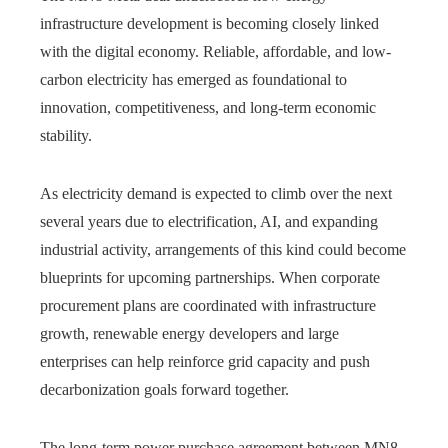
infrastructure development is becoming closely linked
with the digital economy. Reliable, affordable, and low-
carbon electricity has emerged as foundational to
innovation, competitiveness, and long-term economic
stability.
As electricity demand is expected to climb over the next
several years due to electrification, AI, and expanding
industrial activity, arrangements of this kind could become
blueprints for upcoming partnerships. When corporate
procurement plans are coordinated with infrastructure
growth, renewable energy developers and large
enterprises can help reinforce grid capacity and push
decarbonization goals forward together.
The long-term power purchase agreement between MN8