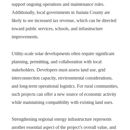
support ongoing operations and maintenance roles.
Additionally, local governments in Juniata County are
likely to see increased tax revenue, which can be directed
toward public services, schools, and infrastructure
improvements.
Utility-scale solar developments often require significant
planning, permitting, and collaboration with local
stakeholders. Developers must assess land use, grid
interconnection capacity, environmental considerations,
and long-term operational logistics. For rural communities,
such projects can offer a new source of economic activity
while maintaining compatibility with existing land uses.
Strengthening regional energy infrastructure represents
another essential aspect of the project’s overall value, and