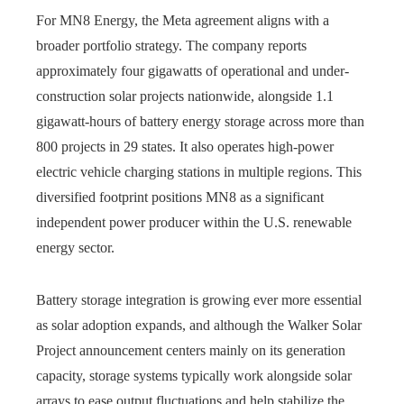
For MN8 Energy, the Meta agreement aligns with a
broader portfolio strategy. The company reports
approximately four gigawatts of operational and under-
construction solar projects nationwide, alongside 1.1
gigawatt-hours of battery energy storage across more than
800 projects in 29 states. It also operates high-power
electric vehicle charging stations in multiple regions. This
diversified footprint positions MN8 as a significant
independent power producer within the U.S. renewable
energy sector.
Battery storage integration is growing ever more essential
as solar adoption expands, and although the Walker Solar
Project announcement centers mainly on its generation
capacity, storage systems typically work alongside solar
arrays to ease output fluctuations and help stabilize the