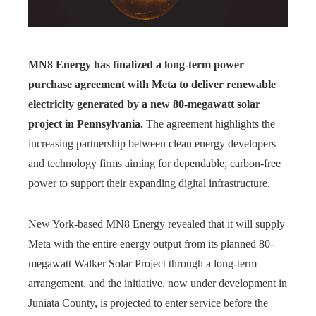
MN8 Energy has finalized a long-term power
purchase agreement with Meta to deliver renewable
electricity generated by a new 80-megawatt solar
project in Pennsylvania.
The agreement highlights the
increasing partnership between clean energy developers
and technology firms aiming for dependable, carbon-free
power to support their expanding digital infrastructure.
New York-based MN8 Energy revealed that it will supply
Meta with the entire energy output from its planned 80-
megawatt Walker Solar Project through a long-term
arrangement, and the initiative, now under development in
Juniata County, is projected to enter service before the