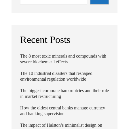
Recent Posts
The 8 most toxic minerals and compounds with
severe biochemical effects
The 10 industrial disasters that reshaped
environmental regulation worldwide
The biggest corporate bankruptcies and their role
in market restructuring
How the oldest central banks manage currency
and banking supervision
The impact of Halston’s minimalist design on