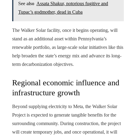
See also
Assata Shakur, notorious fugitive and
Tupac’s godmother, dead in Cuba
The Walker Solar facility, once it begins operating, will
stand as an additional asset within Pennsylvania’s
renewable portfolio, as large-scale solar initiatives like this
help broaden the state’s energy mix and advance its long-
term decarbonization objectives.
Regional economic influence and
infrastructure growth
Beyond supplying electricity to Meta, the Walker Solar
Project is expected to generate tangible benefits for the
surrounding community. During construction, the project
will create temporary jobs, and once operational, it will