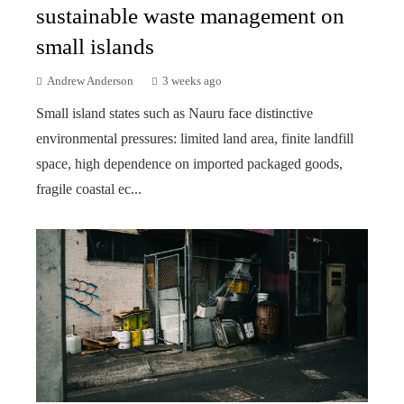
sustainable waste management on
small islands
Andrew Anderson
3 weeks ago
Small island states such as Nauru face distinctive
environmental pressures: limited land area, finite landfill
space, high dependence on imported packaged goods,
fragile coastal ec...