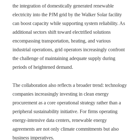
the integration of domestically generated renewable
electricity into the PJM grid by the Walker Solar facility
can boost capacity while supporting system reliability. As
additional sectors shift toward electrified solutions
encompassing transportation, heating, and various
industrial operations, grid operators increasingly confront
the challenge of maintaining adequate supply during
periods of heightened demand.
The collaboration also reflects a broader trend: technology
companies increasingly investing in clean energy
procurement as a core operational strategy rather than a
peripheral sustainability initiative. For firms operating
energy-intensive data centers, renewable energy
agreements are not only climate commitments but also
business imperatives.