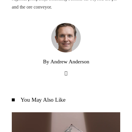
and the ore conveyor.
By Andrew Anderson
You May Also Like