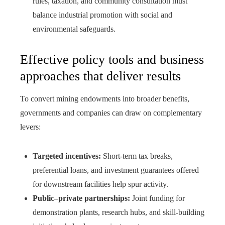
rules, taxation, and community consultation must
balance industrial promotion with social and
environmental safeguards.
Effective policy tools and business
approaches that deliver results
To convert mining endowments into broader benefits,
governments and companies can draw on complementary
levers:
Targeted incentives:
Short-term tax breaks,
preferential loans, and investment guarantees offered
for downstream facilities help spur activity.
Public–private partnerships:
Joint funding for
demonstration plants, research hubs, and skill-building