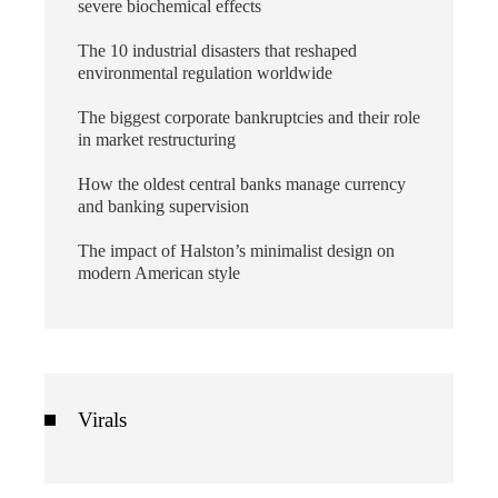
severe biochemical effects
The 10 industrial disasters that reshaped
environmental regulation worldwide
The biggest corporate bankruptcies and their role
in market restructuring
How the oldest central banks manage currency
and banking supervision
The impact of Halston’s minimalist design on
modern American style
Virals