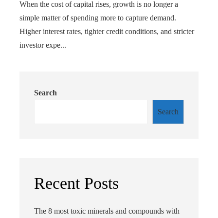
When the cost of capital rises, growth is no longer a
simple matter of spending more to capture demand.
Higher interest rates, tighter credit conditions, and stricter
investor expe...
Search
Search
Recent Posts
The 8 most toxic minerals and compounds with