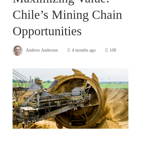
Chile’s Mining Chain
Opportunities
Andrew Anderson
4 months ago
108