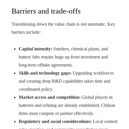
Barriers and trade-offs
Transitioning down the value chain is not automatic. Key
barriers include:
Capital intensity:
Smelters, chemical plants, and
battery fabs require huge up-front investment and
long-term offtake agreements.
Skills and technology gaps:
Upgrading workforces
and creating deep R&D capabilities takes time and
coordinated policy.
Market access and competition:
Global players in
batteries and refining are already established; Chilean
firms must compete or partner effectively.
Regulatory and social considerations:
Local content