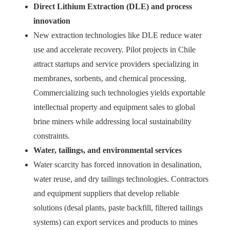
Direct Lithium Extraction (DLE) and process
innovation
New extraction technologies like DLE reduce water
use and accelerate recovery. Pilot projects in Chile
attract startups and service providers specializing in
membranes, sorbents, and chemical processing.
Commercializing such technologies yields exportable
intellectual property and equipment sales to global
brine miners while addressing local sustainability
constraints.
Water, tailings, and environmental services
Water scarcity has forced innovation in desalination,
water reuse, and dry tailings technologies. Contractors
and equipment suppliers that develop reliable
solutions (desal plants, paste backfill, filtered tailings
systems) can export services and products to mines