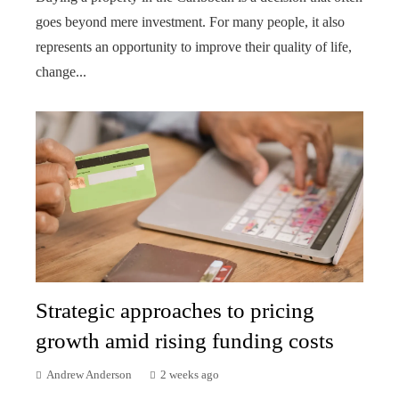
goes beyond mere investment. For many people, it also
represents an opportunity to improve their quality of life,
change...
Strategic approaches to pricing
growth amid rising funding costs
Andrew Anderson
2 weeks ago