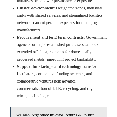
initiatives helps lower private-sector exposure.
Cluster development:
Designated zones, industrial
parks with shared services, and streamlined logistics
networks can cut per-unit expenses for emerging
manufacturers.
Procurement and long-term contracts:
Government
agencies or major established purchasers can lock in
extended offtake agreements for domestically
processed metals, improving project bankability.
Support for startups and technology transfer:
Incubators, competitive funding schemes, and
collaborative ventures help advance
commercialization of DLE, recycling, and digital
mining technologies.
See also
Argentina: Investor Returns & Political