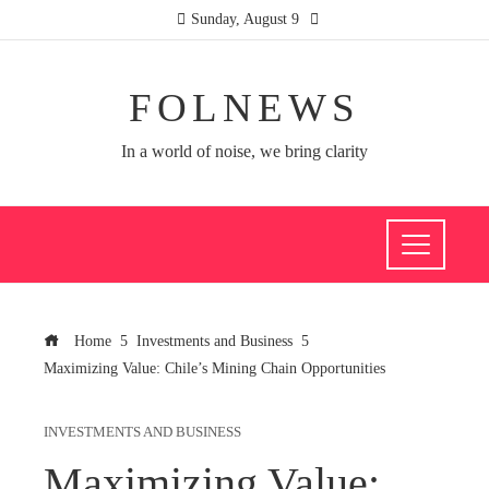
Sunday, August 9
FOLNEWS
In a world of noise, we bring clarity
Home
Investments and Business
Maximizing Value: Chile’s Mining Chain Opportunities
INVESTMENTS AND BUSINESS
Maximizing Value: