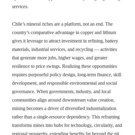
services.
Chile’s mineral riches are a platform, not an end. The
country’s comparative advantage in copper and lithium
gives it leverage to attract investment in refining, battery
materials, industrial services, and recycling — activities
that generate more jobs, higher wages, and greater
resilience to price swings. Realizing these opportunities
requires purposeful policy design, long-term finance, skill
development, and responsible environmental and social
governance. When governments, industry, and local
communities align around downstream value creation,
mining becomes a driver of diversified industrialization
rather than a single-resource dependency. This reframing
transforms mines into hubs for technology, circularity, and
regional prosperity, extending benefits far beyond the pit