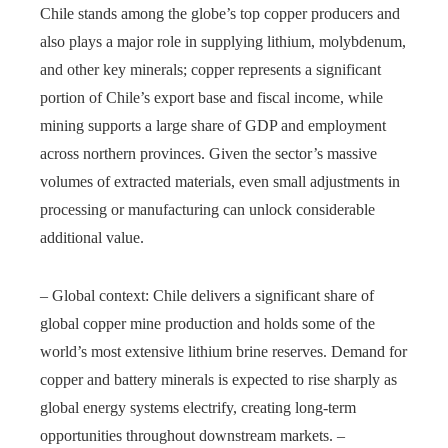
Chile stands among the globe’s top copper producers and
also plays a major role in supplying lithium, molybdenum,
and other key minerals; copper represents a significant
portion of Chile’s export base and fiscal income, while
mining supports a large share of GDP and employment
across northern provinces. Given the sector’s massive
volumes of extracted materials, even small adjustments in
processing or manufacturing can unlock considerable
additional value.
– Global context: Chile delivers a significant share of
global copper mine production and holds some of the
world’s most extensive lithium brine reserves. Demand for
copper and battery minerals is expected to rise sharply as
global energy systems electrify, creating long‑term
opportunities throughout downstream markets. –