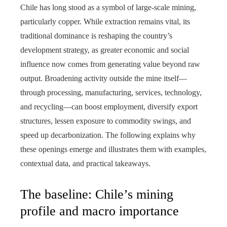
Chile has long stood as a symbol of large-scale mining,
particularly copper. While extraction remains vital, its
traditional dominance is reshaping the country’s
development strategy, as greater economic and social
influence now comes from generating value beyond raw
output. Broadening activity outside the mine itself—
through processing, manufacturing, services, technology,
and recycling—can boost employment, diversify export
structures, lessen exposure to commodity swings, and
speed up decarbonization. The following explains why
these openings emerge and illustrates them with examples,
contextual data, and practical takeaways.
The baseline: Chile’s mining
profile and macro importance