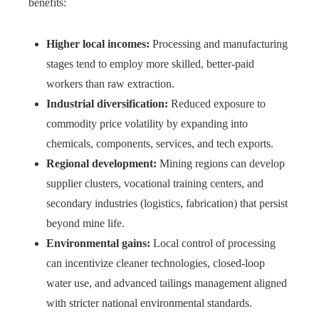
benefits:
Higher local incomes:
Processing and manufacturing
stages tend to employ more skilled, better-paid
workers than raw extraction.
Industrial diversification:
Reduced exposure to
commodity price volatility by expanding into
chemicals, components, services, and tech exports.
Regional development:
Mining regions can develop
supplier clusters, vocational training centers, and
secondary industries (logistics, fabrication) that persist
beyond mine life.
Environmental gains:
Local control of processing
can incentivize cleaner technologies, closed-loop
water use, and advanced tailings management aligned
with stricter national environmental standards.