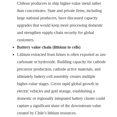
Chilean producers to ship higher-value metal rather
than concentrates. State and private firms, including
large national producers, have discussed capacity
upgrades that would keep more processing domestic
and strengthen supply-chain security for global
customers.
Battery value chain (lithium to cells)
Lithium extracted from brines is often exported as raw
carbonate or hydroxide. Building capacity for cathode
precursor production, cathode active materials, and
ultimately battery-cell assembly creates multiple
higher-value stages. Given rapid global growth in
electric vehicles and grid storage, establishing a
domestic or regionally integrated battery cluster could
capture a significant share of the downstream value
created by Chile’s lithium resources.