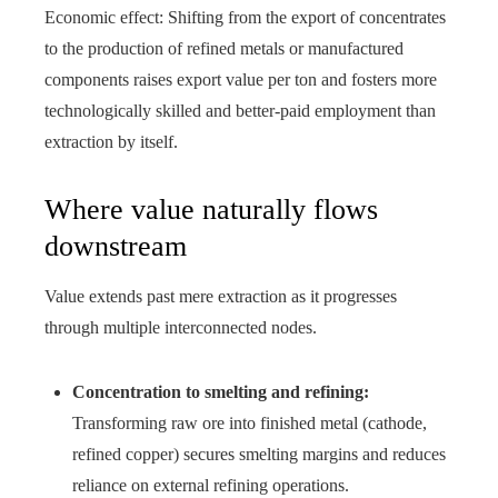
Economic effect: Shifting from the export of concentrates
to the production of refined metals or manufactured
components raises export value per ton and fosters more
technologically skilled and better‑paid employment than
extraction by itself.
Where value naturally flows
downstream
Value extends past mere extraction as it progresses
through multiple interconnected nodes.
Concentration to smelting and refining:
Transforming raw ore into finished metal (cathode,
refined copper) secures smelting margins and reduces
reliance on external refining operations.