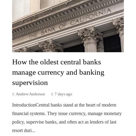
How the oldest central banks
manage currency and banking
supervision
Andrew Anderson
7 days ago
IntroductionCentral banks stand at the heart of modern
financial systems. They issue currency, manage monetary
policy, supervise banks, and often act as lenders of last
resort duri...