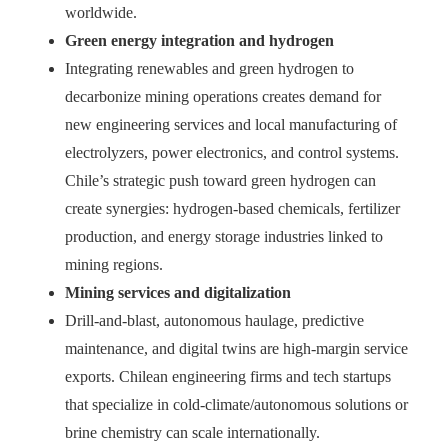
worldwide.
Green energy integration and hydrogen
Integrating renewables and green hydrogen to
decarbonize mining operations creates demand for
new engineering services and local manufacturing of
electrolyzers, power electronics, and control systems.
Chile’s strategic push toward green hydrogen can
create synergies: hydrogen-based chemicals, fertilizer
production, and energy storage industries linked to
mining regions.
Mining services and digitalization
Drill-and-blast, autonomous haulage, predictive
maintenance, and digital twins are high-margin service
exports. Chilean engineering firms and tech startups
that specialize in cold-climate/autonomous solutions or
brine chemistry can scale internationally.