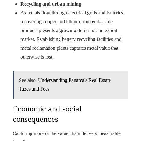
Recycling and urban mining
As metals flow through electrical grids and batteries,
recovering copper and lithium from end-of-life
products presents a growing domestic and export
market. Establishing battery-recycling facilities and
metal reclamation plants captures metal value that
otherwise is lost.
See also
Understanding Panama's Real Estate
Taxes and Fees
Economic and social
consequences
Capturing more of the value chain delivers measurable