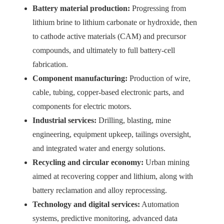
Battery material production:
Progressing from
lithium brine to lithium carbonate or hydroxide, then
to cathode active materials (CAM) and precursor
compounds, and ultimately to full battery-cell
fabrication.
Component manufacturing:
Production of wire,
cable, tubing, copper-based electronic parts, and
components for electric motors.
Industrial services:
Drilling, blasting, mine
engineering, equipment upkeep, tailings oversight,
and integrated water and energy solutions.
Recycling and circular economy:
Urban mining
aimed at recovering copper and lithium, along with
battery reclamation and alloy reprocessing.
Technology and digital services:
Automation
systems, predictive monitoring, advanced data