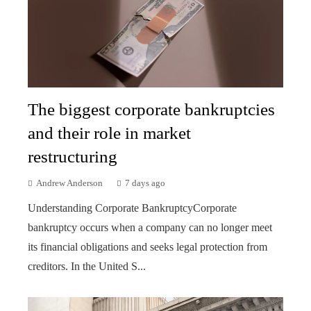
The biggest corporate bankruptcies
and their role in market
restructuring
Andrew Anderson
7 days ago
Understanding Corporate BankruptcyCorporate
bankruptcy occurs when a company can no longer meet
its financial obligations and seeks legal protection from
creditors. In the United S...