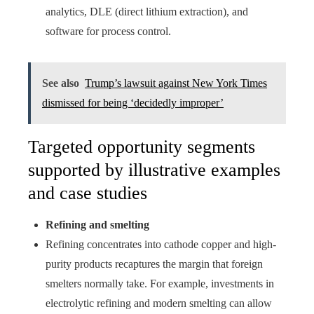
analytics, DLE (direct lithium extraction), and
software for process control.
See also
Trump’s lawsuit against New York Times
dismissed for being ‘decidedly improper’
Targeted opportunity segments
supported by illustrative examples
and case studies
Refining and smelting
Refining concentrates into cathode copper and high-
purity products recaptures the margin that foreign
smelters normally take. For example, investments in
electrolytic refining and modern smelting can allow