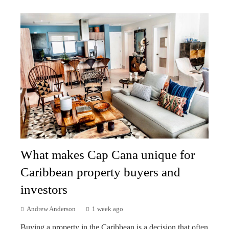
What makes Cap Cana unique for
Caribbean property buyers and
investors
Andrew Anderson
1 week ago
Buying a property in the Caribbean is a decision that often