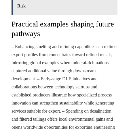
Risk
Practical examples shaping future
pathways
–
Enhancing smelting and refining capabilities can redirect
export profiles from concentrates toward refined metals,
mirroring global examples where mineral-rich nations
captured additional value through downstream
development.
–
Early-stage DLE initiatives and
collaborations between technology startups and
established producers illustrate how specialized process
innovation can strengthen sustainability while generating
services suitable for export.
–
Spending on desalination
and filtered tailings offers local environmental gains and
opens worldwide opportunities for exporting engineering