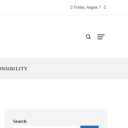
Friday, August 7
ONSIBILITY
Search