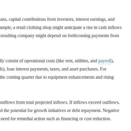
ns, capital contributions from investors, interest earnings, and
ample, a retail clothing shop might anticipate a rise in cash inflows
a consulting company might depend on forthcoming payments from
 consist of operational costs (like rent, utilities, and
payroll
),
s), loan interest payments, taxes, and asset purchases. For
in the coming quarter due to equipment enhancements and rising
 outflows from total projected inflows. If inflows exceed outflows,
nd the potential for growth initiatives or debt repayment. Negative
 need for remedial action such as financing or cost reduction.