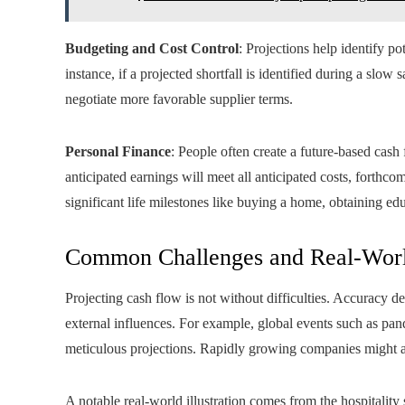
Budgeting and Cost Control
: Projections help identify p
instance, if a projected shortfall is identified during a slow
negotiate more favorable supplier terms.
Personal Finance
: People often create a future-based cas
anticipated earnings will meet all anticipated costs, forthcomi
significant life milestones like buying a home, obtaining educ
Common Challenges and Real-Wor
Projecting cash flow is not without difficulties. Accuracy 
external influences. For example, global events such as pa
meticulous projections. Rapidly growing companies might als
A notable real-world illustration comes from the hospitalit