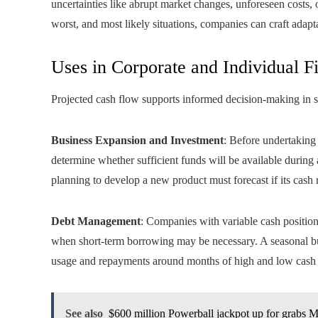
uncertainties like abrupt market changes, unforeseen costs,
worst, and most likely situations, companies can craft adapta
Uses in Corporate and Individual F
Projected cash flow supports informed decision-making in s
Business Expansion and Investment
: Before undertaking 
determine whether sufficient funds will be available during
planning to develop a new product must forecast if its cas
Debt Management
: Companies with variable cash position
when short-term borrowing may be necessary. A seasonal bus
usage and repayments around months of high and low cash 
See also
$600 million Powerball jackpot up for grabs 