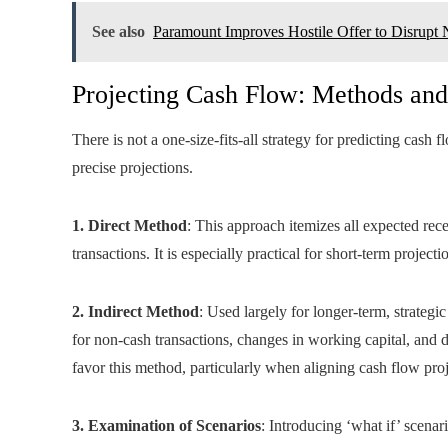
See also
Paramount Improves Hostile Offer to Disrupt 
Projecting Cash Flow: Methods and
There is not a one-size-fits-all strategy for predicting cash
precise projections.
1. Direct Method
: This approach itemizes all expected re
transactions. It is especially practical for short-term proj
2. Indirect Method
: Used largely for longer-term, strategi
for non-cash transactions, changes in working capital, and
favor this method, particularly when aligning cash flow proj
3. Examination of Scenarios
: Introducing ‘what if’ scenari