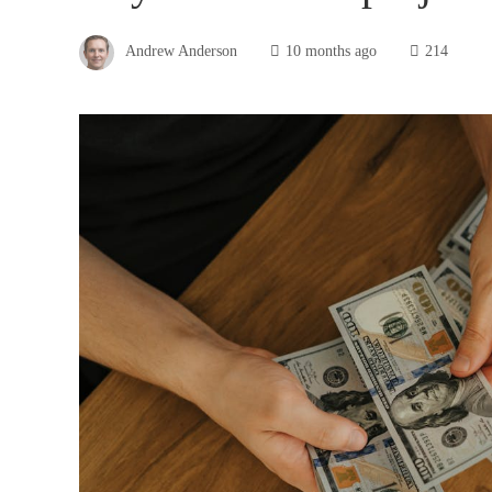
Andrew Anderson
10 months ago
214