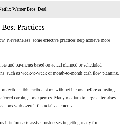
Netflix-Warner Bros. Deal
 Best Practices
 flow. Nevertheless, some effective practices help achieve more
ceipts and payments based on actual planned or scheduled
ections, such as week-to-week or month-to-month cash flow planning.
c projections, this method starts with net income before adjusting
 deferred earnings or expenses. Many medium to large enterprises
ections with overall financial statements.
os into forecasts assists businesses in getting ready for