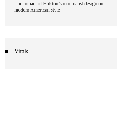
The impact of Halston’s minimalist design on
modern American style
Virals