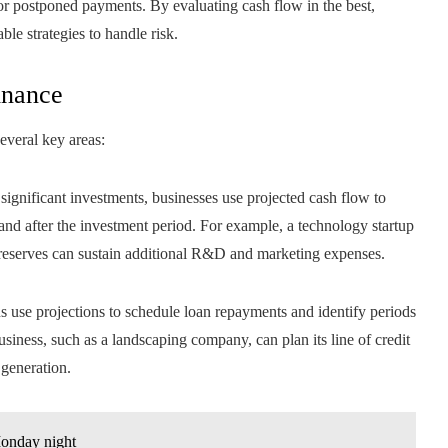
 or postponed payments. By evaluating cash flow in the best,
ble strategies to handle risk.
inance
everal key areas:
significant investments, businesses use projected cash flow to
 and after the investment period. For example, a technology startup
h reserves can sustain additional R&D and marketing expenses.
s use projections to schedule loan repayments and identify periods
iness, such as a landscaping company, can plan its line of credit
generation.
Monday night