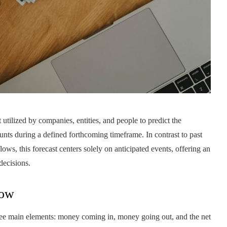
t utilized by companies, entities, and people to predict the
ounts during a defined forthcoming timeframe. In contrast to past
lows, this forecast centers solely on anticipated events, offering an
decisions.
low
hree main elements: money coming in, money going out, and the net