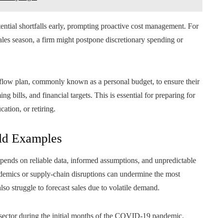
otential shortfalls early, prompting proactive cost management. For
 sales season, a firm might postpone discretionary spending or
h flow plan, commonly known as a personal budget, to ensure their
ng bills, and financial targets. This is essential for preparing for
ation, or retiring.
ld Examples
depends on reliable data, informed assumptions, and unpredictable
ndemics or supply-chain disruptions can undermine the most
o struggle to forecast sales due to volatile demand.
y sector during the initial months of the COVID-19 pandemic.