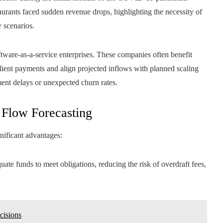
aurants faced sudden revenue drops, highlighting the necessity of
y scenarios.
tware-as-a-service enterprises. These companies often benefit
client payments and align projected inflows with planned scaling
ment delays or unexpected churn rates.
 Flow Forecasting
nificant advantages:
uate funds to meet obligations, reducing the risk of overdraft fees,
cisions