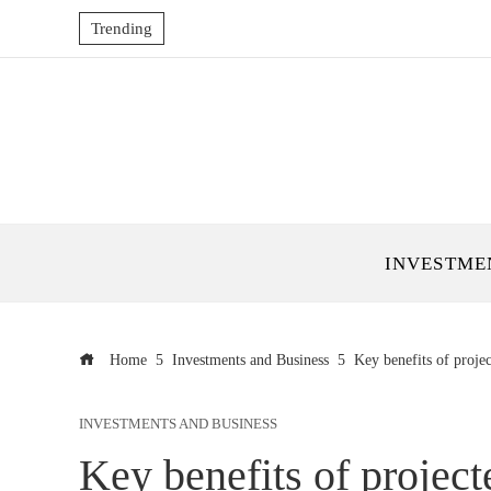
Trending
INVESTME
Home
Investments and Business
Key benefits of proje
INVESTMENTS AND BUSINESS
Key benefits of project