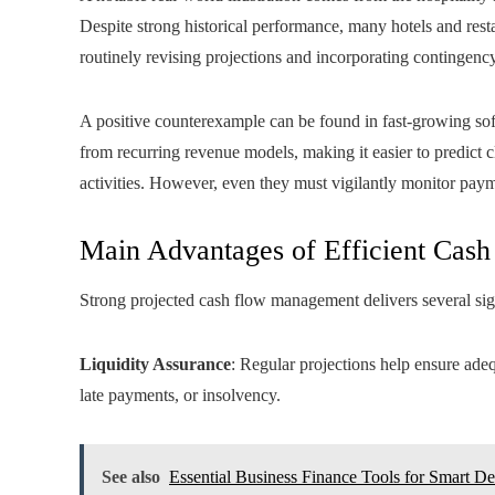
Despite strong historical performance, many hotels and rest
routinely revising projections and incorporating contingenc
A positive counterexample can be found in fast-growing sof
from recurring revenue models, making it easier to predict 
activities. However, even they must vigilantly monitor pay
Main Advantages of Efficient Cash
Strong projected cash flow management delivers several sig
Liquidity Assurance
: Regular projections help ensure adeq
late payments, or insolvency.
See also
Essential Business Finance Tools for Smart De