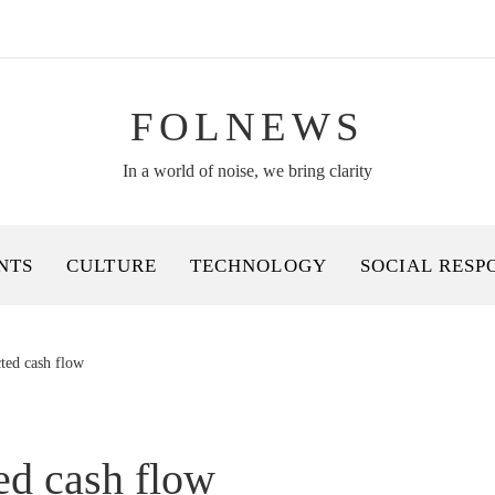
FOLNEWS
In a world of noise, we bring clarity
NTS
CULTURE
TECHNOLOGY
SOCIAL RESP
cted cash flow
ed cash flow