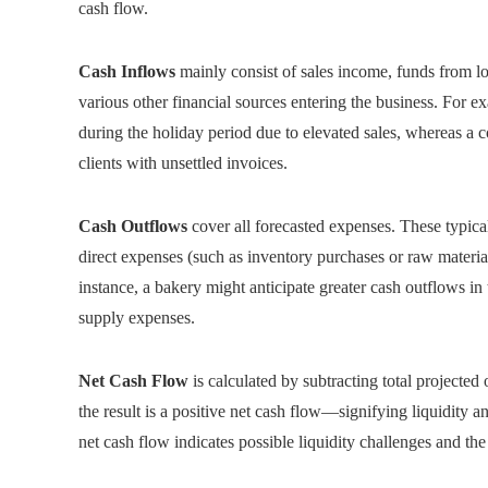
cash flow.
Cash Inflows
mainly consist of sales income, funds from loa
various other financial sources entering the business. For ex
during the holiday period due to elevated sales, whereas 
clients with unsettled invoices.
Cash Outflows
cover all forecasted expenses. These typically
direct expenses (such as inventory purchases or raw material
instance, a bakery might anticipate greater cash outflows 
supply expenses.
Net Cash Flow
is calculated by subtracting total projected
the result is a positive net cash flow—signifying liquidity a
net cash flow indicates possible liquidity challenges and the