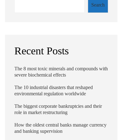
Search
Recent Posts
The 8 most toxic minerals and compounds with
severe biochemical effects
The 10 industrial disasters that reshaped
environmental regulation worldwide
The biggest corporate bankruptcies and their
role in market restructuring
How the oldest central banks manage currency
and banking supervision