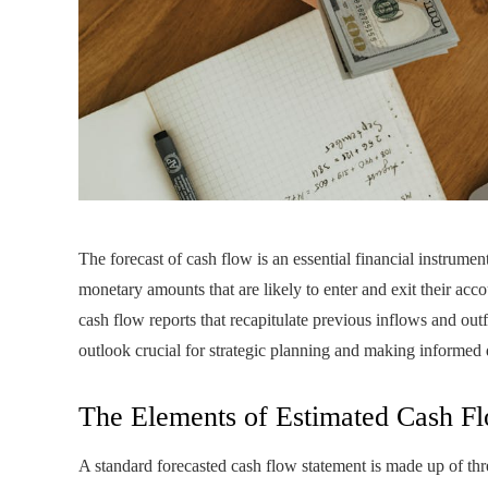
The forecast of cash flow is an essential financial instrumen
monetary amounts that are likely to enter and exit their acc
cash flow reports that recapitulate previous inflows and outf
outlook crucial for strategic planning and making informed 
The Elements of Estimated Cash F
A standard forecasted cash flow statement is made up of t