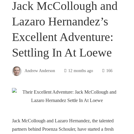
Jack McCollough and
Lazaro Hernandez’s
Excellent Adventure:
Settling In At Loewe
Andrew Anderson
12 months ago
166
Jack McCollough and Lazaro Hernandez, the talented
partners behind Proenza Schouler, have started a fresh