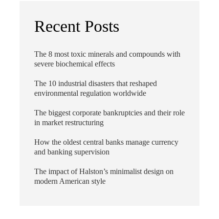
Recent Posts
The 8 most toxic minerals and compounds with
severe biochemical effects
The 10 industrial disasters that reshaped
environmental regulation worldwide
The biggest corporate bankruptcies and their role
in market restructuring
How the oldest central banks manage currency
and banking supervision
The impact of Halston’s minimalist design on
modern American style