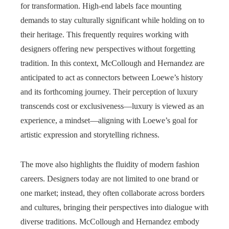
for transformation. High-end labels face mounting
demands to stay culturally significant while holding on to
their heritage. This frequently requires working with
designers offering new perspectives without forgetting
tradition. In this context, McCollough and Hernandez are
anticipated to act as connectors between Loewe’s history
and its forthcoming journey. Their perception of luxury
transcends cost or exclusiveness—luxury is viewed as an
experience, a mindset—aligning with Loewe’s goal for
artistic expression and storytelling richness.
The move also highlights the fluidity of modern fashion
careers. Designers today are not limited to one brand or
one market; instead, they often collaborate across borders
and cultures, bringing their perspectives into dialogue with
diverse traditions. McCollough and Hernandez embody