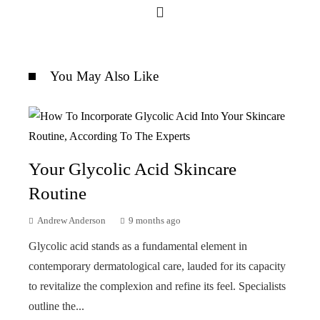
You May Also Like
Your Glycolic Acid Skincare
Routine
Andrew Anderson
9 months ago
Glycolic acid stands as a fundamental element in
contemporary dermatological care, lauded for its capacity
to revitalize the complexion and refine its feel. Specialists
outline the...