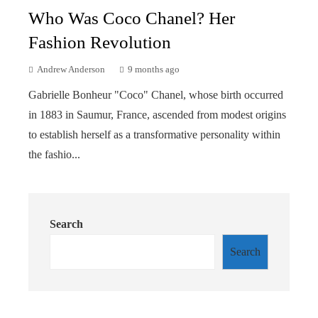
Who Was Coco Chanel? Her
Fashion Revolution
Andrew Anderson
9 months ago
Gabrielle Bonheur "Coco" Chanel, whose birth occurred
in 1883 in Saumur, France, ascended from modest origins
to establish herself as a transformative personality within
the fashio...
Search
Search