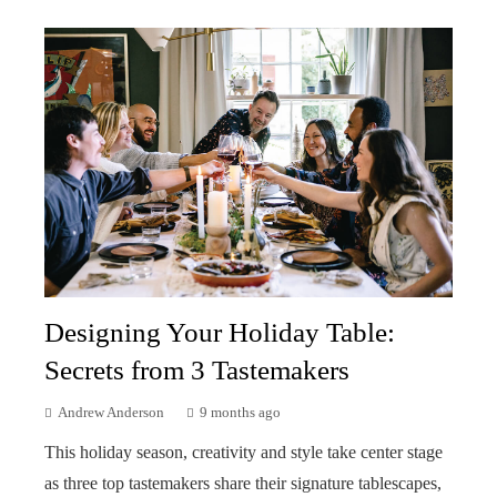
Designing Your Holiday Table:
Secrets from 3 Tastemakers
Andrew Anderson
9 months ago
This holiday season, creativity and style take center stage
as three top tastemakers share their signature tablescapes,