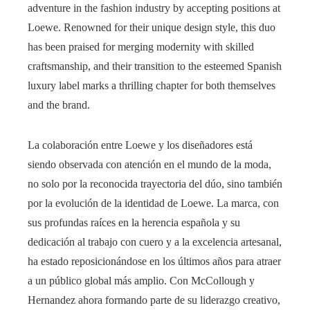
adventure in the fashion industry by accepting positions at
Loewe. Renowned for their unique design style, this duo
has been praised for merging modernity with skilled
craftsmanship, and their transition to the esteemed Spanish
luxury label marks a thrilling chapter for both themselves
and the brand.
La colaboración entre Loewe y los diseñadores está
siendo observada con atención en el mundo de la moda,
no solo por la reconocida trayectoria del dúo, sino también
por la evolución de la identidad de Loewe. La marca, con
sus profundas raíces en la herencia española y su
dedicación al trabajo con cuero y a la excelencia artesanal,
ha estado reposicionándose en los últimos años para atraer
a un público global más amplio. Con McCollough y
Hernandez ahora formando parte de su liderazgo creativo,