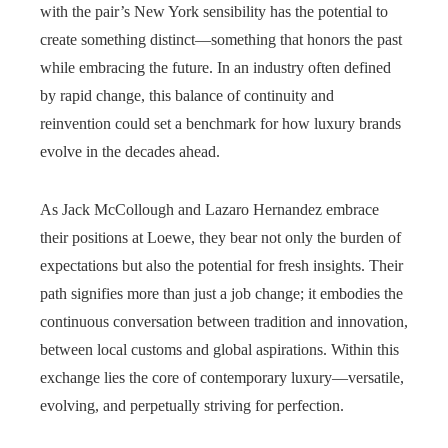
with the pair’s New York sensibility has the potential to
create something distinct—something that honors the past
while embracing the future. In an industry often defined
by rapid change, this balance of continuity and
reinvention could set a benchmark for how luxury brands
evolve in the decades ahead.
As Jack McCollough and Lazaro Hernandez embrace
their positions at Loewe, they bear not only the burden of
expectations but also the potential for fresh insights. Their
path signifies more than just a job change; it embodies the
continuous conversation between tradition and innovation,
between local customs and global aspirations. Within this
exchange lies the core of contemporary luxury—versatile,
evolving, and perpetually striving for perfection.