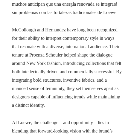
muchos anticipan que una energía renovada se integrará
sin problemas con las fortalezas tradicionales de Loewe.
McCollough and Hernandez have long been recognized
for their ability to interpret contemporary style in ways
that resonate with a diverse, international audience. Their
tenure at Proenza Schouler helped shape the dialogue
around New York fashion, introducing collections that felt
both intellectually driven and commercially successful. By
integrating bold structures, inventive fabrics, and a
nuanced sense of femininity, they set themselves apart as
designers capable of influencing trends while maintaining
a distinct identity.
At Loewe, the challenge—and opportunity—lies in
blending that forward-looking vision with the brand’s