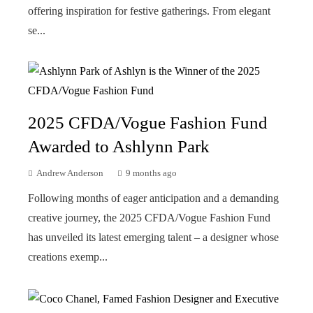
offering inspiration for festive gatherings. From elegant
se...
2025 CFDA/Vogue Fashion Fund
Awarded to Ashlynn Park
Andrew Anderson
9 months ago
Following months of eager anticipation and a demanding
creative journey, the 2025 CFDA/Vogue Fashion Fund
has unveiled its latest emerging talent – a designer whose
creations exemp...