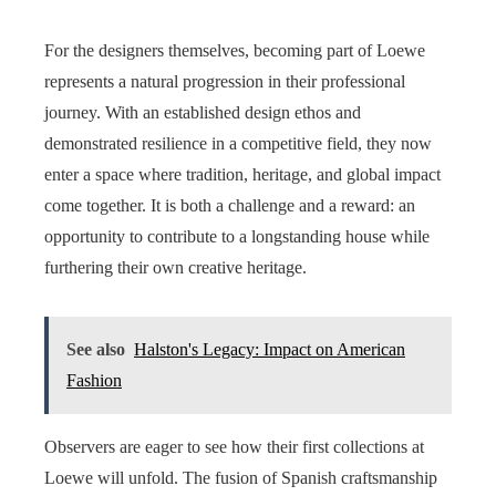
For the designers themselves, becoming part of Loewe
represents a natural progression in their professional
journey. With an established design ethos and
demonstrated resilience in a competitive field, they now
enter a space where tradition, heritage, and global impact
come together. It is both a challenge and a reward: an
opportunity to contribute to a longstanding house while
furthering their own creative heritage.
See also
Halston's Legacy: Impact on American
Fashion
Observers are eager to see how their first collections at
Loewe will unfold. The fusion of Spanish craftsmanship