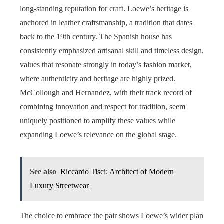
long-standing reputation for craft. Loewe’s heritage is
anchored in leather craftsmanship, a tradition that dates
back to the 19th century. The Spanish house has
consistently emphasized artisanal skill and timeless design,
values that resonate strongly in today’s fashion market,
where authenticity and heritage are highly prized.
McCollough and Hernandez, with their track record of
combining innovation and respect for tradition, seem
uniquely positioned to amplify these values while
expanding Loewe’s relevance on the global stage.
See also
Riccardo Tisci: Architect of Modern
Luxury Streetwear
The choice to embrace the pair shows Loewe’s wider plan