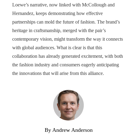
Loewe’s narrative, now linked with McCollough and
Hernandez, keeps demonstrating how effective
partnerships can mold the future of fashion. The brand’s
heritage in craftsmanship, merged with the pair’s
contemporary vision, might transform the way it connects
with global audiences. What is clear is that this
collaboration has already generated excitement, with both
the fashion industry and consumers eagerly anticipating
the innovations that will arise from this alliance.
By Andrew Anderson