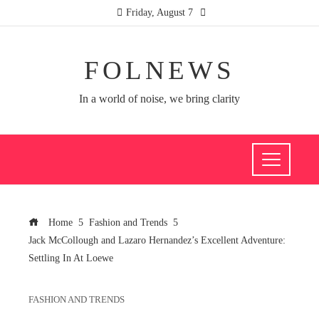
Friday, August 7
FOLNEWS
In a world of noise, we bring clarity
Home
Fashion and Trends
Jack McCollough and Lazaro Hernandez’s Excellent Adventure:
Settling In At Loewe
FASHION AND TRENDS