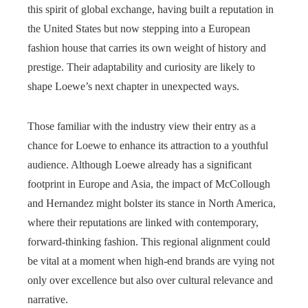
this spirit of global exchange, having built a reputation in
the United States but now stepping into a European
fashion house that carries its own weight of history and
prestige. Their adaptability and curiosity are likely to
shape Loewe’s next chapter in unexpected ways.
Those familiar with the industry view their entry as a
chance for Loewe to enhance its attraction to a youthful
audience. Although Loewe already has a significant
footprint in Europe and Asia, the impact of McCollough
and Hernandez might bolster its stance in North America,
where their reputations are linked with contemporary,
forward-thinking fashion. This regional alignment could
be vital at a moment when high-end brands are vying not
only over excellence but also over cultural relevance and
narrative.