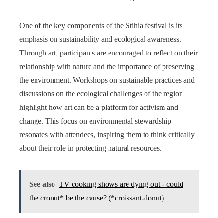
One of the key components of the Stihia festival is its
emphasis on sustainability and ecological awareness.
Through art, participants are encouraged to reflect on their
relationship with nature and the importance of preserving
the environment. Workshops on sustainable practices and
discussions on the ecological challenges of the region
highlight how art can be a platform for activism and
change. This focus on environmental stewardship
resonates with attendees, inspiring them to think critically
about their role in protecting natural resources.
See also
TV cooking shows are dying out - could
the cronut* be the cause? (*croissant-donut)