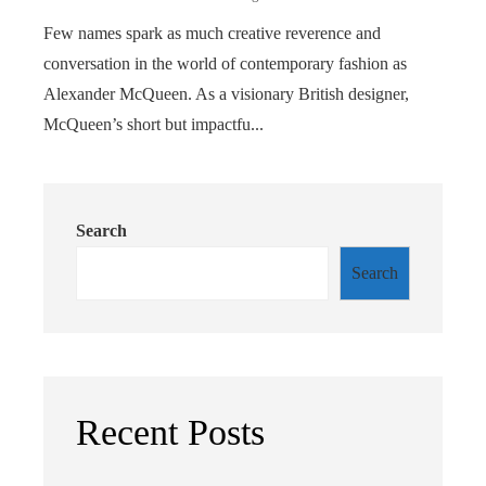
Few names spark as much creative reverence and
conversation in the world of contemporary fashion as
Alexander McQueen. As a visionary British designer,
McQueen’s short but impactfu...
Search
Search
Recent Posts