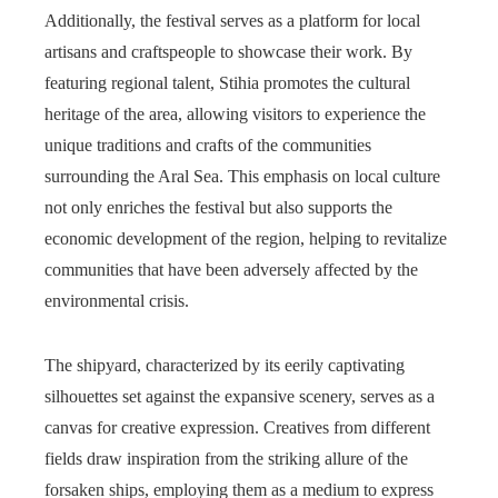
Additionally, the festival serves as a platform for local
artisans and craftspeople to showcase their work. By
featuring regional talent, Stihia promotes the cultural
heritage of the area, allowing visitors to experience the
unique traditions and crafts of the communities
surrounding the Aral Sea. This emphasis on local culture
not only enriches the festival but also supports the
economic development of the region, helping to revitalize
communities that have been adversely affected by the
environmental crisis.
The shipyard, characterized by its eerily captivating
silhouettes set against the expansive scenery, serves as a
canvas for creative expression. Creatives from different
fields draw inspiration from the striking allure of the
forsaken ships, employing them as a medium to express