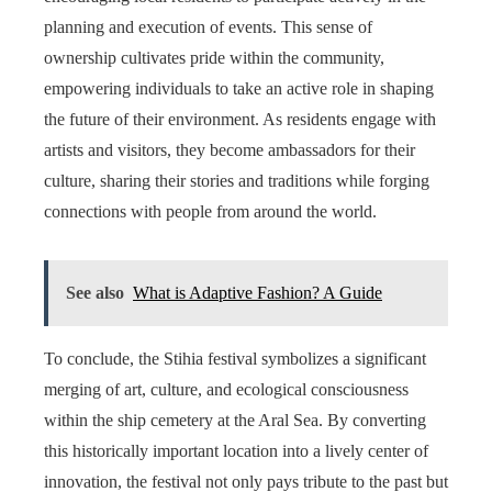
planning and execution of events. This sense of
ownership cultivates pride within the community,
empowering individuals to take an active role in shaping
the future of their environment. As residents engage with
artists and visitors, they become ambassadors for their
culture, sharing their stories and traditions while forging
connections with people from around the world.
See also
What is Adaptive Fashion? A Guide
To conclude, the Stihia festival symbolizes a significant
merging of art, culture, and ecological consciousness
within the ship cemetery at the Aral Sea. By converting
this historically important location into a lively center of
innovation, the festival not only pays tribute to the past but