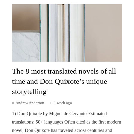
The 8 most translated novels of all
time and Don Quixote’s unique
storytelling
Andrew Anderson
1 week ago
1) Don Quixote by Miguel de CervantesEstimated
translations: 50+ languages Often cited as the first modern
novel, Don Quixote has traveled across centuries and