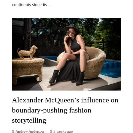
continents since its...
Alexander McQueen’s influence on
boundary-pushing fashion
storytelling
Andrew Anderson
3 weeks ago