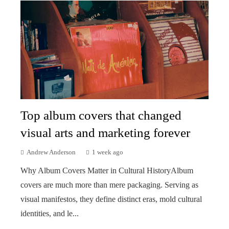
Top album covers that changed
visual arts and marketing forever
Andrew Anderson
1 week ago
Why Album Covers Matter in Cultural HistoryAlbum
covers are much more than mere packaging. Serving as
visual manifestos, they define distinct eras, mold cultural
identities, and le...