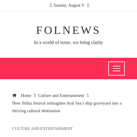
Sunday, August 9
FOLNEWS
In a world of noise, we bring clarity
Home
Culture and Entertainment
How Stihia festival reimagines Aral Sea’s ship graveyard into a
thriving cultural destination
CULTURE AND ENTERTAINMENT