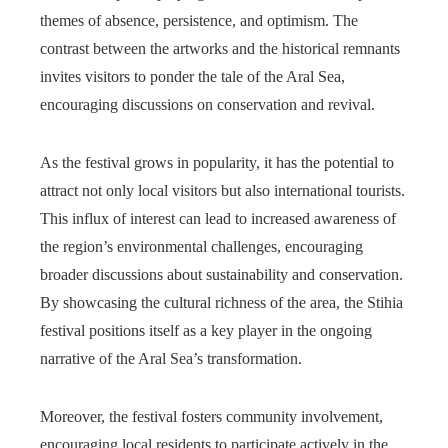
themes of absence, persistence, and optimism. The
contrast between the artworks and the historical remnants
invites visitors to ponder the tale of the Aral Sea,
encouraging discussions on conservation and revival.
As the festival grows in popularity, it has the potential to
attract not only local visitors but also international tourists.
This influx of interest can lead to increased awareness of
the region’s environmental challenges, encouraging
broader discussions about sustainability and conservation.
By showcasing the cultural richness of the area, the Stihia
festival positions itself as a key player in the ongoing
narrative of the Aral Sea’s transformation.
Moreover, the festival fosters community involvement,
encouraging local residents to participate actively in the