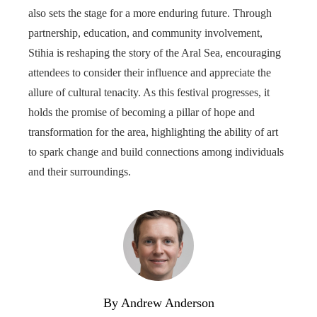
also sets the stage for a more enduring future. Through
partnership, education, and community involvement,
Stihia is reshaping the story of the Aral Sea, encouraging
attendees to consider their influence and appreciate the
allure of cultural tenacity. As this festival progresses, it
holds the promise of becoming a pillar of hope and
transformation for the area, highlighting the ability of art
to spark change and build connections among individuals
and their surroundings.
By Andrew Anderson