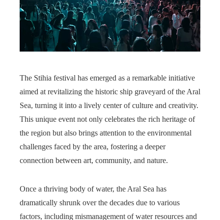
The Stihia festival has emerged as a remarkable initiative
aimed at revitalizing the historic ship graveyard of the Aral
Sea, turning it into a lively center of culture and creativity.
This unique event not only celebrates the rich heritage of
the region but also brings attention to the environmental
challenges faced by the area, fostering a deeper
connection between art, community, and nature.
Once a thriving body of water, the Aral Sea has
dramatically shrunk over the decades due to various
factors, including mismanagement of water resources and