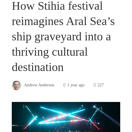
How Stihia festival
reimagines Aral Sea’s
ship graveyard into a
thriving cultural
destination
Andrew Anderson
1 year ago
227