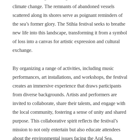
climate change. The remnants of abandoned vessels
scattered along its shores serve as poignant reminders of
the sea’s former glory. The Stihia festival seeks to breathe
new life into this landscape, transforming it from a symbol
of loss into a canvas for artistic expression and cultural
exchange.
By organizing a range of activities, including music
performances, art installations, and workshops, the festival
creates an immersive experience that draws participants
from diverse backgrounds. Artists and performers are
invited to collaborate, share their talents, and engage with
the local community, fostering a sense of unity and shared
purpose. This collaborative spirit reflects the festival’s
mission to not only entertain but also educate attendees
about the environmental issues facing the Aral Sea.