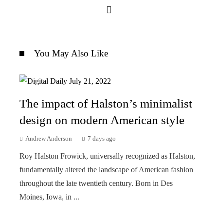
You May Also Like
The impact of Halston’s minimalist
design on modern American style
Andrew Anderson
7 days ago
Roy Halston Frowick, universally recognized as Halston,
fundamentally altered the landscape of American fashion
throughout the late twentieth century. Born in Des
Moines, Iowa, in ...