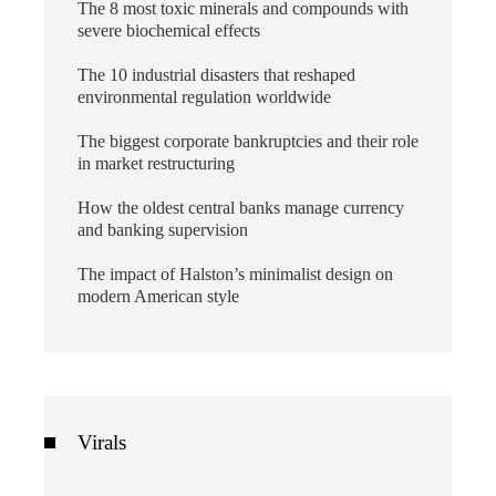
The 8 most toxic minerals and compounds with
severe biochemical effects
The 10 industrial disasters that reshaped
environmental regulation worldwide
The biggest corporate bankruptcies and their role
in market restructuring
How the oldest central banks manage currency
and banking supervision
The impact of Halston’s minimalist design on
modern American style
Virals