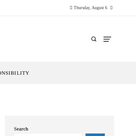
Thursday, August 6
ONSIBILITY
Search