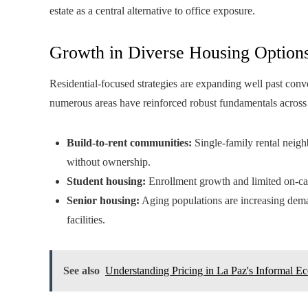
estate as a central alternative to office exposure.
Growth in Diverse Housing Option
Residential-focused strategies are expanding well past conve
numerous areas have reinforced robust fundamentals across 
Build-to-rent communities:
Single-family rental neigh
without ownership.
Student housing:
Enrollment growth and limited on-ca
Senior housing:
Aging populations are increasing dema
facilities.
See also
Understanding Pricing in La Paz's Informal 