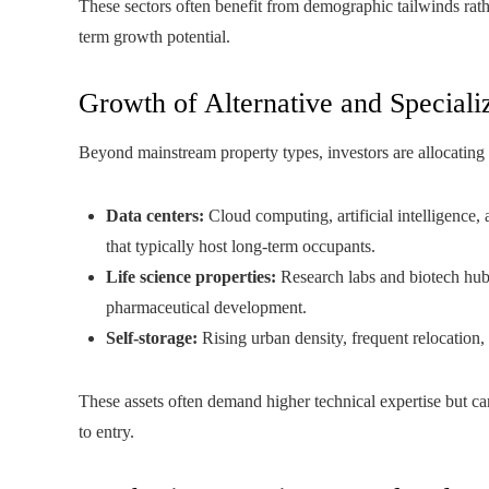
These sectors often benefit from demographic tailwinds rath
term growth potential.
Growth of Alternative and Speciali
Beyond mainstream property types, investors are allocating c
Data centers:
Cloud computing, artificial intelligence,
that typically host long-term occupants.
Life science properties:
Research labs and biotech hubs
pharmaceutical development.
Self-storage:
Rising urban density, frequent relocation,
These assets often demand higher technical expertise but ca
to entry.