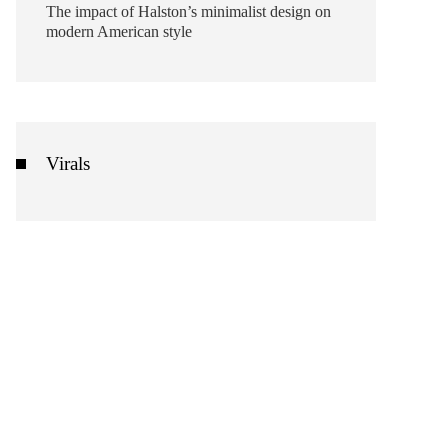
The impact of Halston’s minimalist design on
modern American style
Virals