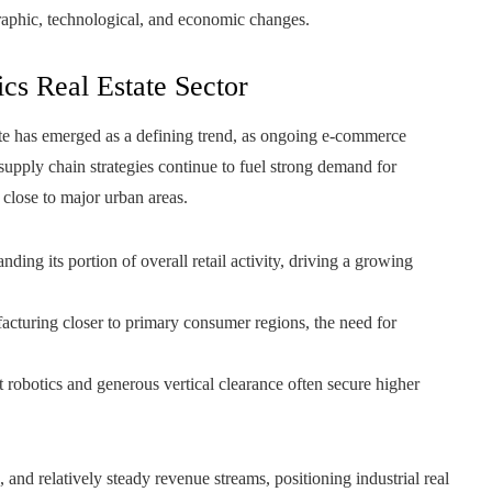
graphic, technological, and economic changes.
ics Real Estate Sector
state has emerged as a defining trend, as ongoing e-commerce
supply chain strategies continue to fuel strong demand for
 close to major urban areas.
ing its portion of overall retail activity, driving a growing
acturing closer to primary consumer regions, the need for
t robotics and generous vertical clearance often secure higher
, and relatively steady revenue streams, positioning industrial real