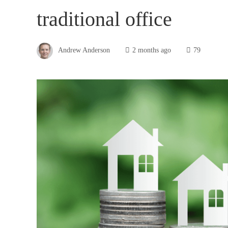
traditional office
Andrew Anderson
2 months ago
79