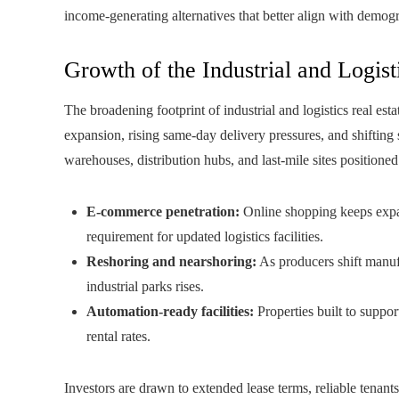
income-generating alternatives that better align with demo
Growth of the Industrial and Logist
The broadening footprint of industrial and logistics real e
expansion, rising same-day delivery pressures, and shifting 
warehouses, distribution hubs, and last-mile sites positioned
E-commerce penetration:
Online shopping keeps expand
requirement for updated logistics facilities.
Reshoring and nearshoring:
As producers shift manuf
industrial parks rises.
Automation-ready facilities:
Properties built to suppor
rental rates.
Investors are drawn to extended lease terms, reliable tenants