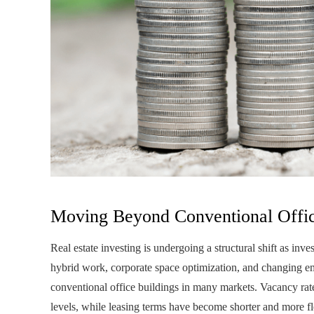
Moving Beyond Conventional Offic
Real estate investing is undergoing a structural shift as inve
hybrid work, corporate space optimization, and changing 
conventional office buildings in many markets. Vacancy rat
levels, while leasing terms have become shorter and more fl