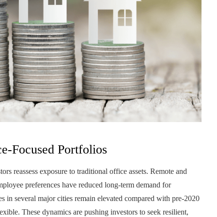
e-Focused Portfolios
stors reassess exposure to traditional office assets. Remote and
employee preferences have reduced long-term demand for
es in several major cities remain elevated compared with pre-2020
exible. These dynamics are pushing investors to seek resilient,