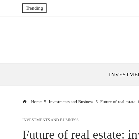
Trending
INVESTME
Home
Investments and Business
Future of real estate: 
INVESTMENTS AND BUSINESS
Future of real estate: i