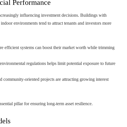
cial Performance
creasingly influencing investment decisions. Buildings with
 indoor environments tend to attract tenants and investors more
e efficient systems can boost their market worth while trimming
environmental regulations helps limit potential exposure to future
nd community-oriented projects are attracting growing interest
ential pillar for ensuring long-term asset resilience.
dels