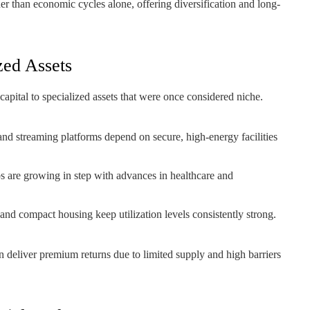
er than economic cycles alone, offering diversification and long-
zed Assets
apital to specialized assets that were once considered niche.
 and streaming platforms depend on secure, high-energy facilities
 are growing in step with advances in healthcare and
 and compact housing keep utilization levels consistently strong.
n deliver premium returns due to limited supply and high barriers