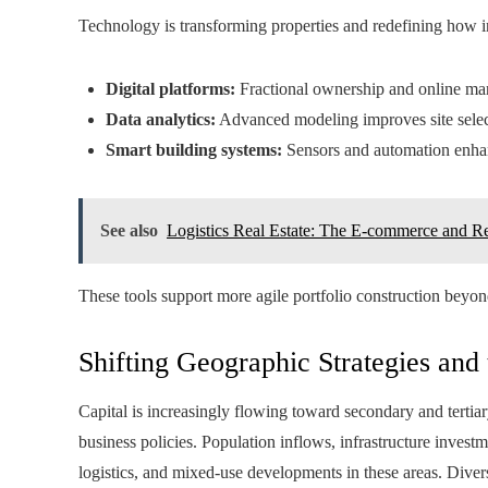
Technology is transforming properties and redefining how in
Digital platforms:
Fractional ownership and online mark
Data analytics:
Advanced modeling improves site selecti
Smart building systems:
Sensors and automation enhanc
See also
Logistics Real Estate: The E-commerce and R
These tools support more agile portfolio construction beyond
Shifting Geographic Strategies and
Capital is increasingly flowing toward secondary and tertia
business policies. Population inflows, infrastructure invest
logistics, and mixed-use developments in these areas. Divers