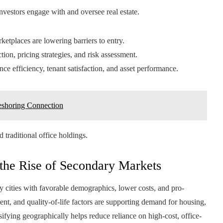
vestors engage with and oversee real estate.
etplaces are lowering barriers to entry.
on, pricing strategies, and risk assessment.
e efficiency, tenant satisfaction, and asset performance.
eshoring Connection
 traditional office holdings.
 the Rise of Secondary Markets
ry cities with favorable demographics, lower costs, and pro-
ment, and quality-of-life factors are supporting demand for housing,
ifying geographically helps reduce reliance on high-cost, office-