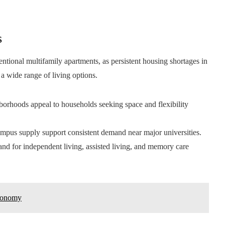
s
ntional multifamily apartments, as persistent housing shortages in
a wide range of living options.
borhoods appeal to households seeking space and flexibility
mpus supply support consistent demand near major universities.
nd for independent living, assisted living, and memory care
Economy