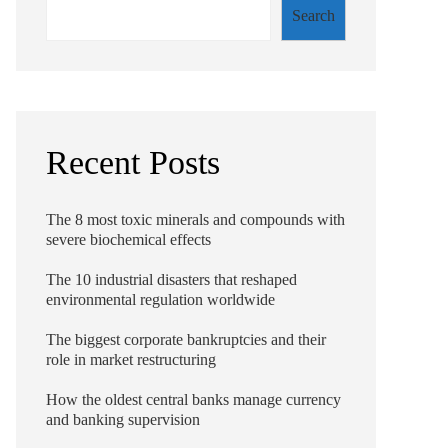
Search
Recent Posts
The 8 most toxic minerals and compounds with
severe biochemical effects
The 10 industrial disasters that reshaped
environmental regulation worldwide
The biggest corporate bankruptcies and their
role in market restructuring
How the oldest central banks manage currency
and banking supervision