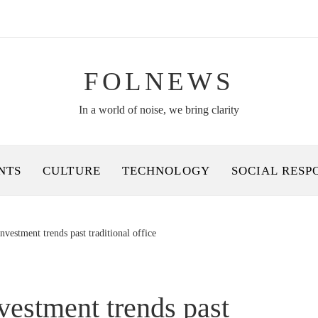
FOLNEWS
In a world of noise, we bring clarity
NTS
CULTURE
TECHNOLOGY
SOCIAL RESP
investment trends past traditional office
nvestment trends past