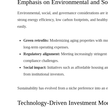
Emphasis on Environmental and So
Environmental, social, and governance considerations are in
strong energy efficiency, low carbon footprints, and healthy
easily.
Green retrofits:
Modernizing aging properties with mor
long-term operating expenses.
Regulatory alignment:
Meeting increasingly stringent 
compliance challenges.
Social impact:
Initiatives such as affordable housing a
from institutional investors.
Sustainability has evolved from a niche preference into an ess
Technology-Driven Investment Mo