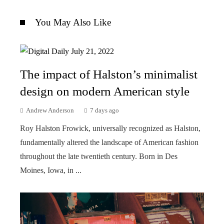
You May Also Like
The impact of Halston’s minimalist
design on modern American style
Andrew Anderson
7 days ago
Roy Halston Frowick, universally recognized as Halston,
fundamentally altered the landscape of American fashion
throughout the late twentieth century. Born in Des
Moines, Iowa, in ...