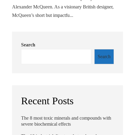
Alexander McQueen. As a visionary British designer,
McQueen’s short but impactfu...
Search
Search
Recent Posts
The 8 most toxic minerals and compounds with
severe biochemical effects