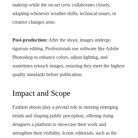
makeup while the on-set crew collaborates closely,
adapting whenever weather shifts, technical issues, or
creative changes arise.
Post-production:
After the shoot, images undergo
rigorous editing. Professionals use software like Adobe
Photoshop to enhance colors, adjust lighting, and
sometimes retouch images, ensuring they meet the highest
quality standards before publication.
Impact and Scope
Fashion shoots play a pivotal role in steering emerging
trends and shaping public perception, offering rising
designers a platform to showcase their work and
strengthen their visibility. Iconic editorials, such as the