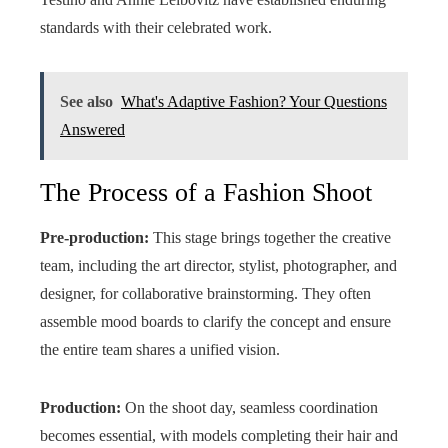
standards with their celebrated work.
See also
What's Adaptive Fashion? Your Questions
Answered
The Process of a Fashion Shoot
Pre-production:
This stage brings together the creative
team, including the art director, stylist, photographer, and
designer, for collaborative brainstorming. They often
assemble mood boards to clarify the concept and ensure
the entire team shares a unified vision.
Production:
On the shoot day, seamless coordination
becomes essential, with models completing their hair and