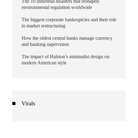
The 10 industrial disasters that reshaped
environmental regulation worldwide
The biggest corporate bankruptcies and their role
in market restructuring
How the oldest central banks manage currency
and banking supervision
The impact of Halston’s minimalist design on
modern American style
Virals