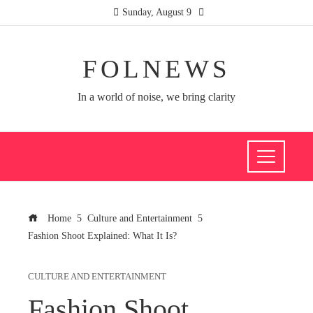
Sunday, August 9
FOLNEWS
In a world of noise, we bring clarity
Home
Culture and Entertainment
Fashion Shoot Explained: What It Is?
CULTURE AND ENTERTAINMENT
Fashion Shoot