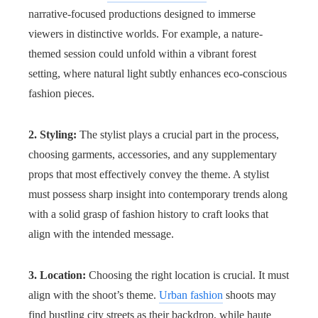
narrative-focused productions designed to immerse
viewers in distinctive worlds. For example, a nature-
themed session could unfold within a vibrant forest
setting, where natural light subtly enhances eco-conscious
fashion pieces.
2. Styling:
The stylist plays a crucial part in the process,
choosing garments, accessories, and any supplementary
props that most effectively convey the theme. A stylist
must possess sharp insight into contemporary trends along
with a solid grasp of fashion history to craft looks that
align with the intended message.
3. Location:
Choosing the right location is crucial. It must
align with the shoot’s theme.
Urban fashion
shoots may
find bustling city streets as their backdrop, while haute