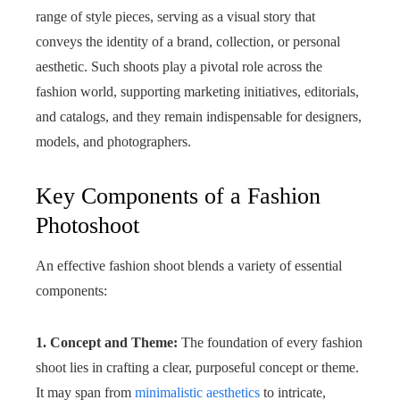
range of style pieces, serving as a visual story that
conveys the identity of a brand, collection, or personal
aesthetic. Such shoots play a pivotal role across the
fashion world, supporting marketing initiatives, editorials,
and catalogs, and they remain indispensable for designers,
models, and photographers.
Key Components of a Fashion
Photoshoot
An effective fashion shoot blends a variety of essential
components:
1. Concept and Theme:
The foundation of every fashion
shoot lies in crafting a clear, purposeful concept or theme.
It may span from
minimalistic aesthetics
to intricate,