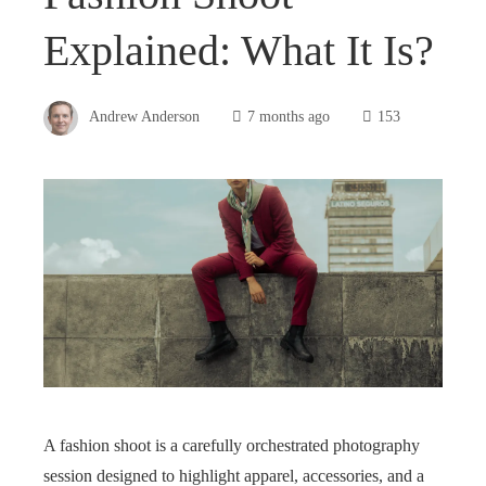
Explained: What It Is?
Andrew Anderson
7 months ago
153
A fashion shoot is a carefully orchestrated photography
session designed to highlight apparel, accessories, and a