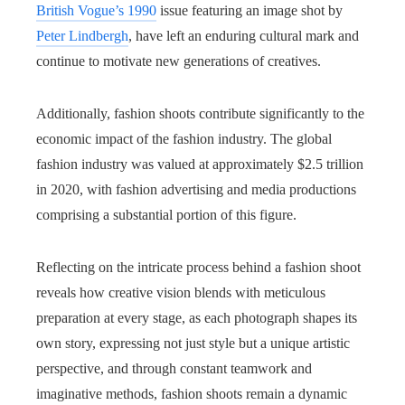
British Vogue’s 1990
issue featuring an image shot by
Peter Lindbergh
, have left an enduring cultural mark and
continue to motivate new generations of creatives.
Additionally, fashion shoots contribute significantly to the
economic impact of the fashion industry. The global
fashion industry was valued at approximately $2.5 trillion
in 2020, with fashion advertising and media productions
comprising a substantial portion of this figure.
Reflecting on the intricate process behind a fashion shoot
reveals how creative vision blends with meticulous
preparation at every stage, as each photograph shapes its
own story, expressing not just style but a unique artistic
perspective, and through constant teamwork and
imaginative methods, fashion shoots remain a dynamic