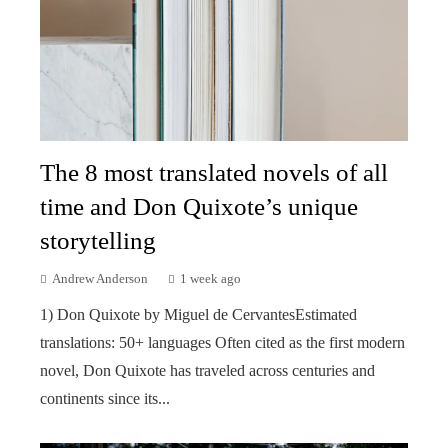
The 8 most translated novels of all
time and Don Quixote’s unique
storytelling
Andrew Anderson
1 week ago
1) Don Quixote by Miguel de CervantesEstimated
translations: 50+ languages Often cited as the first modern
novel, Don Quixote has traveled across centuries and
continents since its...