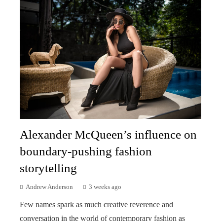
Alexander McQueen’s influence on
boundary-pushing fashion
storytelling
Andrew Anderson
3 weeks ago
Few names spark as much creative reverence and
conversation in the world of contemporary fashion as