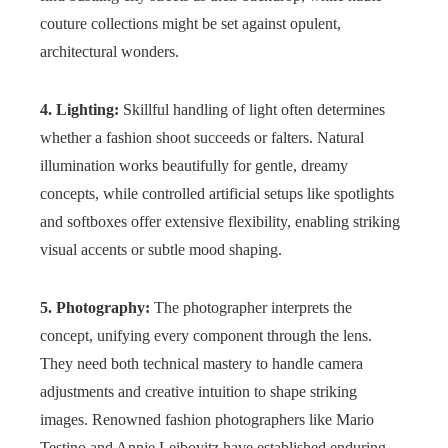
couture collections might be set against opulent,
architectural wonders.
4. Lighting:
Skillful handling of light often determines
whether a fashion shoot succeeds or falters. Natural
illumination works beautifully for gentle, dreamy
concepts, while controlled artificial setups like spotlights
and softboxes offer extensive flexibility, enabling striking
visual accents or subtle mood shaping.
5. Photography:
The photographer interprets the
concept, unifying every component through the lens.
They need both technical mastery to handle camera
adjustments and creative intuition to shape striking
images. Renowned fashion photographers like Mario
Testino and Annie Leibovitz have established enduring