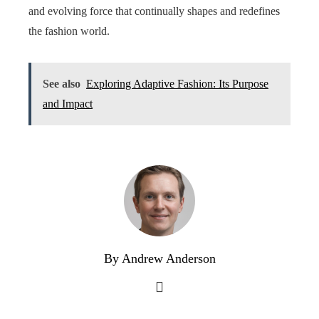
and evolving force that continually shapes and redefines
the fashion world.
See also
Exploring Adaptive Fashion: Its Purpose
and Impact
By Andrew Anderson