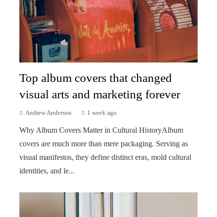
Top album covers that changed
visual arts and marketing forever
Andrew Anderson
1 week ago
Why Album Covers Matter in Cultural HistoryAlbum
covers are much more than mere packaging. Serving as
visual manifestos, they define distinct eras, mold cultural
identities, and le...