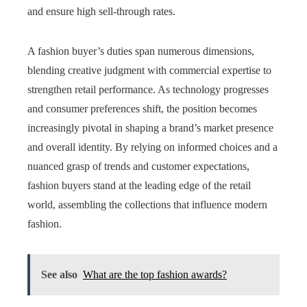
and ensure high sell-through rates.
A fashion buyer’s duties span numerous dimensions,
blending creative judgment with commercial expertise to
strengthen retail performance. As technology progresses
and consumer preferences shift, the position becomes
increasingly pivotal in shaping a brand’s market presence
and overall identity. By relying on informed choices and a
nuanced grasp of trends and customer expectations,
fashion buyers stand at the leading edge of the retail
world, assembling the collections that influence modern
fashion.
See also
What are the top fashion awards?