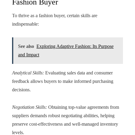
Fashion Buyer
To thrive as a fashion buyer, certain skills are
indispensable:
See also
Exploring Adaptive Fashion: Its Purpose
and Impact
Analytical Skills:
Evaluating sales data and consumer
feedback allows buyers to make informed purchasing
decisions.
Negotiation Skills:
Obtaining top-value agreements from
suppliers demands robust negotiating abilities, helping
preserve cost-effectiveness and well-managed inventory
levels.