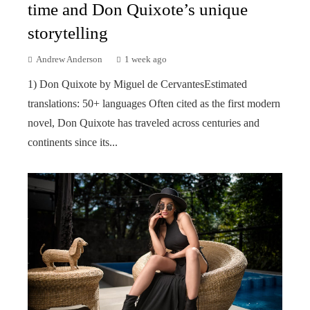
time and Don Quixote’s unique
storytelling
Andrew Anderson
1 week ago
1) Don Quixote by Miguel de CervantesEstimated
translations: 50+ languages Often cited as the first modern
novel, Don Quixote has traveled across centuries and
continents since its...