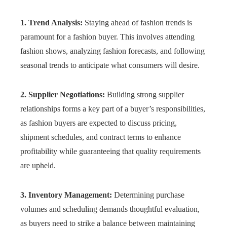
1. Trend Analysis:
Staying ahead of fashion trends is
paramount for a fashion buyer. This involves attending
fashion shows, analyzing fashion forecasts, and following
seasonal trends to anticipate what consumers will desire.
2. Supplier Negotiations:
Building strong supplier
relationships forms a key part of a buyer’s responsibilities,
as fashion buyers are expected to discuss pricing,
shipment schedules, and contract terms to enhance
profitability while guaranteeing that quality requirements
are upheld.
3. Inventory Management:
Determining purchase
volumes and scheduling demands thoughtful evaluation,
as buyers need to strike a balance between maintaining