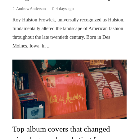
Andrew Anderson
4 days ago
Roy Halston Frowick, universally recognized as Halston,
fundamentally altered the landscape of American fashion
throughout the late twentieth century. Born in Des
Moines, Iowa, in ...
Top album covers that changed