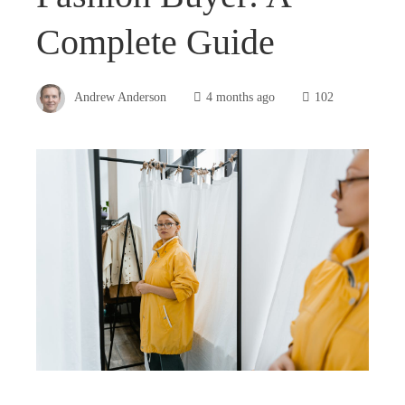
Complete Guide
Andrew Anderson
4 months ago
102