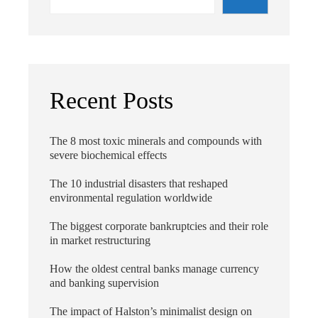
Recent Posts
The 8 most toxic minerals and compounds with
severe biochemical effects
The 10 industrial disasters that reshaped
environmental regulation worldwide
The biggest corporate bankruptcies and their role
in market restructuring
How the oldest central banks manage currency
and banking supervision
The impact of Halston’s minimalist design on