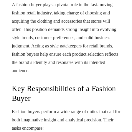
A fashion buyer plays a pivotal role in the fast‑moving
fashion retail industry, taking charge of choosing and
acquiring the clothing and accessories that stores will
offer. This position demands strong insight into evolving
style trends, customer preferences, and solid business
judgment. Acting as style gatekeepers for retail brands,
fashion buyers help ensure each product selection reflects
the brand’s identity and resonates with its intended
audience.
Key Responsibilities of a Fashion
Buyer
Fashion buyers perform a wide range of duties that call for
both imaginative insight and analytical precision. Their
tasks encompass: