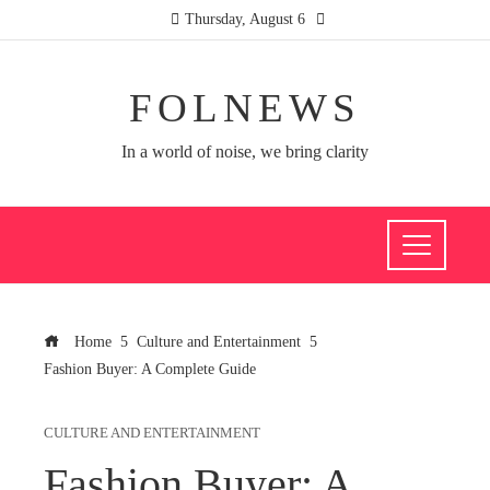
Thursday, August 6
FOLNEWS
In a world of noise, we bring clarity
Home
Culture and Entertainment
Fashion Buyer: A Complete Guide
CULTURE AND ENTERTAINMENT
Fashion Buyer: A