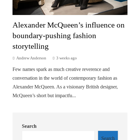
Alexander McQueen’s influence on
boundary-pushing fashion
storytelling
Andrew Anderson
3 weeks ago
Few names spark as much creative reverence and
conversation in the world of contemporary fashion as
Alexander McQueen. As a visionary British designer,
McQueen’s short but impactfu...
Search
Search