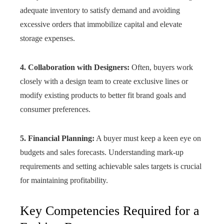
adequate inventory to satisfy demand and avoiding
excessive orders that immobilize capital and elevate
storage expenses.
4. Collaboration with Designers:
Often, buyers work
closely with a design team to create exclusive lines or
modify existing products to better fit brand goals and
consumer preferences.
5. Financial Planning:
A buyer must keep a keen eye on
budgets and sales forecasts. Understanding mark-up
requirements and setting achievable sales targets is crucial
for maintaining profitability.
Key Competencies Required for a