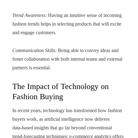
Trend Awareness:
Having an intuitive sense of incoming
fashion trends helps in selecting products that will excite
and engage customers.
Communication Skills:
Being able to convey ideas and
foster collaboration with both internal teams and external
partners is essential.
The Impact of Technology on
Fashion Buying
In recent years, technology has transformed how fashion
buyers work, as artificial intelligence now delivers
data‑based insights that go far beyond conventional
trend‑forecasting techniques; e‑commerce analytics offers