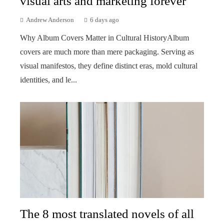
visual arts and marketing forever
Andrew Anderson
6 days ago
Why Album Covers Matter in Cultural HistoryAlbum
covers are much more than mere packaging. Serving as
visual manifestos, they define distinct eras, mold cultural
identities, and le...
The 8 most translated novels of all