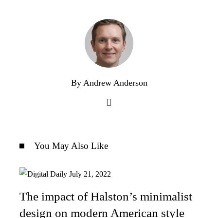
By Andrew Anderson
You May Also Like
The impact of Halston’s minimalist
design on modern American style