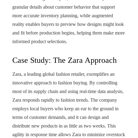
granular details about customer behavior that support
more accurate inventory planning, while augmented
reality enables buyers to preview how designs might look
and fit before production begins, helping them make more
informed product selections.
Case Study: The Zara Approach
Zara, a leading global fashion retailer, exemplifies an
innovative approach to fashion buying. By controlling
most of its supply chain and using real-time data analysis,
Zara responds rapidly to fashion trends. The company
employs local buyers who keep an ear to the ground in
terms of customer demands, and it can design and
distribute new products in as little as two weeks. This
agility in response time allows Zara to minimize overstock