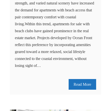
strength, and varied natural scenery have increased
the demand for apartments with beach access that
pair contemporary comfort with coastal
living.Within this trend, apartments for sale with
beach clubs have gained prominence in the real
estate market. Projects developed by Ocean Front
reflect this preference by incorporating amenities
geared toward a more relaxed, social lifestyle
connected to the coastal environment, without
losing sight of…
Read More