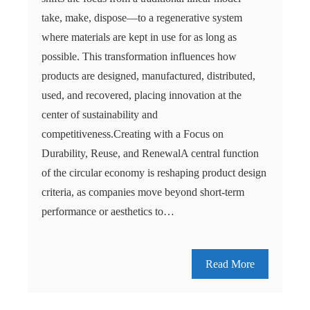
take, make, dispose—to a regenerative system
where materials are kept in use for as long as
possible. This transformation influences how
products are designed, manufactured, distributed,
used, and recovered, placing innovation at the
center of sustainability and
competitiveness.Creating with a Focus on
Durability, Reuse, and RenewalA central function
of the circular economy is reshaping product design
criteria, as companies move beyond short-term
performance or aesthetics to…
Read More