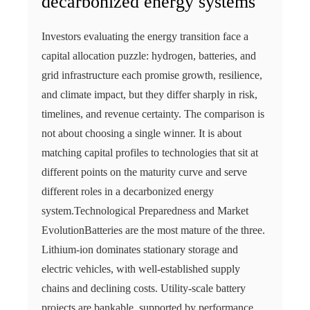
decarbonized energy systems
Investors evaluating the energy transition face a
capital allocation puzzle: hydrogen, batteries, and
grid infrastructure each promise growth, resilience,
and climate impact, but they differ sharply in risk,
timelines, and revenue certainty. The comparison is
not about choosing a single winner. It is about
matching capital profiles to technologies that sit at
different points on the maturity curve and serve
different roles in a decarbonized energy
system.Technological Preparedness and Market
EvolutionBatteries are the most mature of the three.
Lithium-ion dominates stationary storage and
electric vehicles, with well-established supply
chains and declining costs. Utility-scale battery
projects are bankable, supported by performance…