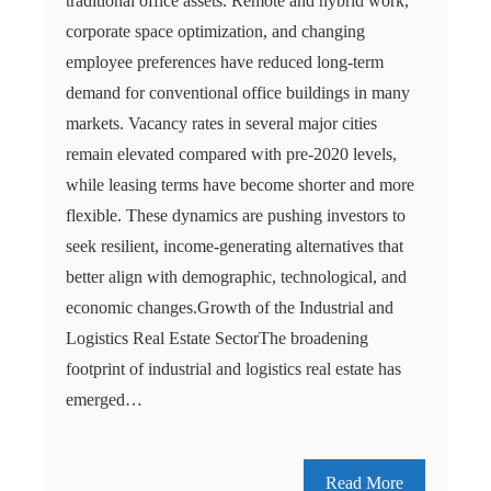
traditional office assets. Remote and hybrid work,
corporate space optimization, and changing
employee preferences have reduced long-term
demand for conventional office buildings in many
markets. Vacancy rates in several major cities
remain elevated compared with pre-2020 levels,
while leasing terms have become shorter and more
flexible. These dynamics are pushing investors to
seek resilient, income-generating alternatives that
better align with demographic, technological, and
economic changes.Growth of the Industrial and
Logistics Real Estate SectorThe broadening
footprint of industrial and logistics real estate has
emerged…
Read More