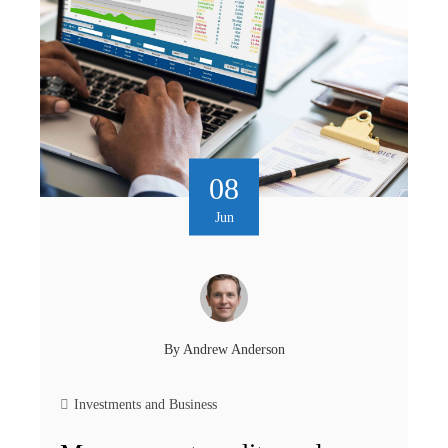
08
Jun
By
Andrew Anderson
Investments and Business