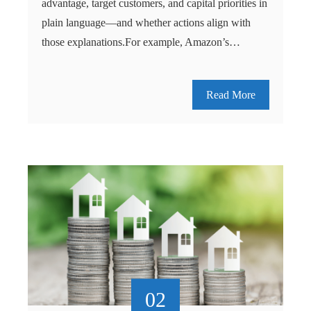
advantage, target customers, and capital priorities in
plain language—and whether actions align with
those explanations.For example, Amazon’s…
Read More
02