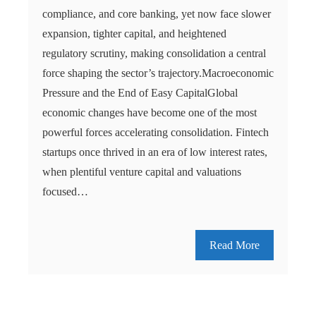
compliance, and core banking, yet now face slower
expansion, tighter capital, and heightened
regulatory scrutiny, making consolidation a central
force shaping the sector’s trajectory.Macroeconomic
Pressure and the End of Easy CapitalGlobal
economic changes have become one of the most
powerful forces accelerating consolidation. Fintech
startups once thrived in an era of low interest rates,
when plentiful venture capital and valuations
focused…
Read More