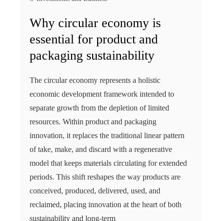
Why circular economy is
essential for product and
packaging sustainability
The circular economy represents a holistic
economic development framework intended to
separate growth from the depletion of limited
resources. Within product and packaging
innovation, it replaces the traditional linear pattern
of take, make, and discard with a regenerative
model that keeps materials circulating for extended
periods. This shift reshapes the way products are
conceived, produced, delivered, used, and
reclaimed, placing innovation at the heart of both
sustainability and long‑term