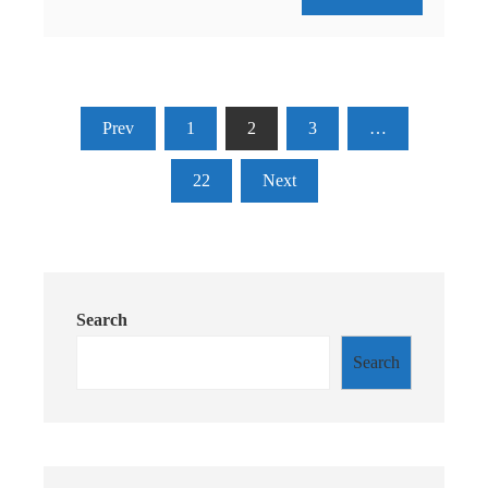
Posts
Prev
1
2
3
…
pagination
22
Next
Search
Search