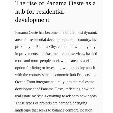
The rise of Panama Oeste as a
hub for residential
development
Panama Oeste has become one of the most dynamic
areas for residential development in the country. Its
proximity to Panama City, combined with ongoing
improvements in infrastructure and services, has led
more and more people to view this area as a viable
option for living or investing, without losing touch
with the country’s main economic hub.Projects like
Ocean Front integrate naturally into the real estate
development of Panama Oeste, reflecting how the
real estate market is evolving to adapt to new needs.
These types of projects are part of a changing
landscape that seeks to balance comfort, location,