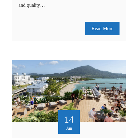
and quality…
Read More
14
Jun