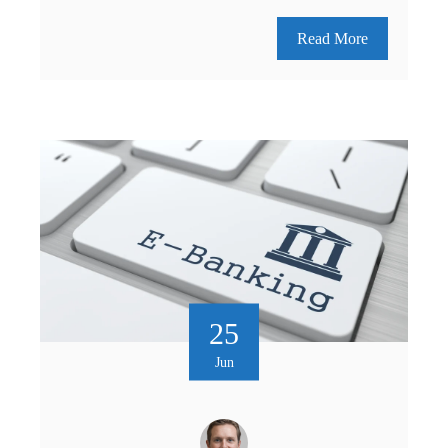
Read More
25
Jun