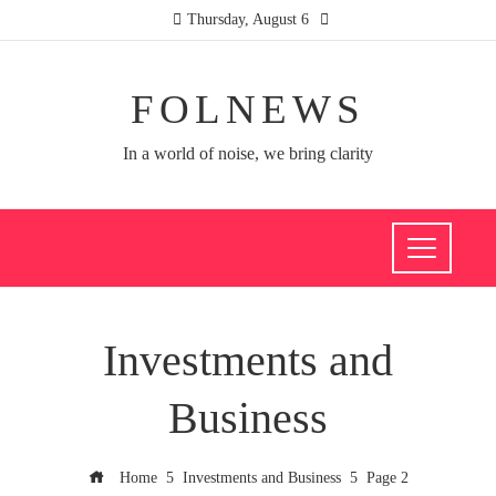
Thursday, August 6
FOLNEWS
In a world of noise, we bring clarity
Investments and
Business
Home
Investments and Business
Page 2