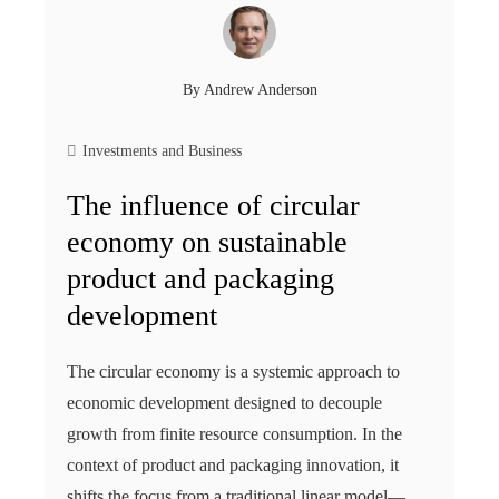
By
Andrew Anderson
Investments and Business
The influence of circular
economy on sustainable
product and packaging
development
The circular economy is a systemic approach to
economic development designed to decouple
growth from finite resource consumption. In the
context of product and packaging innovation, it
shifts the focus from a traditional linear model—