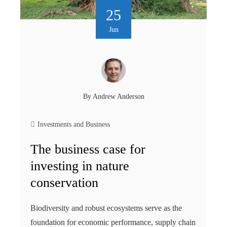
25
Jun
By
Andrew Anderson
Investments and Business
The business case for
investing in nature
conservation
Biodiversity and robust ecosystems serve as the
foundation for economic performance, supply chain