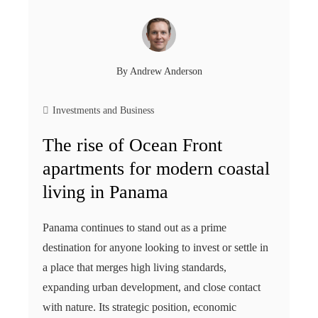
By
Andrew Anderson
Investments and Business
The rise of Ocean Front
apartments for modern coastal
living in Panama
Panama continues to stand out as a prime
destination for anyone looking to invest or settle in
a place that merges high living standards,
expanding urban development, and close contact
with nature. Its strategic position, economic