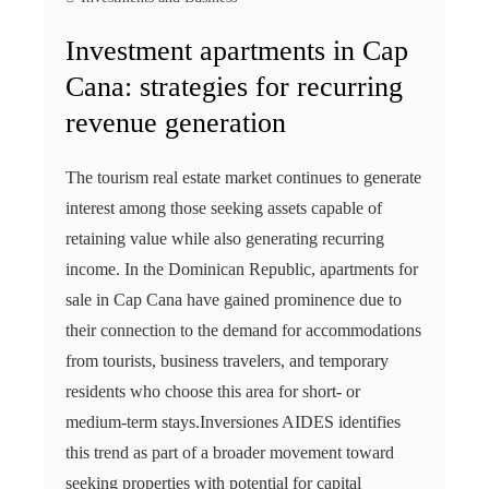
Investment apartments in Cap
Cana: strategies for recurring
revenue generation
The tourism real estate market continues to generate
interest among those seeking assets capable of
retaining value while also generating recurring
income. In the Dominican Republic, apartments for
sale in Cap Cana have gained prominence due to
their connection to the demand for accommodations
from tourists, business travelers, and temporary
residents who choose this area for short- or
medium-term stays.Inversiones AIDES identifies
this trend as part of a broader movement toward
seeking properties with potential for capital