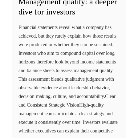
Management quality: a deeper
dive for investors
Financial statements reveal what a company has
achieved, but they rarely explain how those results
were produced or whether they can be sustained.
Investors who aim to compound capital over long
horizons therefore look beyond income statements
and balance sheets to assess management quality.
This assessment blends qualitative judgment with
observable evidence about leadership behavior,
decision-making, culture, and accountability.Clear
and Consistent Strategic VisionHigh-quality
management teams articulate a clear strategy and
execute it consistently over time. Investors evaluate
whether executives can explain their competitive