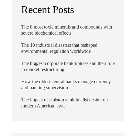
Recent Posts
The 8 most toxic minerals and compounds with
severe biochemical effects
The 10 industrial disasters that reshaped
environmental regulation worldwide
The biggest corporate bankruptcies and their role
in market restructuring
How the oldest central banks manage currency
and banking supervision
The impact of Halston’s minimalist design on
modern American style