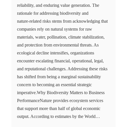
reliability, and enduring value generation. The
rationale for addressing biodiversity and
nature‑related risks stems from acknowledging that
companies rely on natural systems for raw
materials, water, pollination, climate stabilization,
and protection from environmental threats. As
ecological decline intensifies, organizations
encounter escalating financial, operational, legal,
and reputational challenges. Addressing these risks
has shifted from being a marginal sustainability
concern to becoming an essential strategic
imperative.Why Biodiversity Matters to Business
PerformanceNature provides ecosystem services
that support more than half of global economic
output. According to estimates by the World…