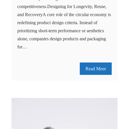
competitiveness.Designing for Longevity, Reuse,
and RecoveryA core role of the circular economy is
redefining product design criteria. Instead of
prioritizing short-term performance or aesthetics
alone, companies design products and packaging
for…
Read More