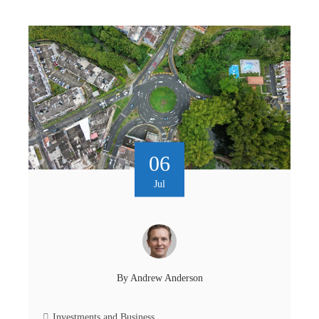
06
Jul
By
Andrew Anderson
Investments and Business