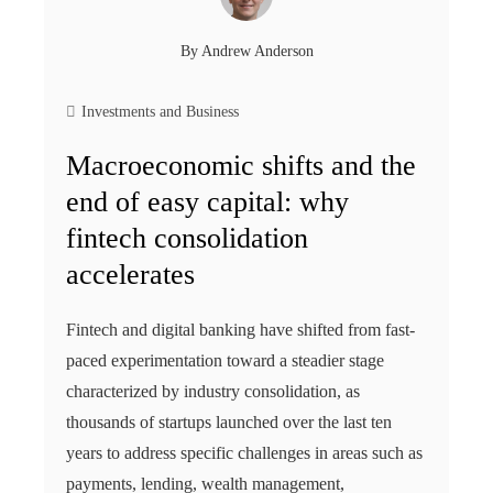
By
Andrew Anderson
Investments and Business
Macroeconomic shifts and the
end of easy capital: why
fintech consolidation
accelerates
Fintech and digital banking have shifted from fast-
paced experimentation toward a steadier stage
characterized by industry consolidation, as
thousands of startups launched over the last ten
years to address specific challenges in areas such as
payments, lending, wealth management,