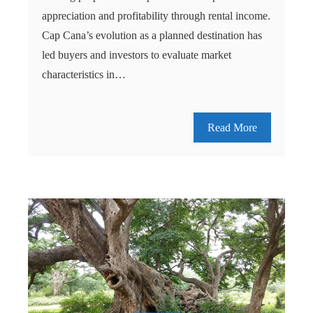
appreciation and profitability through rental income.
Cap Cana’s evolution as a planned destination has
led buyers and investors to evaluate market
characteristics in…
Read More