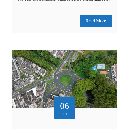
Read More
06
Jul