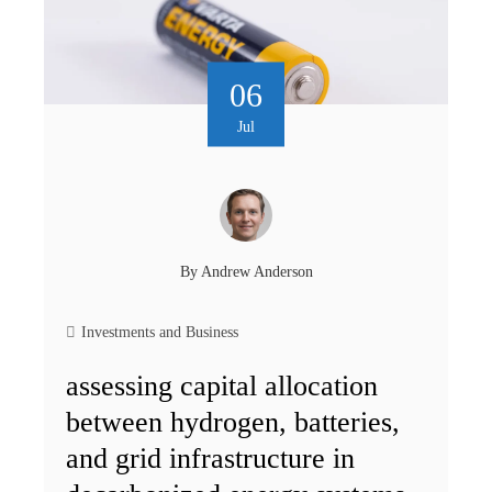
06
Jul
By
Andrew Anderson
Investments and Business
assessing capital allocation
between hydrogen, batteries,
and grid infrastructure in