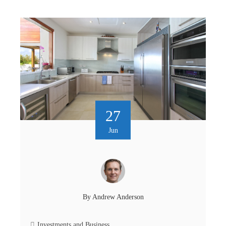
27
Jun
By
Andrew Anderson
Investments and Business