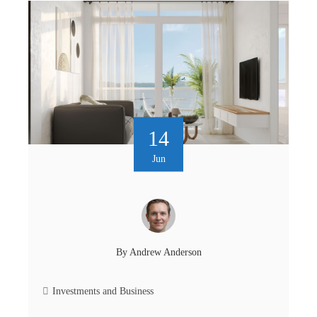
14
Jun
By
Andrew Anderson
Investments and Business