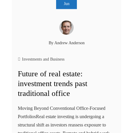
Jun
By
Andrew Anderson
Investments and Business
Future of real estate:
investment trends past
traditional office
Moving Beyond Conventional Office-Focused
PortfoliosReal estate investing is undergoing a
structural shift as investors reassess exposure to