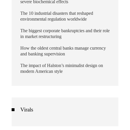
severe biochemical effects
The 10 industrial disasters that reshaped
environmental regulation worldwide
The biggest corporate bankruptcies and their role
in market restructuring
How the oldest central banks manage currency
and banking supervision
The impact of Halston’s minimalist design on
modern American style
Virals