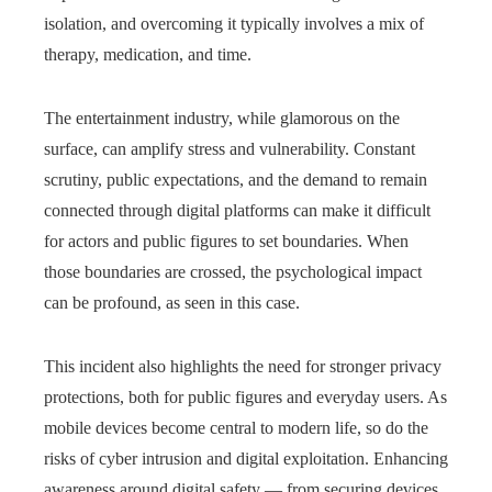
isolation, and overcoming it typically involves a mix of
therapy, medication, and time.
The entertainment industry, while glamorous on the
surface, can amplify stress and vulnerability. Constant
scrutiny, public expectations, and the demand to remain
connected through digital platforms can make it difficult
for actors and public figures to set boundaries. When
those boundaries are crossed, the psychological impact
can be profound, as seen in this case.
This incident also highlights the need for stronger privacy
protections, both for public figures and everyday users. As
mobile devices become central to modern life, so do the
risks of cyber intrusion and digital exploitation. Enhancing
awareness around digital safety — from securing devices