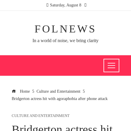
Saturday, August 8
FOLNEWS
In a world of noise, we bring clarity
Home
Culture and Entertainment
Bridgerton actress hit with agoraphobia after phone attack
CULTURE AND ENTERTAINMENT
Bridgerton actress hit