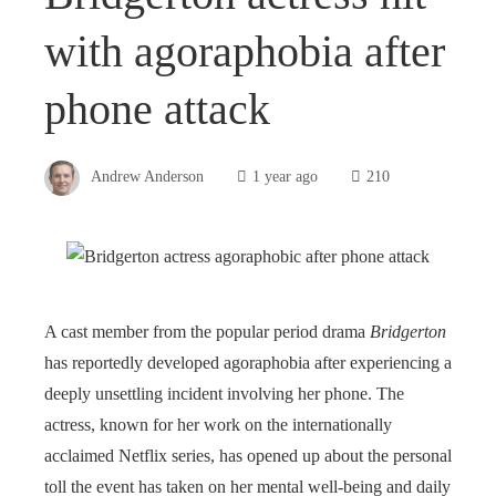
with agoraphobia after
phone attack
Andrew Anderson
1 year ago
210
A cast member from the popular period drama
Bridgerton
has reportedly developed agoraphobia after experiencing a
deeply unsettling incident involving her phone. The
actress, known for her work on the internationally
acclaimed Netflix series, has opened up about the personal
toll the event has taken on her mental well-being and daily