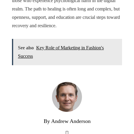
those who experience psychological harm in the digital
realm. The path to healing is often long and complex, but
openness, support, and education are crucial steps toward
recovery and resilience.
See also
Key Role of Marketing in Fashion's
Success
By Andrew Anderson