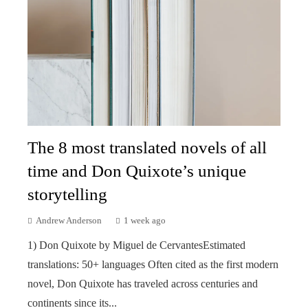
The 8 most translated novels of all
time and Don Quixote’s unique
storytelling
Andrew Anderson
1 week ago
1) Don Quixote by Miguel de CervantesEstimated
translations: 50+ languages Often cited as the first modern
novel, Don Quixote has traveled across centuries and
continents since its...