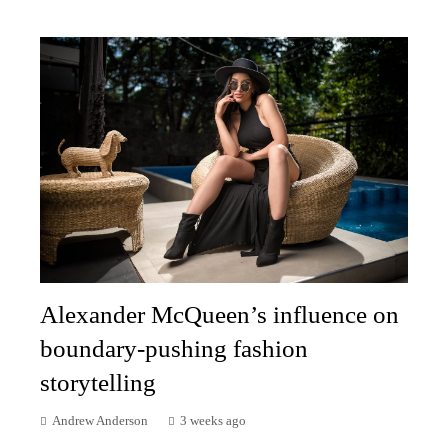
Alexander McQueen’s influence on
boundary-pushing fashion
storytelling
Andrew Anderson
3 weeks ago