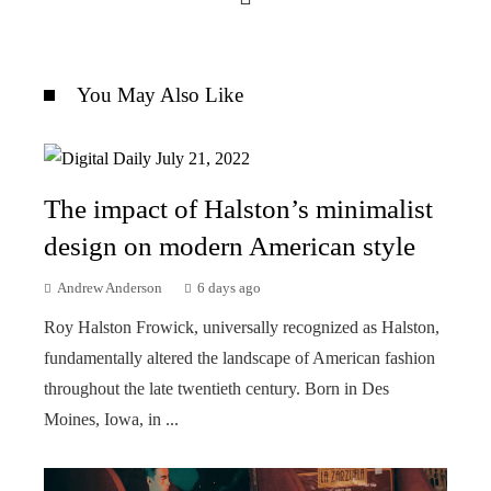
You May Also Like
The impact of Halston’s minimalist
design on modern American style
Andrew Anderson
6 days ago
Roy Halston Frowick, universally recognized as Halston,
fundamentally altered the landscape of American fashion
throughout the late twentieth century. Born in Des
Moines, Iowa, in ...