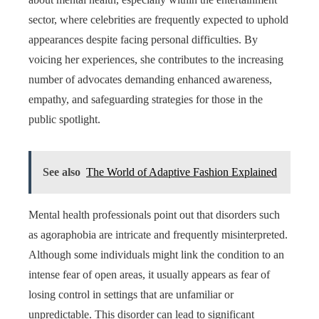
sector, where celebrities are frequently expected to uphold
appearances despite facing personal difficulties. By
voicing her experiences, she contributes to the increasing
number of advocates demanding enhanced awareness,
empathy, and safeguarding strategies for those in the
public spotlight.
See also
The World of Adaptive Fashion Explained
Mental health professionals point out that disorders such
as agoraphobia are intricate and frequently misinterpreted.
Although some individuals might link the condition to an
intense fear of open areas, it usually appears as fear of
losing control in settings that are unfamiliar or
unpredictable. This disorder can lead to significant