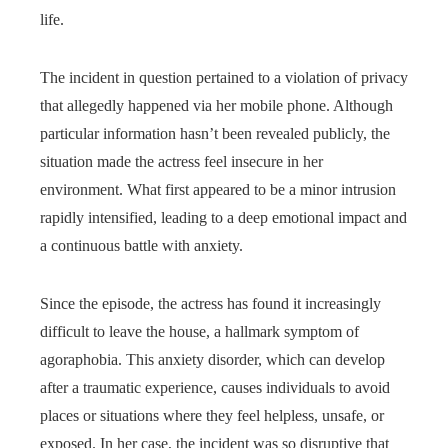
life.
The incident in question pertained to a violation of privacy
that allegedly happened via her mobile phone. Although
particular information hasn’t been revealed publicly, the
situation made the actress feel insecure in her
environment. What first appeared to be a minor intrusion
rapidly intensified, leading to a deep emotional impact and
a continuous battle with anxiety.
Since the episode, the actress has found it increasingly
difficult to leave the house, a hallmark symptom of
agoraphobia. This anxiety disorder, which can develop
after a traumatic experience, causes individuals to avoid
places or situations where they feel helpless, unsafe, or
exposed. In her case, the incident was so disruptive that