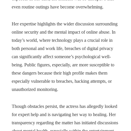
even routine outings have become overwhelming.
Her expertise highlights the wider discussion surrounding
online security and the mental impact of online abuse. In
today’s world, where technology plays a crucial role in
both personal and work life, breaches of digital privacy
can significantly affect someone’s psychological well-
being. Public figures, especially, are more susceptible to
these dangers because their high profile makes them
especially vulnerable to breaches, hacking attempts, or
unauthorized monitoring.
Though obstacles persist, the actress has allegedly looked
for expert help and is navigating her way to healing. Her
transparency regarding the matter has initiated discussions
about mental health, especially within the entertainment