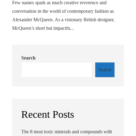
Few names spark as much creative reverence and
conversation in the world of contemporary fashion as
Alexander McQueen. As a visionary British designer,
McQueen’s short but impactfu...
Search
Search
Recent Posts
The 8 most toxic minerals and compounds with