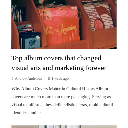
Top album covers that changed
visual arts and marketing forever
Andrew Anderson
1 week ago
Why Album Covers Matter in Cultural HistoryAlbum
covers are much more than mere packaging. Serving as
visual manifestos, they define distinct eras, mold cultural
identities, and le...