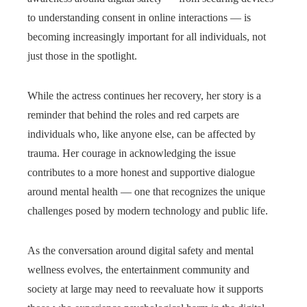
to understanding consent in online interactions — is
becoming increasingly important for all individuals, not
just those in the spotlight.
While the actress continues her recovery, her story is a
reminder that behind the roles and red carpets are
individuals who, like anyone else, can be affected by
trauma. Her courage in acknowledging the issue
contributes to a more honest and supportive dialogue
around mental health — one that recognizes the unique
challenges posed by modern technology and public life.
As the conversation around digital safety and mental
wellness evolves, the entertainment community and
society at large may need to reevaluate how it supports