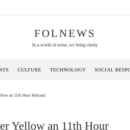
FOLNEWS
In a world of noise, we bring clarity
NTS
CULTURE
TECHNOLOGY
SOCIAL RESP
ellow an 11th Hour Rebrand
er Yellow an 11th Hour