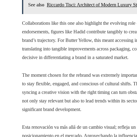
See also
Riccardo Tisci: Architect of Modern Luxury S
Collaborations like this one also highlight the evolving role 
endorsements, figures like Hadid contribute tangibly to crea
brand’s trajectory. For Butter Yellow, this meant accessing in
translating into tangible improvements across packaging, col
decisive in differentiating a brand in a saturated market.
The moment chosen for the rebrand was extremely important
to stay flexible, engaged, and conscious of cultural shifts.
syncing a creative vision with the right timing can turn obs
not only stay relevant but also to lead trends within its sec
significant brand development.
Esta renovación va más allá de un cambio visual; refleja un 
posicionamiento en el mercado. Aprovechando la influencia 