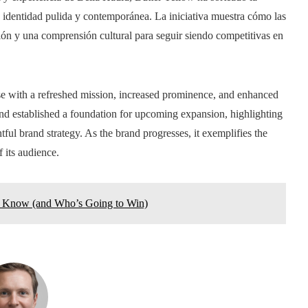
 identidad pulida y contemporánea. La iniciativa muestra cómo las
ción y una comprensión cultural para seguir siendo competitivas en
e with a refreshed mission, increased prominence, and enhanced
and established a foundation for upcoming expansion, highlighting
ful brand strategy. As the brand progresses, it exemplifies the
 its audience.
 Know (and Who’s Going to Win)