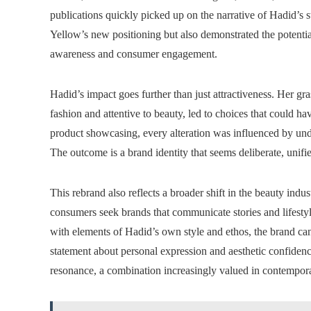
publications quickly picked up on the narrative of Hadid’s st
Yellow’s new positioning but also demonstrated the potentia
awareness and consumer engagement.
Hadid’s impact goes further than just attractiveness. Her g
fashion and attentive to beauty, led to choices that could
product showcasing, every alteration was influenced by un
The outcome is a brand identity that seems deliberate, unifie
This rebrand also reflects a broader shift in the beauty ind
consumers seek brands that communicate stories and lifestyl
with elements of Hadid’s own style and ethos, the brand can
statement about personal expression and aesthetic confiden
resonance, a combination increasingly valued in contempor