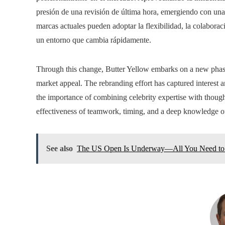
presión de una revisión de última hora, emergiendo con una
marcas actuales pueden adoptar la flexibilidad, la colabora
un entorno que cambia rápidamente.
Through this change, Butter Yellow embarks on a new phas
market appeal. The rebranding effort has captured interest 
the importance of combining celebrity expertise with thought
effectiveness of teamwork, timing, and a deep knowledge of
See also
The US Open Is Underway—All You Need to