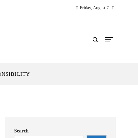
Friday, August 7
ONSIBILITY
Search