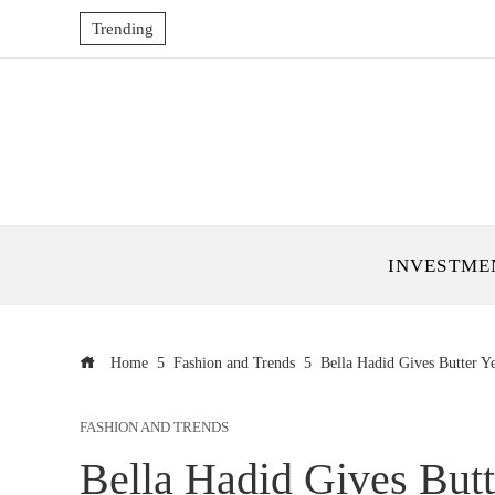
Trending
INVESTME
Home
Fashion and Trends
Bella Hadid Gives Butter Y
FASHION AND TRENDS
Bella Hadid Gives Butt