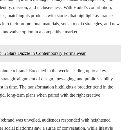
identity, mission, and inclusiveness. With Hadid’s contribution,
les, matching its products with stories that highlight assurance,
 into their promotional materials, social media strategies, and new
n innovative option in a competitive market.
p: 5 Stars Dazzle in Contemporary Formalwear
st-minute rebrand. Executed in the weeks leading up to a key
 strategic alignment of design, messaging, and public visibility
t in time. The transformation highlights a broader trend in the
gid, long-term plans when paired with the right creative
rebrand was unveiled, audiences responded with heightened
er social platforms saw a surge of conversation, while lifestyle