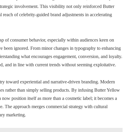
rategic involvement. This visibility not only reinforced Butter
l reach of celebrity-guided brand adjustments in accelerating
rasp of consumer behavior, especially within audiences keen on
 have been ignored. From minor changes in typography to enhancing
derstanding what encourages engagement, conversion, and loyalty.
d, and in line with current trends without seeming exploitative.
ustry toward experiential and narrative-driven branding. Modern
es rather than simply selling products. By infusing Butter Yellow
 now position itself as more than a cosmetic label; it becomes a
ce. The approach merges commercial strategy with cultural
ary marketing.