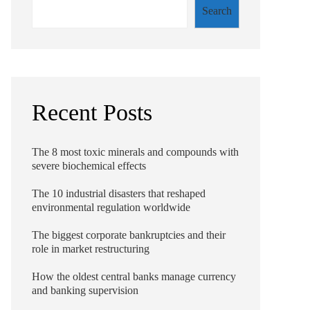
Search
Recent Posts
The 8 most toxic minerals and compounds with
severe biochemical effects
The 10 industrial disasters that reshaped
environmental regulation worldwide
The biggest corporate bankruptcies and their
role in market restructuring
How the oldest central banks manage currency
and banking supervision