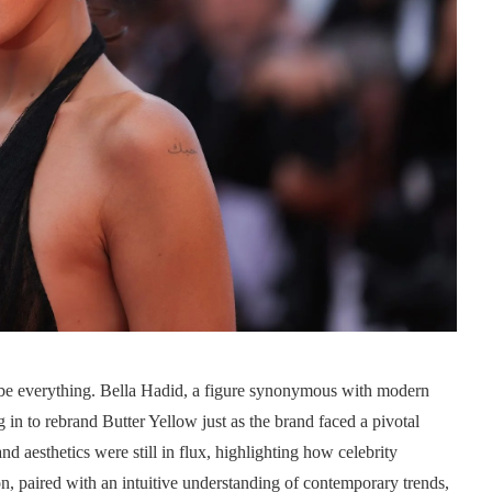
n be everything. Bella Hadid, a figure synonymous with modern
 in to rebrand Butter Yellow just as the brand faced a pivotal
 aesthetics were still in flux, highlighting how celebrity
on, paired with an intuitive understanding of contemporary trends,