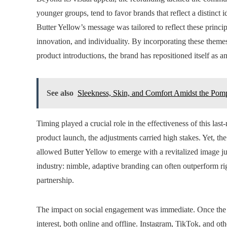
younger groups, tend to favor brands that reflect a distinct 
Butter Yellow’s message was tailored to reflect these princip
innovation, and individuality. By incorporating these themes
product introductions, the brand has repositioned itself as a
See also
Sleekness, Skin, and Comfort Amidst the Pom
Timing played a crucial role in the effectiveness of this la
product launch, the adjustments carried high stakes. Yet, the
allowed Butter Yellow to emerge with a revitalized image jus
industry: nimble, adaptive branding can often outperform ri
partnership.
The impact on social engagement was immediate. Once the 
interest, both online and offline. Instagram, TikTok, and oth