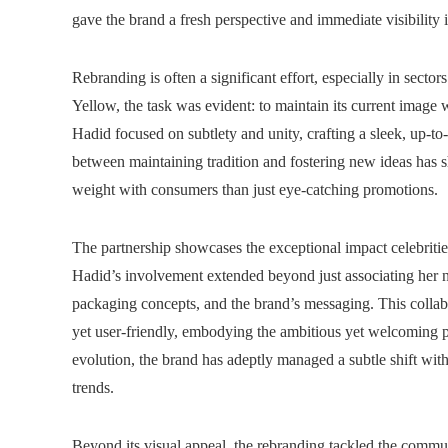
gave the brand a fresh perspective and immediate visibility 
Rebranding is often a significant effort, especially in sect
Yellow, the task was evident: to maintain its current image 
Hadid focused on subtlety and unity, crafting a sleek, up-to
between maintaining tradition and fostering new ideas has 
weight with consumers than just eye-catching promotions.
The partnership showcases the exceptional impact celebritie
Hadid’s involvement extended beyond just associating her n
packaging concepts, and the brand’s messaging. This collabo
yet user-friendly, embodying the ambitious yet welcoming p
evolution, the brand has adeptly managed a subtle shift with 
trends.
Beyond its visual appeal, the rebranding tackled the commu