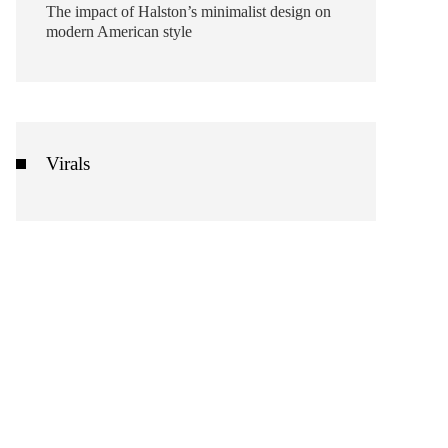
The impact of Halston’s minimalist design on
modern American style
Virals