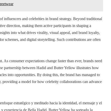
treetwear
of influencers and celebrities in brand strategy. Beyond traditional
tive direction, making them active participants in shaping a
sights into what drives virality, visual appeal, and brand loyalty,
or schemes, and digital storytelling. Such contributions are often
. As consumer expectations change faster than ever, brands need
 The partnership between Hadid and Butter Yellow illustrates how
tacles into opportunities. By doing this, the brand has managed to
tor, providing a model for how celebrity collaborations can advance
enfoque estratégico y meditado hacia la identidad, el mensaje y el
y experiencia de Bella Hadid, Butter Yellow ha sorteado la