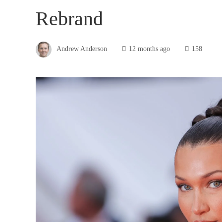
Rebrand
Andrew Anderson
12 months ago
158