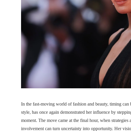
In the fast-moving world of fashion and beauty, timing ca
style, has once again demonstrated her influence by stepping
moment. The move came at the final hour, when strategies and
involvement can turn uncertainty into opportunity. Her visi