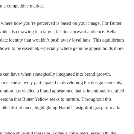
in a competitive market.
ors where how you’re perceived is based on your image. For Butter
while also drawing in a larger, fashion-forward audience. Bella
-date identity that wouldn’t push away loyal fans. This equilibrium
shown to be essential, especially where genuine appeal holds more
s can have when strategically integrated into brand growth.
ame; she actively participated in developing the design elements,
ration has yielded a brand appearance that is intentionally crafted
ersona that Butter Yellow seeks to nurture. Throughout this
little disturbance, highlighting Hadid’s insightful grasp of market
nication style and message. Today’s consumers, especially the