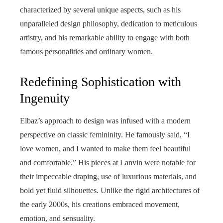
characterized by several unique aspects, such as his
unparalleled design philosophy, dedication to meticulous
artistry, and his remarkable ability to engage with both
famous personalities and ordinary women.
Redefining Sophistication with
Ingenuity
Elbaz’s approach to design was infused with a modern
perspective on classic femininity. He famously said, “I
love women, and I wanted to make them feel beautiful
and comfortable.” His pieces at Lanvin were notable for
their impeccable draping, use of luxurious materials, and
bold yet fluid silhouettes. Unlike the rigid architectures of
the early 2000s, his creations embraced movement,
emotion, and sensuality.