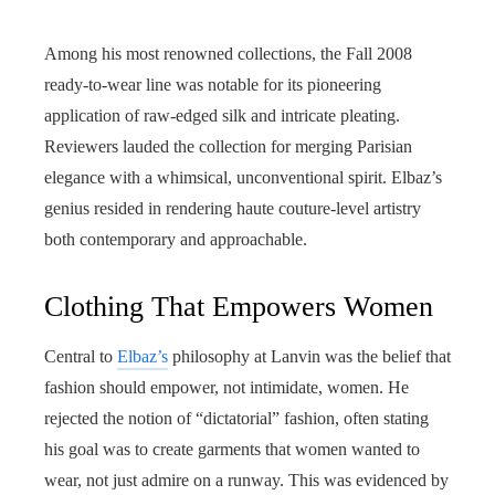
Among his most renowned collections, the Fall 2008
ready-to-wear line was notable for its pioneering
application of raw-edged silk and intricate pleating.
Reviewers lauded the collection for merging Parisian
elegance with a whimsical, unconventional spirit. Elbaz’s
genius resided in rendering haute couture-level artistry
both contemporary and approachable.
Clothing That Empowers Women
Central to
Elbaz’s
philosophy at Lanvin was the belief that
fashion should empower, not intimidate, women. He
rejected the notion of “dictatorial” fashion, often stating
his goal was to create garments that women wanted to
wear, not just admire on a runway. This was evidenced by