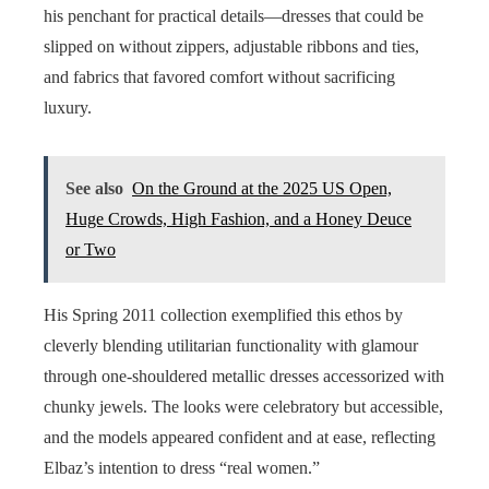
his penchant for practical details—dresses that could be
slipped on without zippers, adjustable ribbons and ties,
and fabrics that favored comfort without sacrificing
luxury.
See also
On the Ground at the 2025 US Open,
Huge Crowds, High Fashion, and a Honey Deuce
or Two
His Spring 2011 collection exemplified this ethos by
cleverly blending utilitarian functionality with glamour
through one-shouldered metallic dresses accessorized with
chunky jewels. The looks were celebratory but accessible,
and the models appeared confident and at ease, reflecting
Elbaz’s intention to dress “real women.”