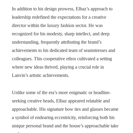
In addition to his design prowess, Elbaz’s approach to
leadership redefined the expectations for a creative
director within the luxury fashion sector. He was
recognized for his modesty, sharp intellect, and deep
understanding, frequently attributing the brand’s
achievements to his dedicated team of seamstresses and
colleagues. This cooperative ethos cultivated a setting
where new ideas thrived, playing a crucial role in
Lanvin’s artistic achievements.
Unlike some of the era’s more enigmatic or headline-
seeking creative heads, Elbaz appeared relatable and
approachable. His signature bow ties and glasses became
a symbol of endearing eccentricity, reinforcing both his
unique personal brand and the house’s approachable take