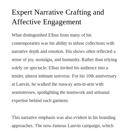
Expert Narrative Crafting and
Affective Engagement
What distinguished Elbaz from many of his
contemporaries was his ability to infuse collections with
narrative depth and emotion. His shows often reflected a
sense of joy, nostalgia, and humanity. Rather than relying
solely on spectacle, Elbaz invited his audience into a
tender, almost intimate universe. For his 10th anniversary
at Lanvin, he walked the runway arm-in-arm with
seamstresses, spotlighting the teamwork and artisanal
expertise behind each garment.
This narrative emphasis was also evident in his branding
approaches. The now-famous Lanvin campaign, which