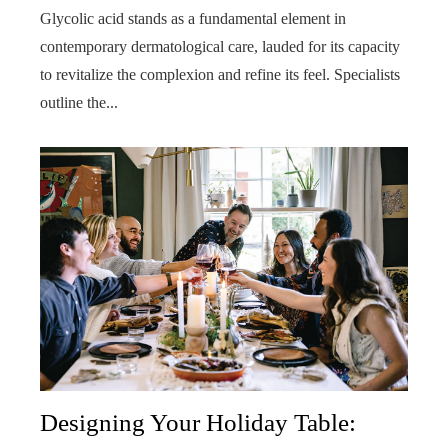
Glycolic acid stands as a fundamental element in
contemporary dermatological care, lauded for its capacity
to revitalize the complexion and refine its feel. Specialists
outline the...
Designing Your Holiday Table: