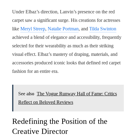
Under Elbaz’s direction, Lanvin’s presence on the red
carpet saw a significant surge. His creations for actresses
like
Meryl Streep
,
Natalie Portman
, and
Tilda Swinton
achieved a blend of elegance and accessibility, frequently
selected for their wearability as much as their striking
visual effect. Elbaz’s mastery of draping, materials, and
accessories produced iconic looks that defined red carpet
fashion for an entire era.
See also
The Vogue Runway Hall of Fame: Critics
Reflect on Beloved Reviews
Redefining the Position of the
Creative Director