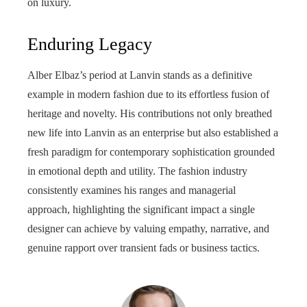
on luxury.
Enduring Legacy
Alber Elbaz’s period at Lanvin stands as a definitive
example in modern fashion due to its effortless fusion of
heritage and novelty. His contributions not only breathed
new life into Lanvin as an enterprise but also established a
fresh paradigm for contemporary sophistication grounded
in emotional depth and utility. The fashion industry
consistently examines his ranges and managerial
approach, highlighting the significant impact a single
designer can achieve by valuing empathy, narrative, and
genuine rapport over transient fads or business tactics.