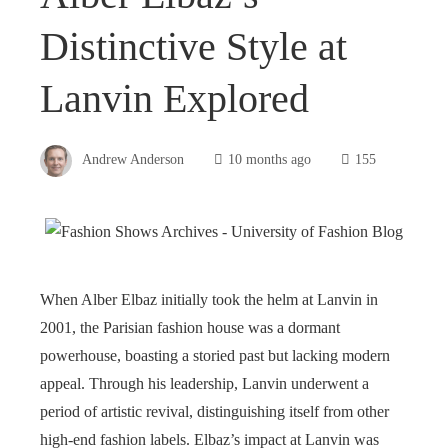
Distinctive Style at
Lanvin Explored
Andrew Anderson
10 months ago
155
When Alber Elbaz initially took the helm at Lanvin in
2001, the Parisian fashion house was a dormant
powerhouse, boasting a storied past but lacking modern
appeal. Through his leadership, Lanvin underwent a
period of artistic revival, distinguishing itself from other
high-end fashion labels. Elbaz’s impact at Lanvin was