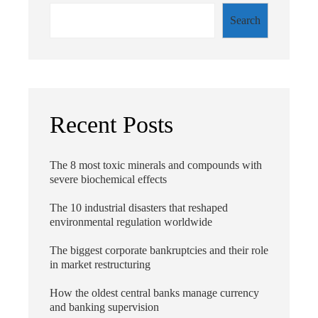
Search
Recent Posts
The 8 most toxic minerals and compounds with
severe biochemical effects
The 10 industrial disasters that reshaped
environmental regulation worldwide
The biggest corporate bankruptcies and their role
in market restructuring
How the oldest central banks manage currency
and banking supervision