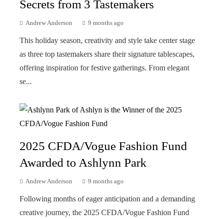
Secrets from 3 Tastemakers
Andrew Anderson
9 months ago
This holiday season, creativity and style take center stage
as three top tastemakers share their signature tablescapes,
offering inspiration for festive gatherings. From elegant
se...
2025 CFDA/Vogue Fashion Fund
Awarded to Ashlynn Park
Andrew Anderson
9 months ago
Following months of eager anticipation and a demanding
creative journey, the 2025 CFDA/Vogue Fashion Fund