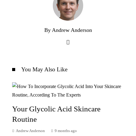
By Andrew Anderson
You May Also Like
Your Glycolic Acid Skincare
Routine
Andrew Anderson
9 months ago