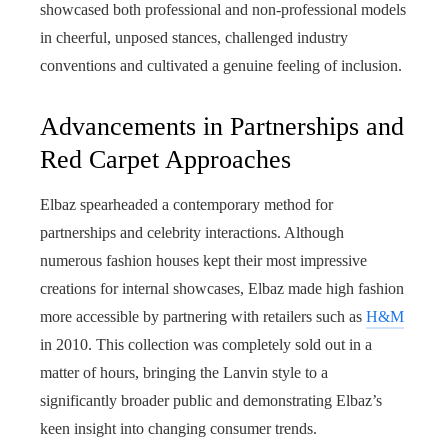
showcased both professional and non-professional models
in cheerful, unposed stances, challenged industry
conventions and cultivated a genuine feeling of inclusion.
Advancements in Partnerships and
Red Carpet Approaches
Elbaz spearheaded a contemporary method for
partnerships and celebrity interactions. Although
numerous fashion houses kept their most impressive
creations for internal showcases, Elbaz made high fashion
more accessible by partnering with retailers such as
H&M
in 2010. This collection was completely sold out in a
matter of hours, bringing the Lanvin style to a
significantly broader public and demonstrating Elbaz’s
keen insight into changing consumer trends.