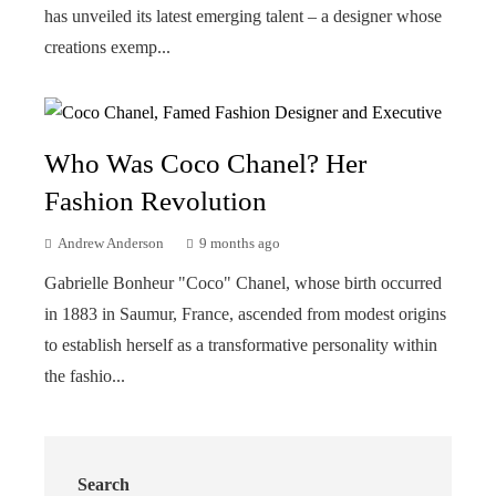
has unveiled its latest emerging talent – a designer whose
creations exemp...
Who Was Coco Chanel? Her
Fashion Revolution
Andrew Anderson
9 months ago
Gabrielle Bonheur "Coco" Chanel, whose birth occurred
in 1883 in Saumur, France, ascended from modest origins
to establish herself as a transformative personality within
the fashio...
Search