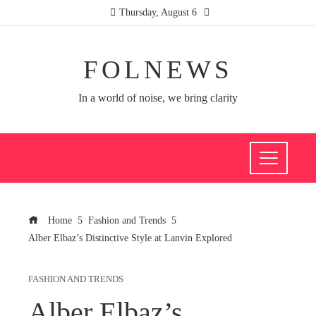
Thursday, August 6
FOLNEWS
In a world of noise, we bring clarity
Home
Fashion and Trends
Alber Elbaz’s Distinctive Style at Lanvin Explored
FASHION AND TRENDS
Alber Elbaz’s